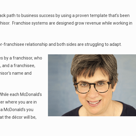
track path to business success by using a proven template that’s been
chisor. Franchise systems are designed grow revenue while working in
-franchisee relationship and both sides are struggling to adapt.
es by a franchisor, who
 and a franchisee,
hisor’s name and
 While each McDonald’s
er where you are in
r a McDonald’s you
 the décor will be,