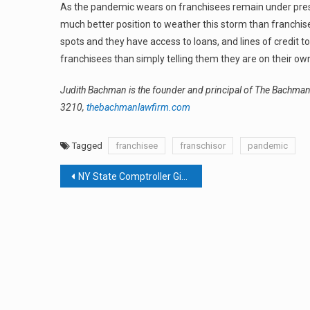
As the pandemic wears on franchisees remain under pressu
much better position to weather this storm than franchise
spots and they have access to loans, and lines of credit 
franchisees than simply telling them they are on their ow
Judith Bachman is the founder and principal of The Bachm
3210,
thebachmanlawfirm.com
Tagged
franchisee
franschisor
pandemic
Post
NY State Comptroller Gives Ed Day’s 2021 Budget A ‘Good Job!’
navigation