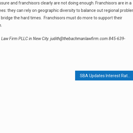
re and franchisors clearly are not doing enough. Franchisors are in a
es: they can rely on geographic diversity to balance out regional probl
to bridge the hard times. Franchisors must do more to support their
n.
an Law Firm PLLC in New City. judith@thebachmanlawfirm.com 845-639-
SBA Updates Interest Rates; Seeks To Widen Eligibility For Small Businesses