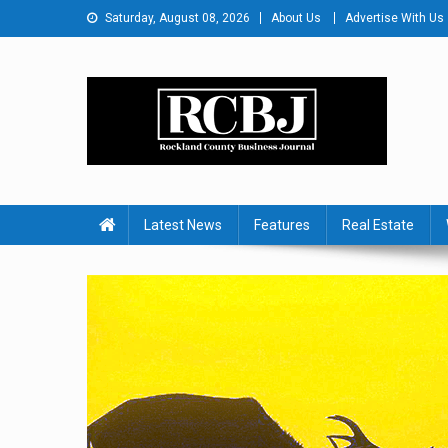
Skip
Saturday, August 08, 2026
About Us
Advertise With Us
to
content
Rockland County Busines
Covering Rockland Business 24/7
Latest News
Features
Real Estate