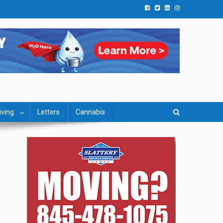
iving
Letters
Cannabis