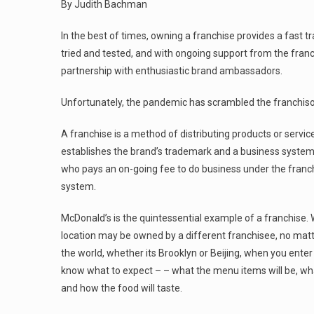
By Judith Bachman
In the best of times, owning a franchise provides a fast 
tried and tested, and with ongoing support from the fran
partnership with enthusiastic brand ambassadors.
Unfortunately, the pandemic has scrambled the franchisor
A franchise is a method of distributing products or servic
establishes the brand’s trademark and a business system,
who pays an on-going fee to do business under the franc
system.
McDonald’s is the quintessential example of a franchise.
location may be owned by a different franchisee, no matt
the world, whether its Brooklyn or Beijing, when you ente
know what to expect – – what the menu items will be, what
and how the food will taste.