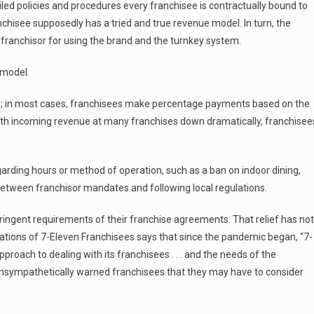
iled policies and procedures every franchisee is contractually bound to
anchisee supposedly has a tried and true revenue model. In turn, the
franchisor for using the brand and the turnkey system.
 model.
re; in most cases, franchisees make percentage payments based on the
ith incoming revenue at many franchises down dramatically, franchisee
rding hours or method of operation, such as a ban on indoor dining,
g between franchisor mandates and following local regulations.
ingent requirements of their franchise agreements. That relief has not
iations of 7-Eleven Franchisees says that since the pandemic began, “7-
roach to dealing with its franchisees . . . and the needs of the
sympathetically warned franchisees that they may have to consider