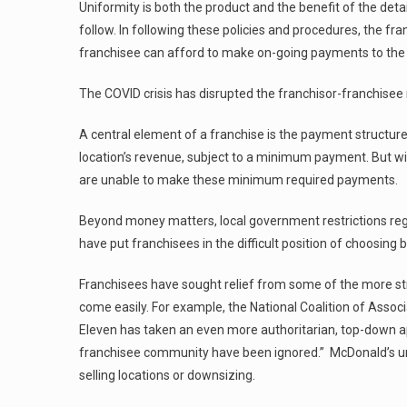
Uniformity is both the product and the benefit of the deta
follow. In following these policies and procedures, the fr
franchisee can afford to make on-going payments to the 
The COVID crisis has disrupted the franchisor-franchisee
A central element of a franchise is the payment structu
location’s revenue, subject to a minimum payment. But w
are unable to make these minimum required payments.
Beyond money matters, local government restrictions rega
have put franchisees in the difficult position of choosin
Franchisees have sought relief from some of the more str
come easily. For example, the National Coalition of Assoc
Eleven has taken an even more authoritarian, top-down app
franchisee community have been ignored.” McDonald’s un
selling locations or downsizing.