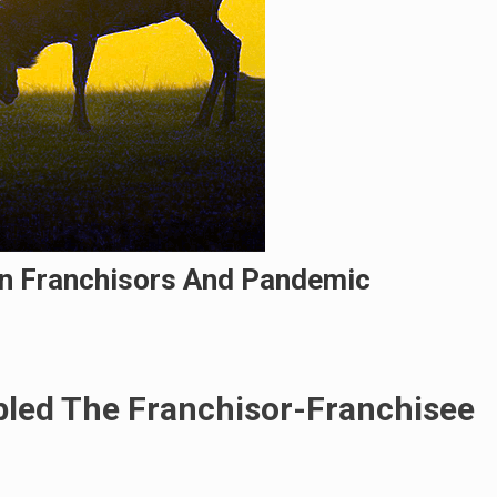
n Franchisors And Pandemic
led The Franchisor-Franchisee