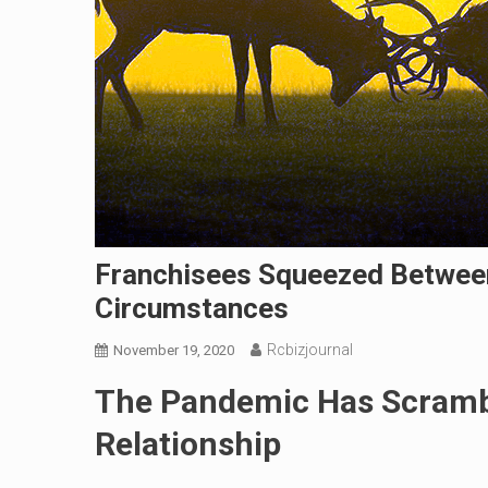
Franchisees Squeezed Betwee
Circumstances
Rcbizjournal
November 19, 2020
The Pandemic Has Scramb
Relationship