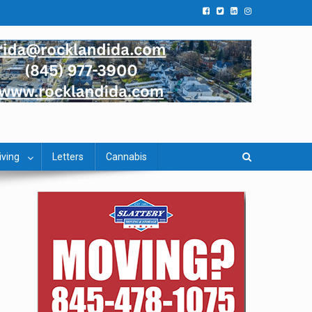
iving
Letters
Cannabis