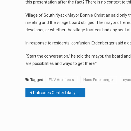
this presentation after the fact? There is no context to thi
Village of South Nyack Mayor Bonnie Christian said only t
meeting and the village board obliged. The mayor offered no
developer, or whether the village trustees had any seat at
In response to residents’ confusion, Erdenberger said a d
“Start the conversation,” he told the mayor, the board and r
are possibilities and ways to get there.”
Tagged
ENV Architects
Hans Erdenberger
nyac
Post
Palisades Center Likely To Lose New York & Co.
navigation