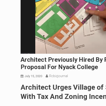
Architect Previously Hired By
Proposal For Nyack College
Rcbizjournal
July 15, 2020
Architect Urges Village o
With Tax And Zoning Incen