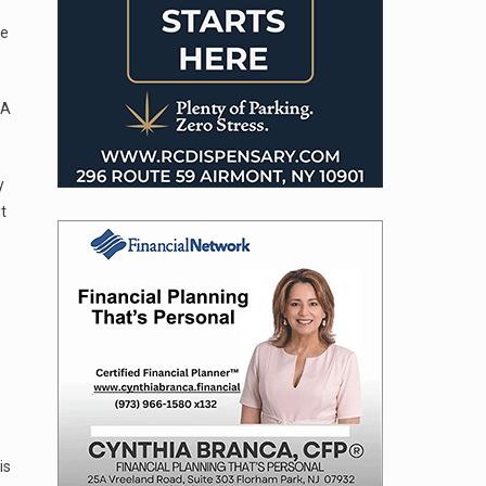
se
 A
y
t
is