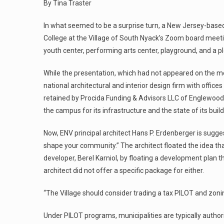
By Tina Traster
In what seemed to be a surprise turn, a New Jersey-based
College at the Village of South Nyack’s Zoom board meeting
youth center, performing arts center, playground, and a p
While the presentation, which had not appeared on the m
national architectural and interior design firm with office
retained by Procida Funding & Advisors LLC of Englewood Cl
the campus for its infrastructure and the state of its buil
Now, ENV principal architect Hans P. Erdenberger is sugges
shape your community.” The architect floated the idea th
developer, Berel Karniol, by floating a development plan
architect did not offer a specific package for either.
“The Village should consider trading a tax PILOT and zoni
Under PILOT programs, municipalities are typically author