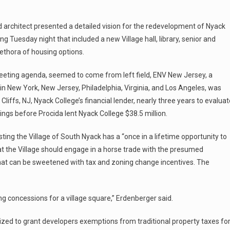
 architect presented a detailed vision for the redevelopment of Nyack
 Tuesday night that included a new Village hall, library, senior and
lethora of housing options.
eeting agenda, seemed to come from left field, ENV New Jersey, a
s in New York, New Jersey, Philadelphia, Virginia, and Los Angeles, was
iffs, NJ, Nyack College’s financial lender, nearly three years to evaluat
dings before Procida lent Nyack College $38.5 million.
ting the Village of South Nyack has a “once in a lifetime opportunity to
at the Village should engage in a horse trade with the presumed
 that can be sweetened with tax and zoning change incentives. The
ng concessions for a village square,” Erdenberger said.
ized to grant developers exemptions from traditional property taxes fo