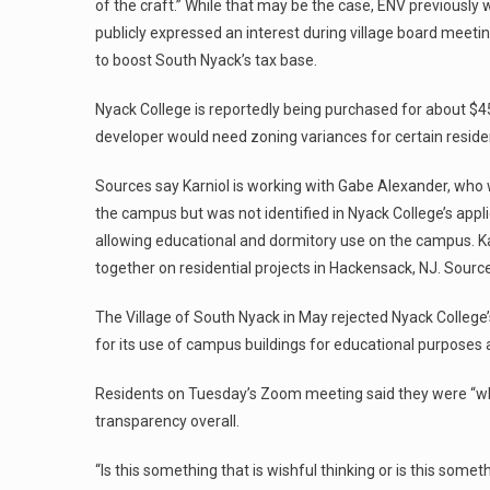
of the craft.” While that may be the case, ENV previously 
publicly expressed an interest during village board meet
to boost South Nyack’s tax base.
Nyack College is reportedly being purchased for about $45 m
developer would need zoning variances for certain residen
Sources say Karniol is working with Gabe Alexander, who w
the campus but was not identified in Nyack College’s appli
allowing educational and dormitory use on the campus. Ka
together on residential projects in Hackensack, NJ. Sources
The Village of South Nyack in May rejected Nyack College’
for its use of campus buildings for educational purposes a
Residents on Tuesday’s Zoom meeting said they were “whi
transparency overall.
“Is this something that is wishful thinking or is this someth