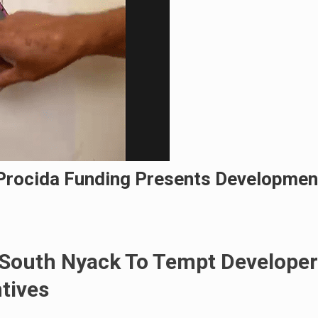
 Procida Funding Presents Developmen
f South Nyack To Tempt Developer
tives