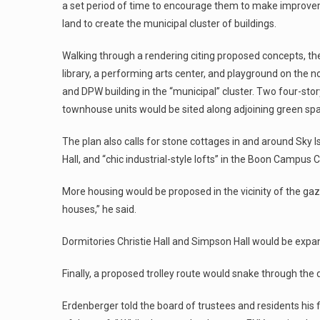
a set period of time to encourage them to make improvem
land to create the municipal cluster of buildings.
Walking through a rendering citing proposed concepts, the a
library, a performing arts center, and playground on the
and DPW building in the “municipal” cluster. Two four-sto
townhouse units would be sited along adjoining green sp
The plan also calls for stone cottages in and around Sky 
Hall, and “chic industrial-style lofts” in the Boon Campus C
More housing would be proposed in the vicinity of the gaz
houses,” he said.
Dormitories Christie Hall and Simpson Hall would be exp
Finally, a proposed trolley route would snake through th
Erdenberger told the board of trustees and residents his fi