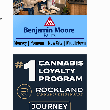
y,
s
.