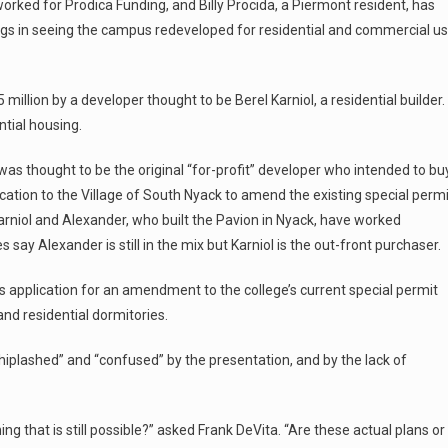
worked for Prodica Funding, and Billy Procida, a Piermont resident, has
ings in seeing the campus redeveloped for residential and commercial u
illion by a developer thought to be Berel Karniol, a residential builder.
tial housing.
as thought to be the original “for-profit” developer who intended to bu
cation to the Village of South Nyack to amend the existing special permi
rniol and Alexander, who built the Pavion in Nyack, have worked
 say Alexander is still in the mix but Karniol is the out-front purchaser.
s application for an amendment to the college’s current special permit
nd residential dormitories.
plashed” and “confused” by the presentation, and by the lack of
ing that is still possible?” asked Frank DeVita. “Are these actual plans or 