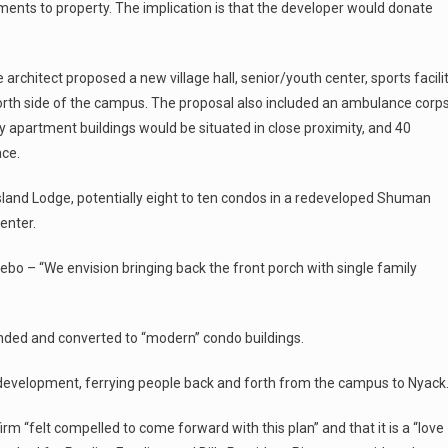
ents to property. The implication is that the developer would donate
rchitect proposed a new village hall, senior/youth center, sports facilit
 north side of the campus. The proposal also included an ambulance corp
ry apartment buildings would be situated in close proximity, and 40
ace.
Island Lodge, potentially eight to ten condos in a redeveloped Shuman
enter.
ebo – “We envision bringing back the front porch with single family
anded and converted to “modern” condo buildings.
e development, ferrying people back and forth from the campus to Nyack
rm “felt compelled to come forward with this plan” and that it is a “love