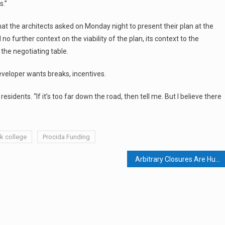
s.”
hat the architects asked on Monday night to present their plan at the
 further context on the viability of the plan, its context to the
 the negotiating table.
eveloper wants breaks, incentives.
esidents. “If it’s too far down the road, then tell me. But I believe there
k college
Procida Funding
Arbitrary Closures Are Hurting Businesses, Spurring Litigation