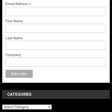
*
Email Address
First Name
Last Name
Company
o
anal porno
sex
brazzers
porno izle
erotik film izle
yetişkin seks filmleri
CATEGORIES
Categories