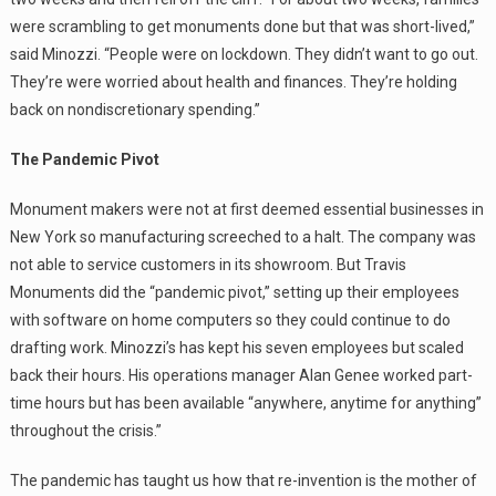
were scrambling to get monuments done but that was short-lived,”
said Minozzi. “People were on lockdown. They didn’t want to go out.
They’re were worried about health and finances. They’re holding
back on nondiscretionary spending.”
The Pandemic Pivot
Monument makers were not at first deemed essential businesses in
New York so manufacturing screeched to a halt. The company was
not able to service customers in its showroom. But Travis
Monuments did the “pandemic pivot,” setting up their employees
with software on home computers so they could continue to do
drafting work. Minozzi’s has kept his seven employees but scaled
back their hours. His operations manager Alan Genee worked part-
time hours but has been available “anywhere, anytime for anything”
throughout the crisis.”
The pandemic has taught us how that re-invention is the mother of