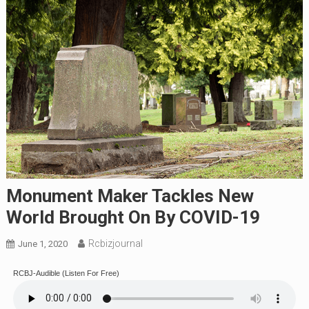
Monument Maker Tackles New
World Brought On By COVID-19
Rcbizjournal
June 1, 2020
RCBJ-Audible (Listen For Free)