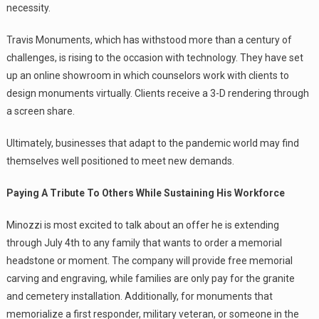
necessity.
Travis Monuments, which has withstood more than a century of
challenges, is rising to the occasion with technology. They have set
up an online showroom in which counselors work with clients to
design monuments virtually. Clients receive a 3-D rendering through
a screen share.
Ultimately, businesses that adapt to the pandemic world may find
themselves well positioned to meet new demands.
Paying A Tribute To Others While Sustaining His Workforce
Minozzi is most excited to talk about an offer he is extending
through July 4th to any family that wants to order a memorial
headstone or moment. The company will provide free memorial
carving and engraving, while families are only pay for the granite
and cemetery installation. Additionally, for monuments that
memorialize a first responder, military veteran, or someone in the