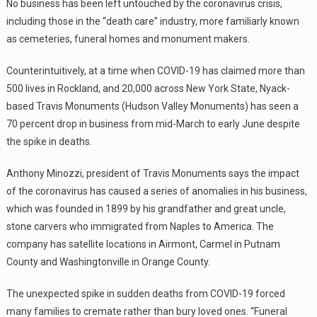
No business has been left untouched by the coronavirus crisis,
including those in the “death care” industry, more familiarly known
as cemeteries, funeral homes and monument makers.
Counterintuitively, at a time when COVID-19 has claimed more than
500 lives in Rockland, and 20,000 across New York State, Nyack-
based Travis Monuments (Hudson Valley Monuments) has seen a
70 percent drop in business from mid-March to early June despite
the spike in deaths.
Anthony Minozzi, president of Travis Monuments says the impact
of the coronavirus has caused a series of anomalies in his business,
which was founded in 1899 by his grandfather and great uncle,
stone carvers who immigrated from Naples to America. The
company has satellite locations in Airmont, Carmel in Putnam
County and Washingtonville in Orange County.
The unexpected spike in sudden deaths from COVID-19 forced
many families to cremate rather than bury loved ones. “Funeral