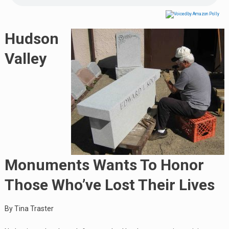
Hudson
Valley
Monuments Wants To Honor
Those Who’ve Lost Their Lives
By Tina Traster