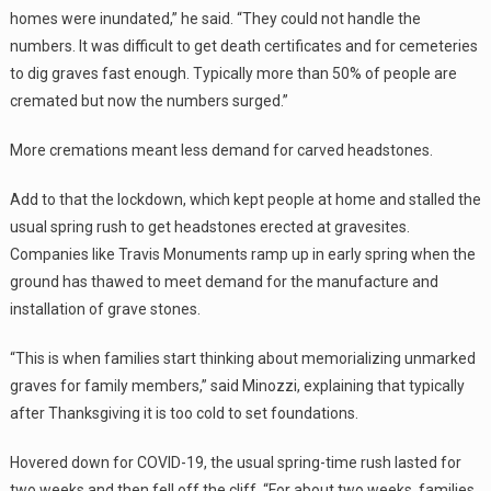
homes were inundated,” he said. “They could not handle the
numbers. It was difficult to get death certificates and for cemeteries
to dig graves fast enough. Typically more than 50% of people are
cremated but now the numbers surged.”
More cremations meant less demand for carved headstones.
Add to that the lockdown, which kept people at home and stalled the
usual spring rush to get headstones erected at gravesites.
Companies like Travis Monuments ramp up in early spring when the
ground has thawed to meet demand for the manufacture and
installation of grave stones.
“This is when families start thinking about memorializing unmarked
graves for family members,” said Minozzi, explaining that typically
after Thanksgiving it is too cold to set foundations.
Hovered down for COVID-19, the usual spring-time rush lasted for
two weeks and then fell off the cliff. “For about two weeks, families