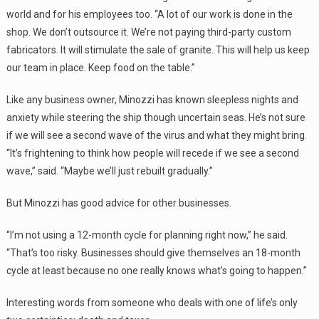
world and for his employees too. “A lot of our work is done in the
shop. We don’t outsource it. We’re not paying third-party custom
fabricators. It will stimulate the sale of granite. This will help us keep
our team in place. Keep food on the table.”
Like any business owner, Minozzi has known sleepless nights and
anxiety while steering the ship though uncertain seas. He’s not sure
if we will see a second wave of the virus and what they might bring.
“It’s frightening to think how people will recede if we see a second
wave,” said. “Maybe we’ll just rebuilt gradually.”
But Minozzi has good advice for other businesses.
“I’m not using a 12-month cycle for planning right now,” he said.
“That’s too risky. Businesses should give themselves an 18-month
cycle at least because no one really knows what’s going to happen.”
Interesting words from someone who deals with one of life’s only