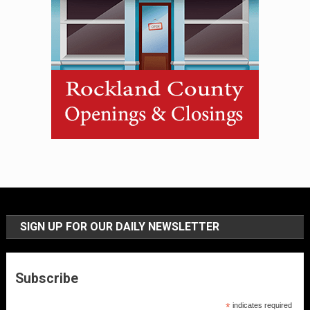
SIGN UP FOR OUR DAILY NEWSLETTER
Subscribe
*
indicates required