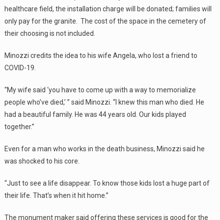
healthcare field, the installation charge will be donated; families will
only pay for the granite. The cost of the space in the cemetery of
their choosing is not included.
Minozzi credits the idea to his wife Angela, who lost a friend to
COVID-19.
“My wife said ‘you have to come up with a way to memorialize
people who’ve died,’ ” said Minozzi. “I knew this man who died. He
had a beautiful family. He was 44 years old. Our kids played
together.”
Even for a man who works in the death business, Minozzi said he
was shocked to his core.
“Just to see a life disappear. To know those kids lost a huge part of
their life. That’s when it hit home.”
The monument maker said offering these services is good for the