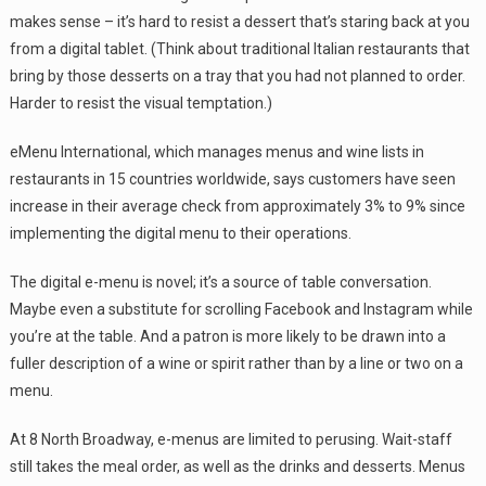
makes sense – it’s hard to resist a dessert that’s staring back at you
from a digital tablet. (Think about traditional Italian restaurants that
bring by those desserts on a tray that you had not planned to order.
Harder to resist the visual temptation.)
eMenu International, which manages menus and wine lists in
restaurants in 15 countries worldwide, says customers have seen
increase in their average check from approximately 3% to 9% since
implementing the digital menu to their operations.
The digital e-menu is novel; it’s a source of table conversation.
Maybe even a substitute for scrolling Facebook and Instagram while
you’re at the table. And a patron is more likely to be drawn into a
fuller description of a wine or spirit rather than by a line or two on a
menu.
At 8 North Broadway, e-menus are limited to perusing. Wait-staff
still takes the meal order, as well as the drinks and desserts. Menus