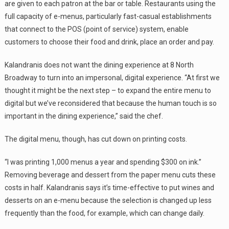
are given to each patron at the bar or table. Restaurants using the
full capacity of e-menus, particularly fast-casual establishments
that connect to the POS (point of service) system, enable
customers to choose their food and drink, place an order and pay.
Kalandranis does not want the dining experience at 8 North
Broadway to turn into an impersonal, digital experience. “At first we
thought it might be the next step – to expand the entire menu to
digital but we’ve reconsidered that because the human touch is so
important in the dining experience,” said the chef.
The digital menu, though, has cut down on printing costs.
“I was printing 1,000 menus a year and spending $300 on ink.”
Removing beverage and dessert from the paper menu cuts these
costs in half. Kalandranis says it’s time-effective to put wines and
desserts on an e-menu because the selection is changed up less
frequently than the food, for example, which can change daily.