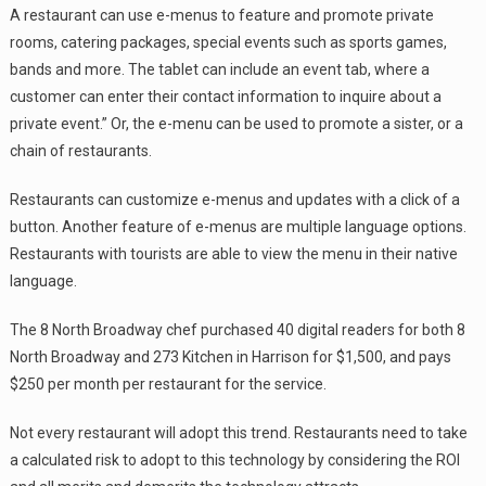
A restaurant can use e-menus to feature and promote private
rooms, catering packages, special events such as sports games,
bands and more. The tablet can include an event tab, where a
customer can enter their contact information to inquire about a
private event.” Or, the e-menu can be used to promote a sister, or a
chain of restaurants.
Restaurants can customize e-menus and updates with a click of a
button. Another feature of e-menus are multiple language options.
Restaurants with tourists are able to view the menu in their native
language.
The 8 North Broadway chef purchased 40 digital readers for both 8
North Broadway and 273 Kitchen in Harrison for $1,500, and pays
$250 per month per restaurant for the service.
Not every restaurant will adopt this trend. Restaurants need to take
a calculated risk to adopt to this technology by considering the ROI