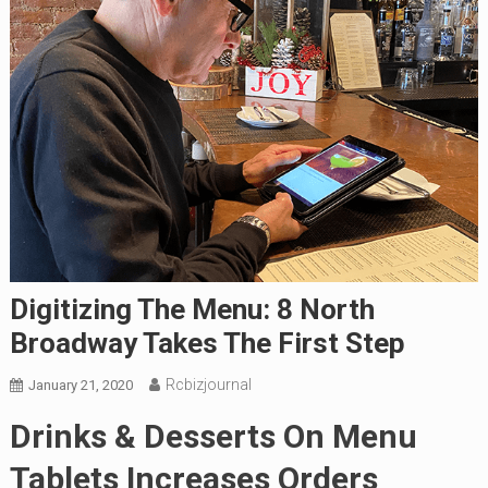
Digitizing The Menu: 8 North
Broadway Takes The First Step
Rcbizjournal
January 21, 2020
Drinks & Desserts On Menu
Tablets Increases Orders