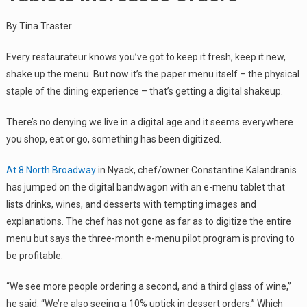
By Tina Traster
Every restaurateur knows you’ve got to keep it fresh, keep it new,
shake up the menu. But now it’s the paper menu itself – the physical
staple of the dining experience – that’s getting a digital shakeup.
There’s no denying we live in a digital age and it seems everywhere
you shop, eat or go, something has been digitized.
At 8 North Broadway
in Nyack, chef/owner Constantine Kalandranis
has jumped on the digital bandwagon with an e-menu tablet that
lists drinks, wines, and desserts with tempting images and
explanations. The chef has not gone as far as to digitize the entire
menu but says the three-month e-menu pilot program is proving to
be profitable.
“We see more people ordering a second, and a third glass of wine,”
he said. “We’re also seeing a 10% uptick in dessert orders.” Which