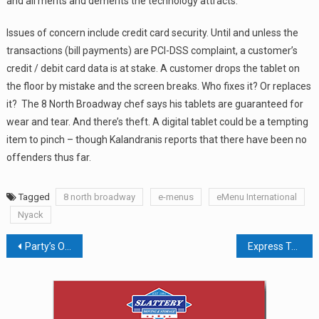
and all merits and demerits the technology attracts.
Issues of concern include credit card security. Until and unless the
transactions (bill payments) are PCI-DSS complaint, a customer’s
credit / debit card data is at stake. A customer drops the tablet on
the floor by mistake and the screen breaks. Who fixes it? Or replaces
it? The 8 North Broadway chef says his tablets are guaranteed for
wear and tear. And there’s theft. A digital tablet could be a tempting
item to pinch – though Kalandranis reports that there have been no
offenders thus far.
Tagged
8 north broadway
e-menus
eMenu International
Nyack
Post
Party’s Over For Papyrus, A.C. Moore, And Bose
Express To Close 100 Stores; Apparel Retailers Continue To Hurt
navigation