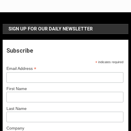
SIGN UP FOR OUR DAILY NEWSLETTER
Subscribe
*
indicates required
*
Email Address
First Name
Last Name
Company