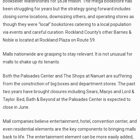
bookseller Waterstones for $638 million. The mega bookstore has
been struggling for years but the strategy going forward includes
closing some locations, downsizing others, and operating stores as
though they were “local” bookstores catering to a local population
via events and careful curation. Rockland County’s other Barnes &
Noble is located at Rockland Plaza on Route 59.
Malls nationwide are grasping to stay relevant. It is not unusual for
malls to shake up its tenants.
Both the Palisades Center and The Shops at Nanuet are suffering
from the constriction of big boxes and department stores. The past
two years have brought closures including Sears, Macys and Lord &
Taylor. Bed, Bath & Beyond at the Palisades Center is expected to
close in June.
Mall companies believe entertainment, hotel, convention center, and
even residential elements are the key components to bringing malls
back to life. The entertainment element can be more easily added,