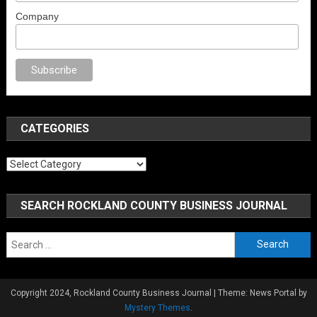
Company
o
anal porno
sex
brazzers
porno izle
erotik film izle
yetişkin seks filmleri
CATEGORIES
Categories
SEARCH ROCKLAND COUNTY BUSINESS JOURNAL
Search
for:
Copyright 2024, Rockland County Business Journal
|
Theme: News Portal by
Mystery Themes
.