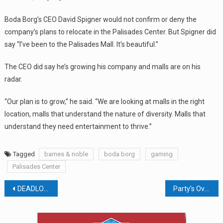
Boda Borg’s CEO David Spigner would not confirm or deny the
company’s plans to relocate in the Palisades Center. But Spigner did
say “I’ve been to the Palisades Mall. It’s beautiful.”
The CEO did say he’s growing his company and malls are on his
radar.
“Our plan is to grow,” he said. “We are looking at malls in the right
location, malls that understand the nature of diversity. Malls that
understand they need entertainment to thrive.”
Tagged
barnes & noble
boda borg
gaming
Palisades Center
Post
DEADLOCKED! SUEZ AT IMPASSE OVER NEW FACILITY
Party’s Over For Papyrus, A.C. Moore, And Bose
navigation