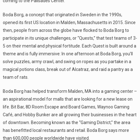
coming to the Palisades Center.
Boda Borg, a concept that originated in Sweden in the 1990s,
opened its first US location in Malden, Massachusetts in 2015. Since
then, people from across the globe have flocked to Boda Borg to
participate in its unique challenges, or “Quests,” that test teams of 3-
5 on their mental and physical fortitude. Each Quest is built around a
theme and is fully immersive: In one afternoon at Boda Borg, you’ll
solve puzzles, army crawl, and swing on ropes as you partake in a
magical potions class, break out of Alcatraz, and raid a pantry as a
team of rats.
Boda Borg has helped transform Malden, MA into a gaming center –
an aspirational model for malls that are looking for a new lease on
life. Bit Bar, 8D Room Escape and Board Games, Waynoo Gaming
Café, and Hobby Bunker are all growing their businesses in the heart
of downtown. Becoming known as the “Gaming District,” the area
has benefitted local restaurants and retail. Boda Borg says more
than 600,000 people worldwide have visited.