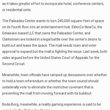
as it takes greater effort to incorporate hotel, conference centers,
or residential units.
The Palisades Center wants to turn 240,000-square-feet of space
on its fourth floor into an entertainment hub. EklecCo NewCo, the
Delaware-based LLC that owns the Palisades Center, and
Clarkstown are locked in a legal battle over the center’s desire to
build out and lease the space. The mall needs town and voter
approval to expand but the mall is fighting the issue. Last week, both
sides argued before the United States Court of Appeals for the
Second Circuit.
Meanwhile, town officials have ramped up discussions over whether
to hold a town referendum or whether the town council should
unilaterally vote to eliminate the restrictive covenant that is
preventing the mall from moving forward with its buildout.
Boda Borg, meanwhile, a reality gaming experience, is said to be