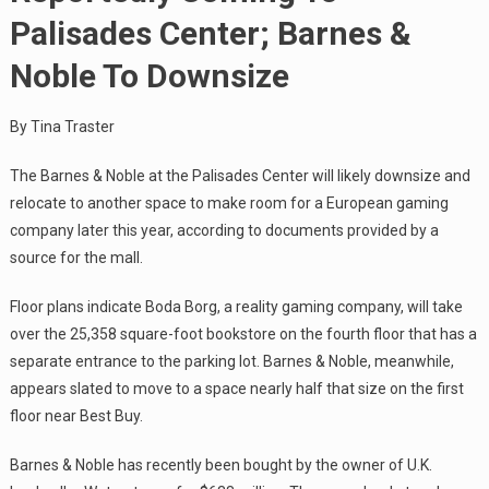
Palisades Center; Barnes &
Noble To Downsize
By Tina Traster
The Barnes & Noble at the Palisades Center will likely downsize and
relocate to another space to make room for a European gaming
company later this year, according to documents provided by a
source for the mall.
Floor plans indicate Boda Borg, a reality gaming company, will take
over the 25,358 square-foot bookstore on the fourth floor that has a
separate entrance to the parking lot. Barnes & Noble, meanwhile,
appears slated to move to a space nearly half that size on the first
floor near Best Buy.
Barnes & Noble has recently been bought by the owner of U.K.