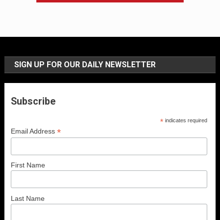
SIGN UP FOR OUR DAILY NEWSLETTER
Subscribe
*
indicates required
*
Email Address
First Name
Last Name