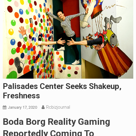
Palisades Center Seeks Shakeup,
Freshness
Rcbizjournal
January 17, 2020
Boda Borg Reality Gaming
Reportedly Coming To