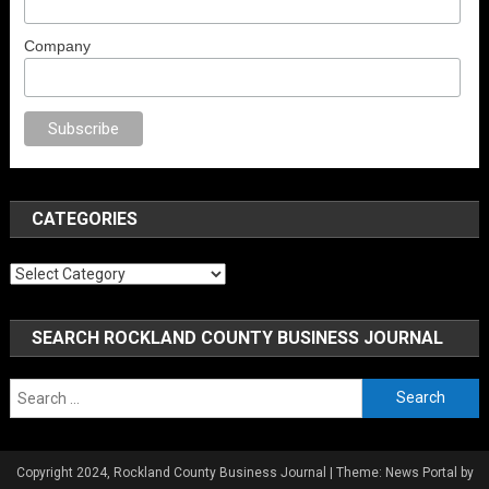
Company
porno
anal porno
sex
brazzers
porno izle
erotik film izle
yetişkin seks fil
CATEGORIES
Categories
SEARCH ROCKLAND COUNTY BUSINESS JOURNAL
Search
for:
Copyright 2024, Rockland County Business Journal
|
Theme: News Portal by