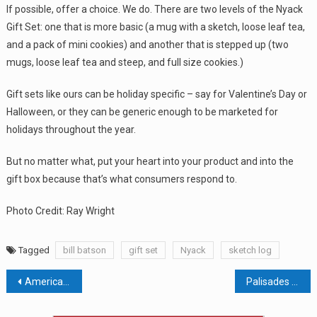
If possible, offer a choice. We do. There are two levels of the Nyack
Gift Set: one that is more basic (a mug with a sketch, loose leaf tea,
and a pack of mini cookies) and another that is stepped up (two
mugs, loose leaf tea and steep, and full size cookies.)
Gift sets like ours can be holiday specific – say for Valentine’s Day or
Halloween, or they can be generic enough to be marketed for
holidays throughout the year.
But no matter what, put your heart into your product and into the
gift box because that’s what consumers respond to.
Photo Credit: Ray Wright
Tagged
bill batson
gift set
Nyack
sketch log
Post
American Dream Mall Delays Water Park Indefinitely
Palisades Center vs. Clarkstown Heading To Appeals Court
navigation