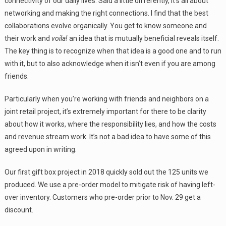
connectivity of our daily lives. Said a little differently, it’s all about
networking and making the right connections. I find that the best
collaborations evolve organically. You get to know someone and
their work and
voila!
an idea that is mutually beneficial reveals itself.
The key thing is to recognize when that idea is a good one and to run
with it, but to also acknowledge when it isn’t even if you are among
friends.
Particularly when you’re working with friends and neighbors on a
joint retail project, it’s extremely important for there to be clarity
about how it works, where the responsibility lies, and how the costs
and revenue stream work. It’s not a bad idea to have some of this
agreed upon in writing.
Our first gift box project in 2018 quickly sold out the 125 units we
produced. We use a pre-order model to mitigate risk of having left-
over inventory. Customers who pre-order prior to Nov. 29 get a
discount.