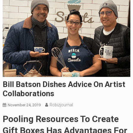
Bill Batson Dishes Advice On Artist
Collaborations
Rcbizjournal
November 24, 2019
Pooling Resources To Create
Gift Boxes Has Advantages For