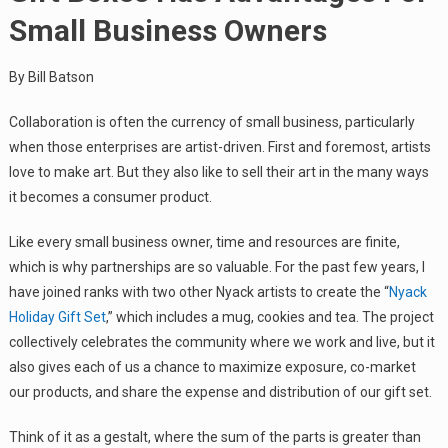
Small Business Owners
By Bill Batson
Collaboration is often the currency of small business, particularly
when those enterprises are artist-driven. First and foremost, artists
love to make art. But they also like to sell their art in the many ways
it becomes a consumer product.
Like every small business owner, time and resources are finite,
which is why partnerships are so valuable. For the past few years, I
have joined ranks with two other Nyack artists to create the “
Nyack
Holiday Gift Set
,” which includes a mug, cookies and tea. The project
collectively celebrates the community where we work and live, but it
also gives each of us a chance to maximize exposure, co-market
our products, and share the expense and distribution of our gift set.
Think of it as a gestalt, where the sum of the parts is greater than