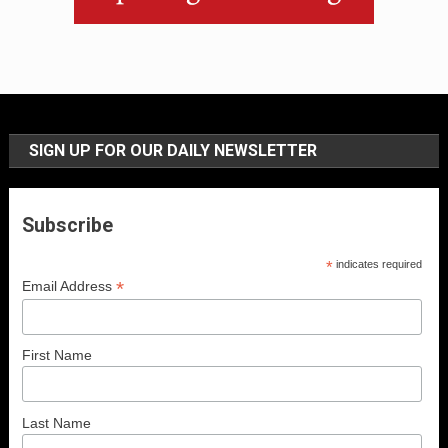
SIGN UP FOR OUR DAILY NEWSLETTER
Subscribe
*
indicates required
*
Email Address
First Name
Last Name