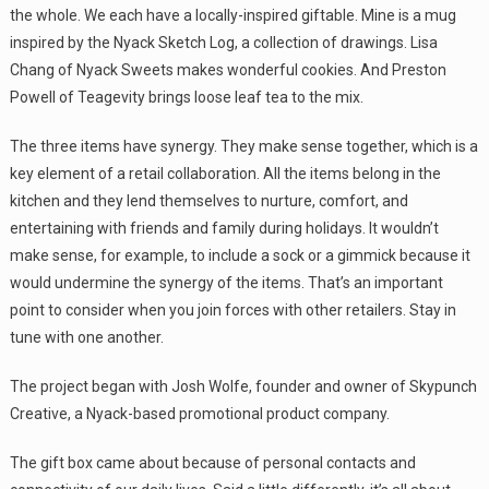
the whole. We each have a locally-inspired giftable. Mine is a mug
inspired by the Nyack Sketch Log, a collection of drawings. Lisa
Chang of Nyack Sweets makes wonderful cookies. And Preston
Powell of Teagevity brings loose leaf tea to the mix.
The three items have synergy. They make sense together, which is a
key element of a retail collaboration. All the items belong in the
kitchen and they lend themselves to nurture, comfort, and
entertaining with friends and family during holidays. It wouldn’t
make sense, for example, to include a sock or a gimmick because it
would undermine the synergy of the items. That’s an important
point to consider when you join forces with other retailers. Stay in
tune with one another.
The project began with Josh Wolfe, founder and owner of Skypunch
Creative, a Nyack-based promotional product company.
The gift box came about because of personal contacts and