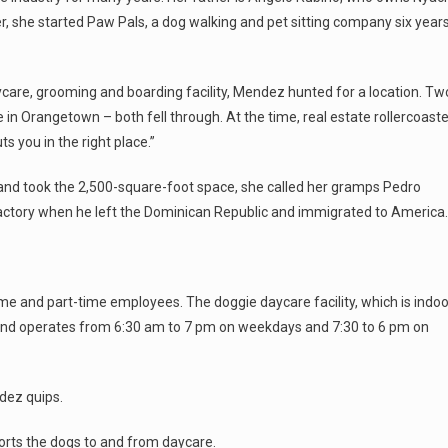
er, she started Paw Pals, a dog walking and pet sitting company six year
care, grooming and boarding facility, Mendez hunted for a location. Tw
e in Orangetown – both fell through. At the time, real estate rollercoaste
s you in the right place.”
, and took the 2,500-square-foot space, she called her gramps Pedro
factory when he left the Dominican Republic and immigrated to America.
me and part-time employees. The doggie daycare facility, which is indoo
 and operates from 6:30 am to 7 pm on weekdays and 7:30 to 6 pm on
dez quips.
orts the dogs to and from daycare.