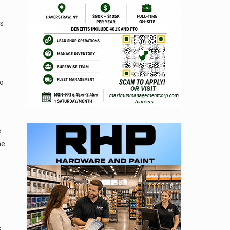
is
to
e
he
k