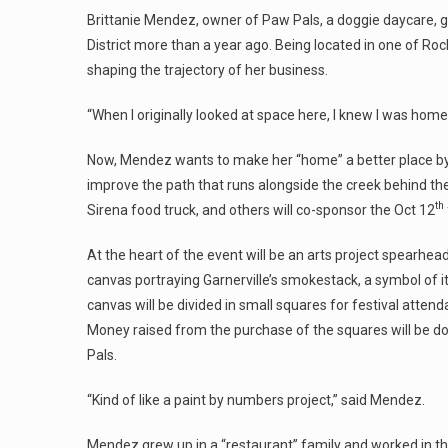
Brittanie Mendez, owner of Paw Pals, a doggie daycare, gr
District more than a year ago. Being located in one of Ro
shaping the trajectory of her business.
“When I originally looked at space here, I knew I was hom
Now, Mendez wants to make her “home” a better place by 
improve the path that runs alongside the creek behind the
th
Sirena food truck, and others will co-sponsor the Oct 12
At the heart of the event will be an arts project spearhea
canvas portraying Garnerville’s smokestack, a symbol of its
canvas will be divided in small squares for festival atten
Money raised from the purchase of the squares will be do
Pals.
“Kind of like a paint by numbers project,” said Mendez.
Mendez grew up in a “restaurant” family and worked in th