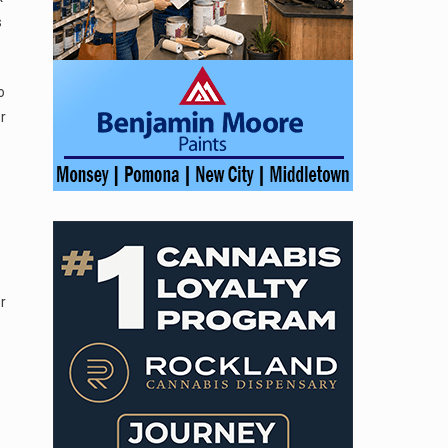
s
o
r
r