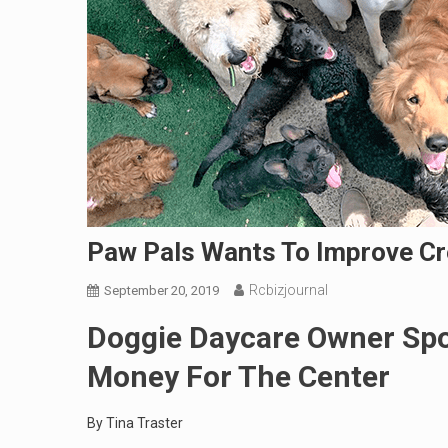
Paw Pals Wants To Improve Cre
Rcbizjournal
September 20, 2019
Doggie Daycare Owner Spo
Money For The Center
By Tina Traster