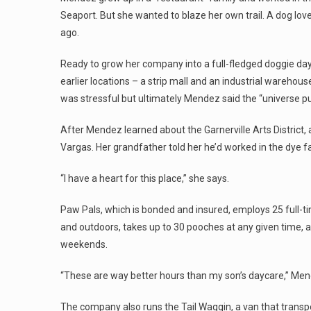
Seaport. But she wanted to blaze her own trail. A dog lov
ago.
Ready to grow her company into a full-fledged doggie day
earlier locations – a strip mall and an industrial warehous
was stressful but ultimately Mendez said the “universe put
After Mendez learned about the Garnerville Arts District
Vargas. Her grandfather told her he’d worked in the dye 
“I have a heart for this place,” she says.
Paw Pals, which is bonded and insured, employs 25 full-ti
and outdoors, takes up to 30 pooches at any given time,
weekends.
“These are way better hours than my son’s daycare,” Men
The company also runs the Tail Waggin, a van that transp