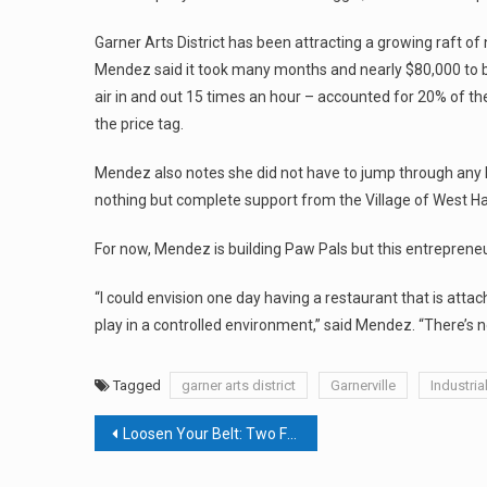
Garner Arts District has been attracting a growing raft o
Mendez said it took many months and nearly $80,000 to 
air in and out 15 times an hour – accounted for 20% of t
the price tag.
Mendez also notes she did not have to jump through any 
nothing but complete support from the Village of West H
For now, Mendez is building Paw Pals but this entreprene
“I could envision one day having a restaurant that is at
play in a controlled environment,” said Mendez. “There’s 
Tagged
garner arts district
Garnerville
Industria
Post
Loosen Your Belt: Two Food Events Running Together This Fall
navigation