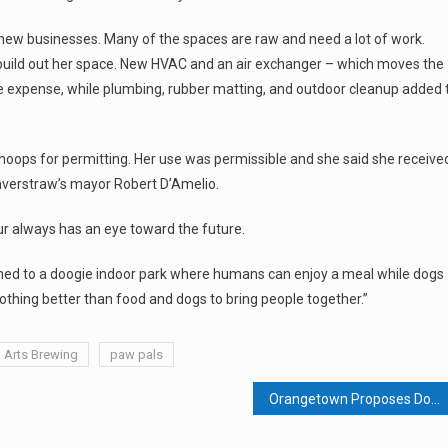
f new businesses. Many of the spaces are raw and need a lot of work.
build out her space. New HVAC and an air exchanger – which moves the
he expense, while plumbing, rubber matting, and outdoor cleanup added 
hoops for permitting. Her use was permissible and she said she receive
averstraw’s mayor Robert D’Amelio.
ur always has an eye toward the future.
tached to a doogie indoor park where humans can enjoy a meal while dogs
nothing better than food and dogs to bring people together.”
l Arts Brewing
paw pals
Orangetown Proposes Downtown Redevelopment For Pearl River