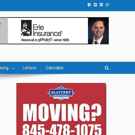
iving
Letters
Cannabis