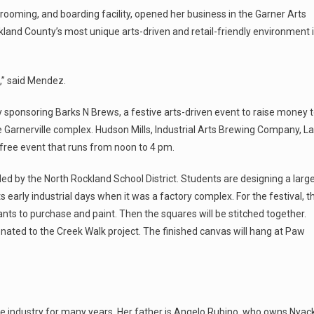
ooming, and boarding facility, opened her business in the Garner Arts
ckland County’s most unique arts-driven and retail-friendly environment 
e,” said Mendez.
sponsoring Barks N Brews, a festive arts-driven event to raise money 
 Garnerville complex. Hudson Mills, Industrial Arts Brewing Company, La
free event that runs from noon to 4 pm.
ded by the North Rockland School District. Students are designing a larg
 early industrial days when it was a factory complex. For the festival, t
dants to purchase and paint. Then the squares will be stitched together.
nated to the Creek Walk project. The finished canvas will hang at Paw
e industry for many years. Her father is Angelo Rubino, who owns Nyac