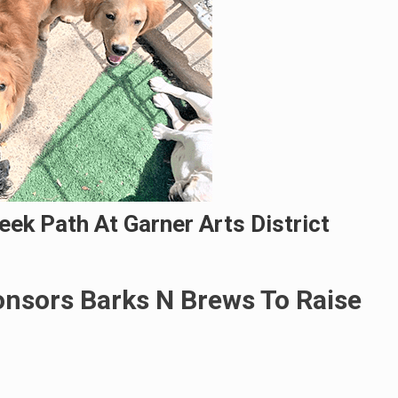
ek Path At Garner Arts District
nsors Barks N Brews To Raise