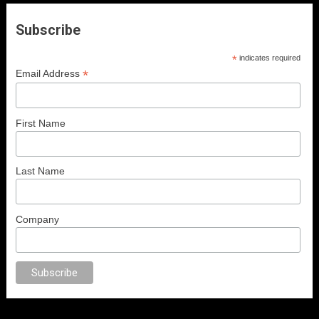
Subscribe
*
indicates required
*
Email Address
First Name
Last Name
Company
x
porno
anal porno
sex
brazzers
porno izle
erotik film izle
yetişkin seks f