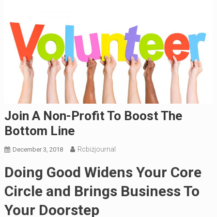
Join A Non-Profit To Boost The
Bottom Line
Rcbizjournal
December 3, 2018
Doing Good Widens Your Core
Circle and Brings Business To
Your Doorstep