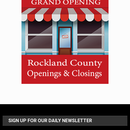
SIGN UP FOR OUR DAILY NEWSLETTER