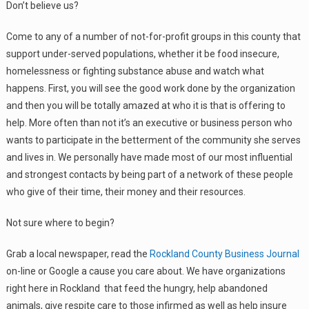
Don’t believe us?
Come to any of a number of not-for-profit groups in this county that
support under-served populations, whether it be food insecure,
homelessness or fighting substance abuse and watch what
happens. First, you will see the good work done by the organization
and then you will be totally amazed at who it is that is offering to
help. More often than not it’s an executive or business person who
wants to participate in the betterment of the community she serves
and lives in. We personally have made most of our most influential
and strongest contacts by being part of a network of these people
who give of their time, their money and their resources.
Not sure where to begin?
Grab a local newspaper, read the
Rockland County Business Journal
on-line or Google a cause you care about. We have organizations
right here in Rockland that feed the hungry, help abandoned
animals, give respite care to those infirmed as well as help insure