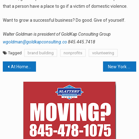
that a person have a place to go if a victim of domestic violence.
Want to grow a successful business? Do good. Give of yourself.
Walter Goldman is president of GoldKap Consulting Group
wgoldman@goldkapconsulting.co
845.445.7418
Tagged
brand building
nonprofits
volunteering
Post
At Home Superstore Will Take Macy’s Ground Floor In 2021
New York State Moves Closer To Single-Payer Healthcare
navigation