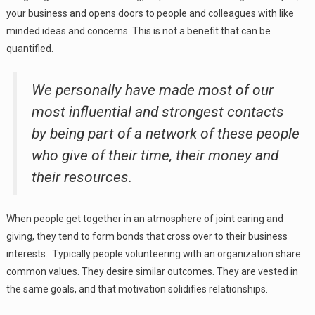
your business and opens doors to people and colleagues with like
minded ideas and concerns. This is not a benefit that can be
quantified.
We personally have made most of our
most influential and strongest contacts
by being part of a network of these people
who give of their time, their money and
their resources.
When people get together in an atmosphere of joint caring and
giving, they tend to form bonds that cross over to their business
interests. Typically people volunteering with an organization share
common values. They desire similar outcomes. They are vested in
the same goals, and that motivation solidifies relationships.