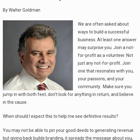
By Walter Goldman
We are often asked about
ways to build a successful
business. At least one answer
may surprise you. Join a not-
for-profit as a volunteer. Not
just any not-for-profit. Join
one that resonates with you,
your passions, and your
community. Make sure you
jump in with both feet, don’t look for anything in return, and believe
in the cause.
When should I expect this to help me see definitive results?
You may not be able to pin your good deeds to generating revenue
but giving back builds branding, it spreads the message about you,