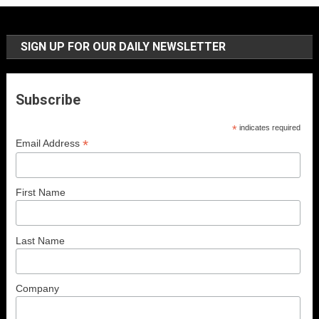
SIGN UP FOR OUR DAILY NEWSLETTER
Subscribe
*
indicates required
*
Email Address
First Name
Last Name
Company