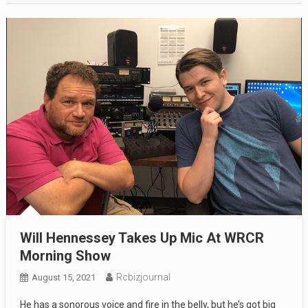
Will Hennessey Takes Up Mic At WRCR
Morning Show
Rcbizjournal
August 15, 2021
He has a sonorous voice and fire in the belly, but he’s got big