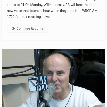
shoes to fill. On Monday, Will Hennessy, 22, will become the
new voice that listeners hear when they tune in to WRCR AM
1700 for their morning news.
Continue Reading