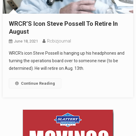
WRCR’S Icon Steve Possell To Retire In
August
Rcbizjournal
June 18, 2021
WRCR’s icon Steve Possell is hanging up his headphones and
turning the operations board over to someone new (to be
determined). He will retire on Aug. 13th.
Continue Reading