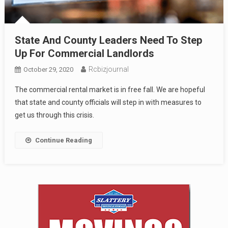
State And County Leaders Need To Step
Up For Commercial Landlords
Rcbizjournal
October 29, 2020
The commercial rental market is in free fall. We are hopeful
that state and county officials will step in with measures to
get us through this crisis.
Continue Reading