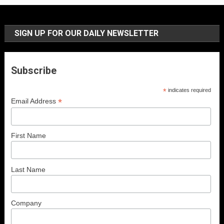
SIGN UP FOR OUR DAILY NEWSLETTER
Subscribe
*
indicates required
*
Email Address
First Name
Last Name
Company