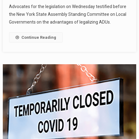
Advocates for the legislation on Wednesday testified before
the New York State Assembly Standing Committee on Local
Governments on the advantages of legalizing ADUs.
Continue Reading