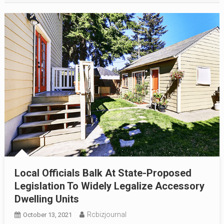
Local Officials Balk At State-Proposed
Legislation To Widely Legalize Accessory
Dwelling Units
Rcbizjournal
October 13, 2021