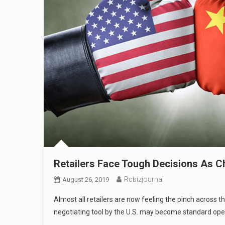
Retailers Face Tough Decisions As C
Rcbizjournal
August 26, 2019
Almost all retailers are now feeling the pinch across 
negotiating tool by the U.S. may become standard oper