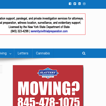
iving
Letters
Cannabis