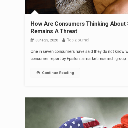
How Are Consumers Thinking About Sh
Remains A Threat
Rcbizjournal
June 23, 2020
One in seven consumers have said they do not know wha
consumer report by Epsilon, a market research group.
Continue Reading