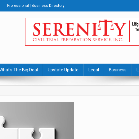
Professional | Business Directory
s Journal
What’s The Big Deal
Upstate Update
Legal
Business
L