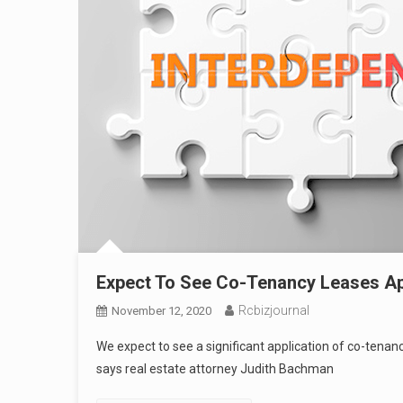
Expect To See Co-Tenancy Leases Ap
Rcbizjournal
November 12, 2020
We expect to see a significant application of co-tenanc
says real estate attorney Judith Bachman