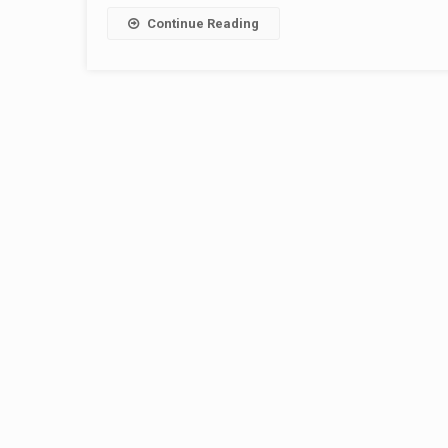
Continue Reading