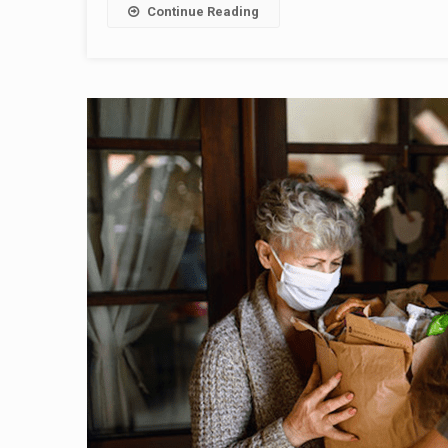
Continue Reading