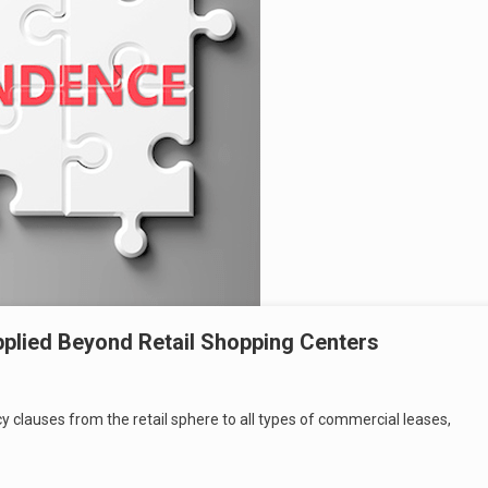
plied Beyond Retail Shopping Centers
y clauses from the retail sphere to all types of commercial leases,