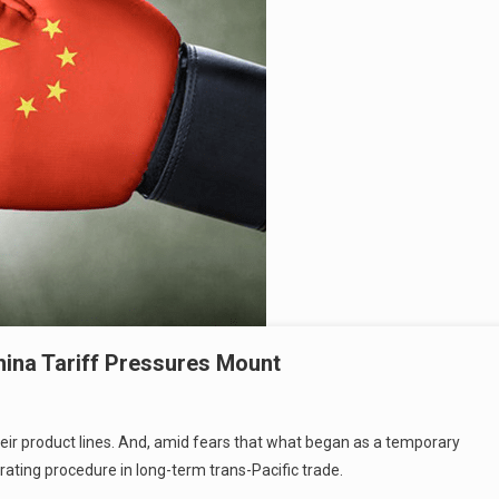
hina Tariff Pressures Mount
their product lines. And, amid fears that what began as a temporary
ating procedure in long-term trans-Pacific trade.