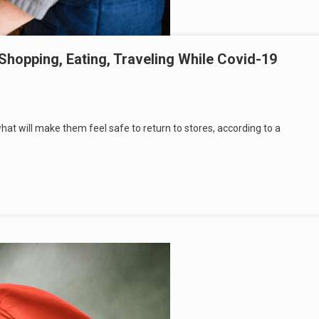
opping, Eating, Traveling While Covid-19
t will make them feel safe to return to stores, according to a