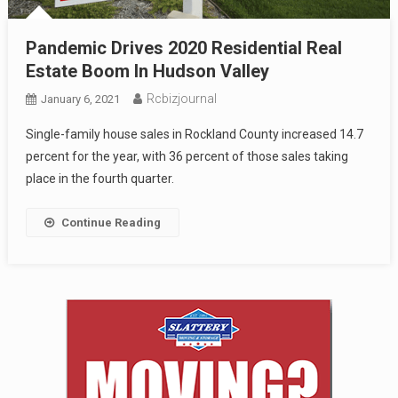
Pandemic Drives 2020 Residential Real
Estate Boom In Hudson Valley
Rcbizjournal
January 6, 2021
Single-family house sales in Rockland County increased 14.7
percent for the year, with 36 percent of those sales taking
place in the fourth quarter.
Continue Reading