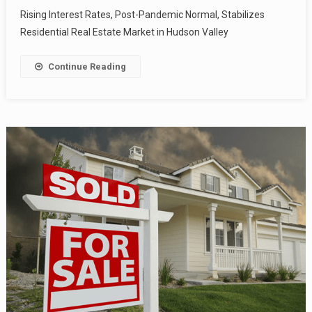
Rising Interest Rates, Post-Pandemic Normal, Stabilizes
Residential Real Estate Market in Hudson Valley
Continue Reading