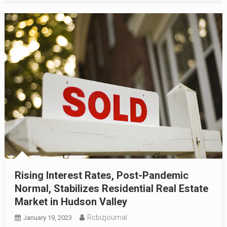
Rising Interest Rates, Post-Pandemic
Normal, Stabilizes Residential Real Estate
Market in Hudson Valley
Rcbizjournal
January 19, 2023