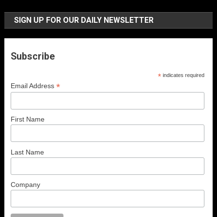
SIGN UP FOR OUR DAILY NEWSLETTER
Subscribe
*
indicates required
*
Email Address
First Name
Last Name
Company