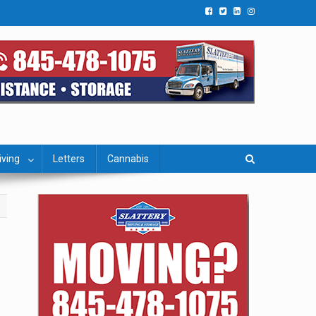
iving
Letters
Cannabis