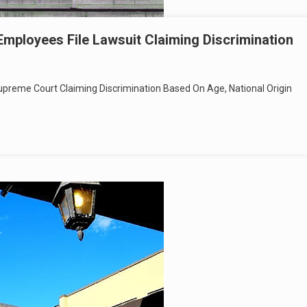
Employees File Lawsuit Claiming Discrimination
preme Court Claiming Discrimination Based On Age, National Origin