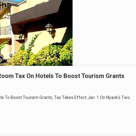
 Room Tax On Hotels To Boost Tourism Grants
ls To Boost Tourism Grants; Tax Takes Effect Jan. 1 On Nyack’s Two