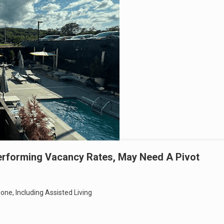
erforming Vacancy Rates, May Need A Pivot
Zone, Including Assisted Living