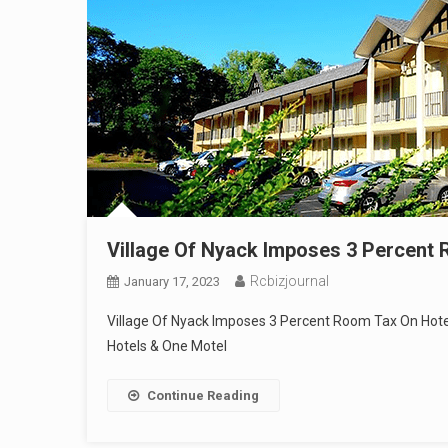
Village Of Nyack Imposes 3 Percent
Rcbizjournal
January 17, 2023
Village Of Nyack Imposes 3 Percent Room Tax On Hote
Hotels & One Motel
Continue Reading