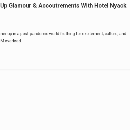
s Up Glamour & Accoutrements With Hotel Nyack
partner up in a post-pandemic world frothing for excitement, culture, and
OM overload.