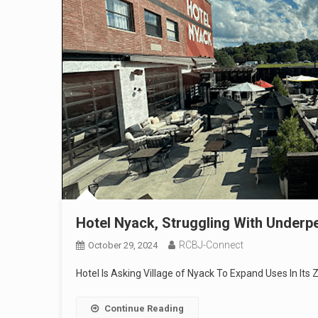
Hotel Nyack, Struggling With Underp
RCBJ-Connect
October 29, 2024
Hotel Is Asking Village of Nyack To Expand Uses In Its 
Continue Reading