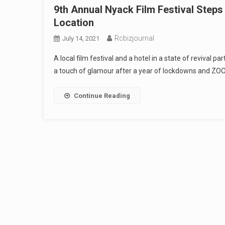
9th Annual Nyack Film Festival Step
Location
Rcbizjournal
July 14, 2021
A local film festival and a hotel in a state of revival 
a touch of glamour after a year of lockdowns and ZO
Continue Reading