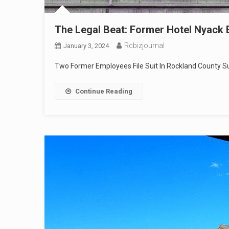
The Legal Beat: Former Hotel Nyack 
Rcbizjournal
January 3, 2024
Two Former Employees File Suit In Rockland County Su
Continue Reading