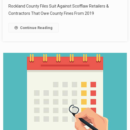
Rockland County Files Suit Against Scofflaw Retailers &
Contractors That Owe County Fines From 2019
Continue Reading