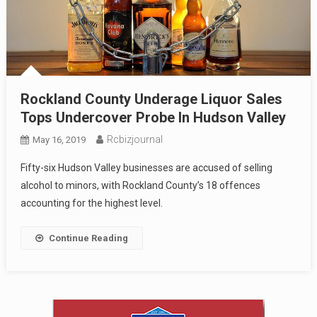
Rockland County Underage Liquor Sales
Tops Undercover Probe In Hudson Valley
Rcbizjournal
May 16, 2019
Fifty-six Hudson Valley businesses are accused of selling
alcohol to minors, with Rockland County’s 18 offences
accounting for the highest level.
Continue Reading