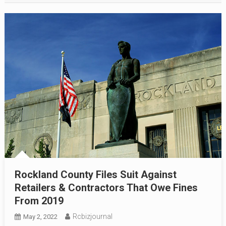
Rockland County Files Suit Against
Retailers & Contractors That Owe Fines
From 2019
Rcbizjournal
May 2, 2022