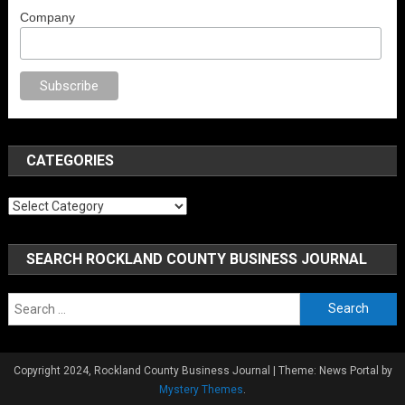
Company
porno
anal porno
sex
brazzers
porno izle
erotik film izle
yetişkin seks film
CATEGORIES
Categories
SEARCH ROCKLAND COUNTY BUSINESS JOURNAL
Search
for:
Copyright 2024, Rockland County Business Journal
|
Theme: News Portal by
Mystery Themes
.