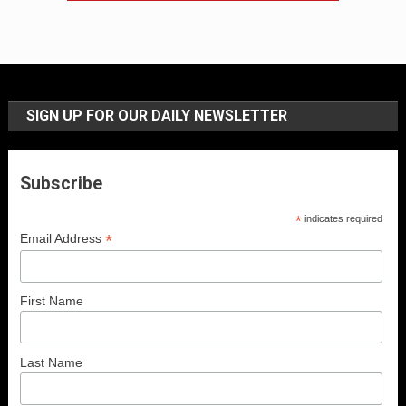
SIGN UP FOR OUR DAILY NEWSLETTER
Subscribe
*
indicates required
*
Email Address
First Name
Last Name