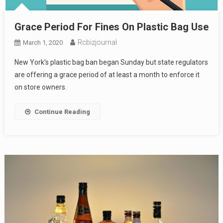
Grace Period For Fines On Plastic Bag Use
Rcbizjournal
March 1, 2020
New York’s plastic bag ban began Sunday but state regulators
are offering a grace period of at least a month to enforce it
on store owners.
Continue Reading