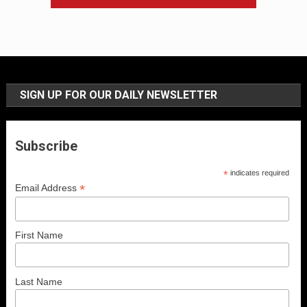
SIGN UP FOR OUR DAILY NEWSLETTER
Subscribe
*
indicates required
*
Email Address
First Name
Last Name