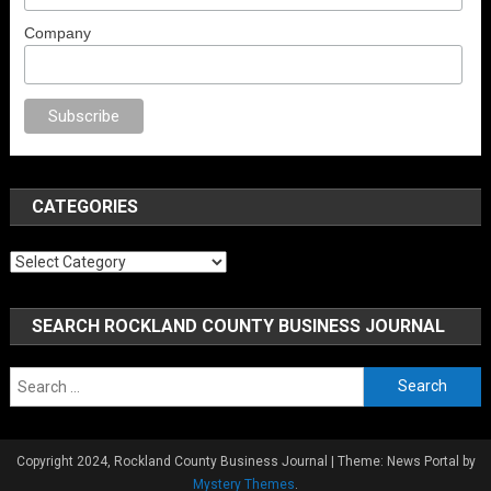
Company
porno
anal porno
sex
brazzers
porno izle
erotik film izle
yetişkin seks fil
CATEGORIES
Categories
SEARCH ROCKLAND COUNTY BUSINESS JOURNAL
Search
for:
Copyright 2024, Rockland County Business Journal
|
Theme: News Portal by
Mystery Themes
.