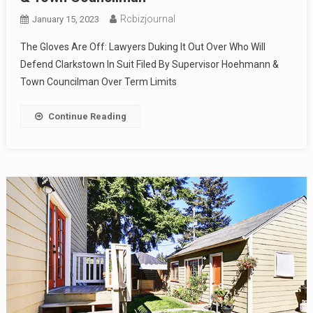
Rcbizjournal
January 15, 2023
The Gloves Are Off: Lawyers Duking It Out Over Who Will
Defend Clarkstown In Suit Filed By Supervisor Hoehmann &
Town Councilman Over Term Limits
Continue Reading