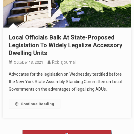
Local Officials Balk At State-Proposed
Legislation To Widely Legalize Accessory
Dwelling Units
Rcbizjournal
October 13, 2021
Advocates for the legislation on Wednesday testified before
the New York State Assembly Standing Committee on Local
Governments on the advantages of legalizing ADUs.
Continue Reading