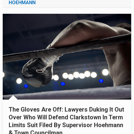
HOEHMANN
The Gloves Are Off: Lawyers Duking It Out
Over Who Will Defend Clarkstown In Term
Limits Suit Filed By Supervisor Hoehmann
& Town Councilman