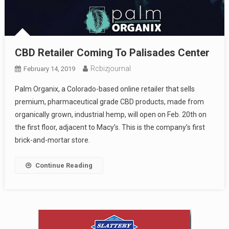
CBD Retailer Coming To Palisades Center
Rcbizjournal
February 14, 2019
Palm Organix, a Colorado-based online retailer that sells
premium, pharmaceutical grade CBD products, made from
organically grown, industrial hemp, will open on Feb. 20th on
the first floor, adjacent to Macy’s. This is the company’s first
brick-and-mortar store.
Continue Reading