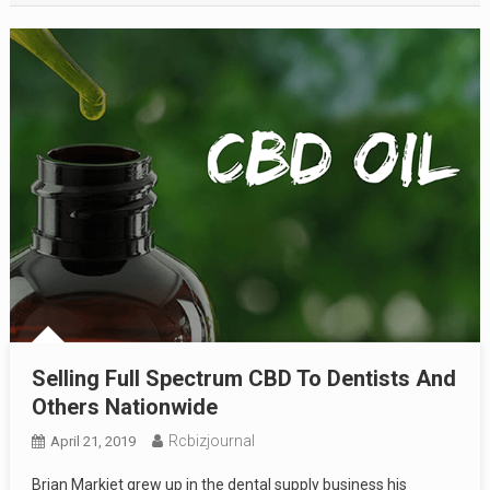
Selling Full Spectrum CBD To Dentists And
Others Nationwide
Rcbizjournal
April 21, 2019
Brian Markiet grew up in the dental supply business his