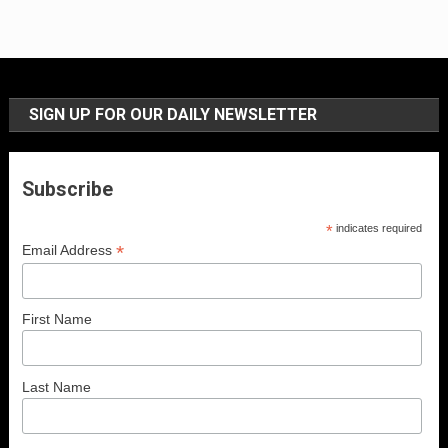
SIGN UP FOR OUR DAILY NEWSLETTER
Subscribe
*
indicates required
*
Email Address
First Name
Last Name