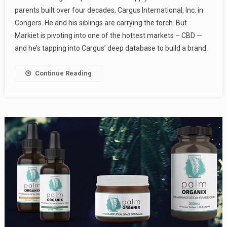
parents built over four decades, Cargus International, Inc. in
Congers. He and his siblings are carrying the torch. But
Markiet is pivoting into one of the hottest markets – CBD —
and he’s tapping into Cargus’ deep database to build a brand.
Continue Reading