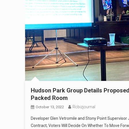
Hudson Park Group Details Proposed
Packed Room
Rcbizjournal
October 13, 2022
Developer Glen Vetromile and Stony Point Supervisor 
Contract; Voters Will Decide On Whether To Move For