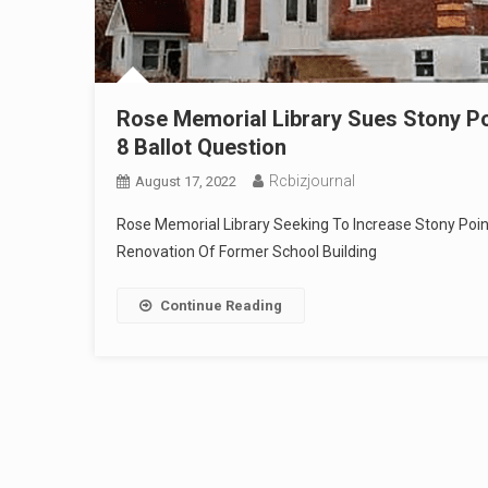
Rose Memorial Library Sues Stony Poin
8 Ballot Question
Rcbizjournal
August 17, 2022
Rose Memorial Library Seeking To Increase Stony Poin
Renovation Of Former School Building
Continue Reading