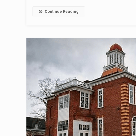
Continue Reading