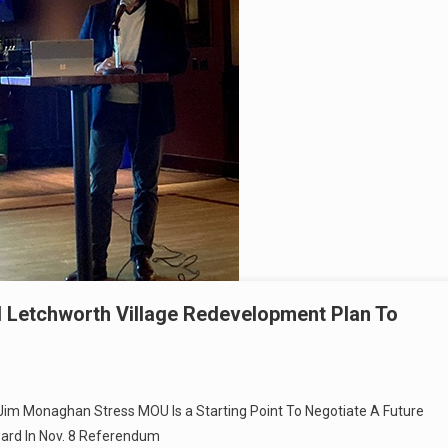
 Letchworth Village Redevelopment Plan To
Jim Monaghan Stress MOU Is a Starting Point To Negotiate A Future
ward In Nov. 8 Referendum