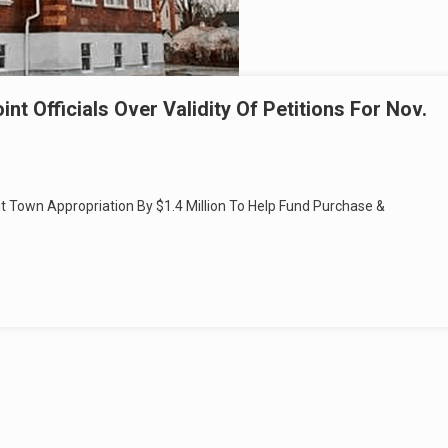
t Officials Over Validity Of Petitions For Nov.
t Town Appropriation By $1.4 Million To Help Fund Purchase &