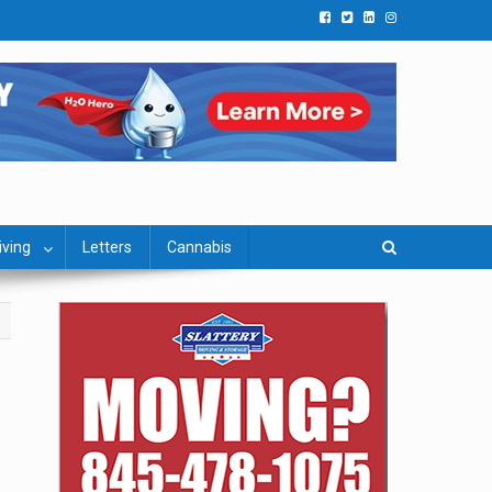
iving
Letters
Cannabis