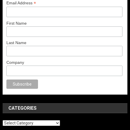
*
Email Address
First Name
Last Name
Company
porno
anal porno
sex
brazzers
porno izle
erotik film izle
yetişkin seks fil
CATEGORIES
Categories