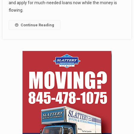
and apply for much-needed loans now while the money is
flowing.
Continue Reading