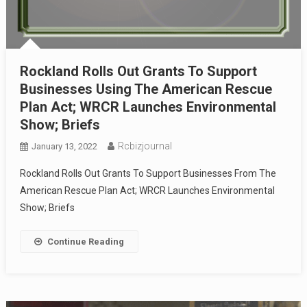
Rockland Rolls Out Grants To Support
Businesses Using The American Rescue
Plan Act; WRCR Launches Environmental
Show; Briefs
Rcbizjournal
January 13, 2022
Rockland Rolls Out Grants To Support Businesses From The
American Rescue Plan Act; WRCR Launches Environmental
Show; Briefs
Continue Reading