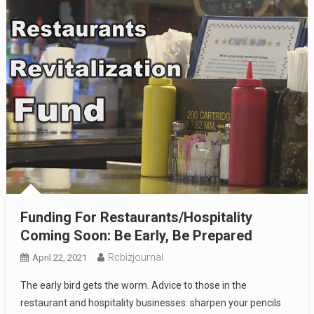
Funding For Restaurants/Hospitality
Coming Soon: Be Early, Be Prepared
Rcbizjournal
April 22, 2021
The early bird gets the worm. Advice to those in the
restaurant and hospitality businesses: sharpen your pencils