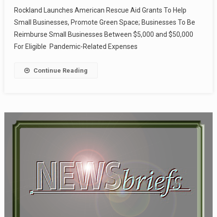
Rockland Launches American Rescue Aid Grants To Help
Small Businesses, Promote Green Space; Businesses To Be
Reimburse Small Businesses Between $5,000 and $50,000
For Eligible Pandemic-Related Expenses
Continue Reading