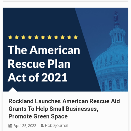
Rockland Launches American Rescue Aid
Grants To Help Small Businesses,
Promote Green Space
Rcbizjournal
April 28, 2022