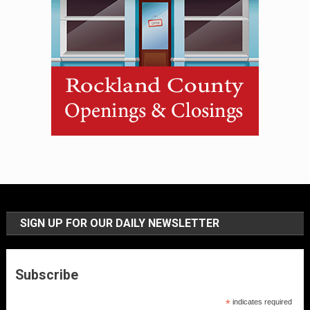
SIGN UP FOR OUR DAILY NEWSLETTER
Subscribe
*
indicates required