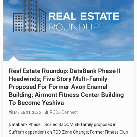
Real Estate Roundup: DataBank Phase II
Headwinds; Five Story Multi-Family
Proposed For Former Avon Enamel
Building; Airmont Fitness Center Building
To Become Yeshiva
RCBJ-Connect
March 31, 2026
Databank Phase II Scaled Back; Multi-family proposed in
Suffern dependent on TDD Zone Change; Former Fitness Club