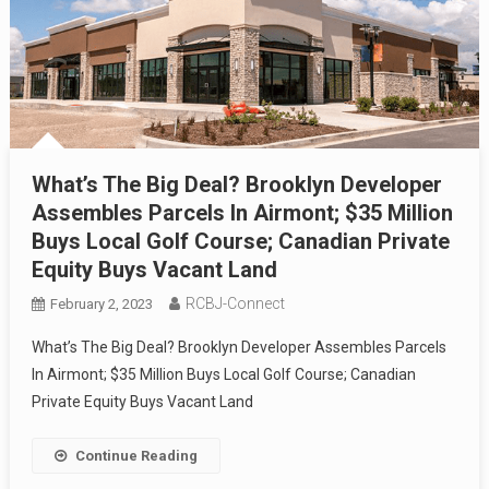
What’s The Big Deal? Brooklyn Developer
Assembles Parcels In Airmont; $35 Million
Buys Local Golf Course; Canadian Private
Equity Buys Vacant Land
RCBJ-Connect
February 2, 2023
What’s The Big Deal? Brooklyn Developer Assembles Parcels
In Airmont; $35 Million Buys Local Golf Course; Canadian
Private Equity Buys Vacant Land
Continue Reading