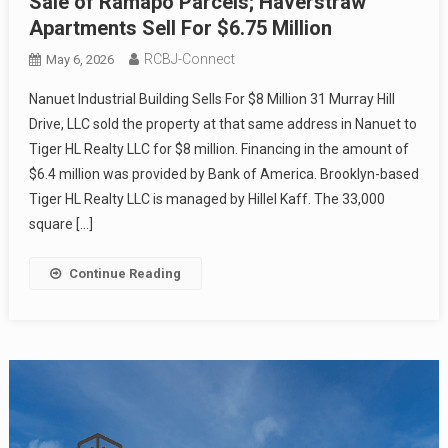
Sale of Ramapo Parcels; Haverstraw
Apartments Sell For $6.75 Million
RCBJ-Connect
May 6, 2026
Nanuet Industrial Building Sells For $8 Million 31 Murray Hill
Drive, LLC sold the property at that same address in Nanuet to
Tiger HL Realty LLC for $8 million. Financing in the amount of
$6.4 million was provided by Bank of America. Brooklyn-based
Tiger HL Realty LLC is managed by Hillel Kaff. The 33,000
square […]
Continue Reading