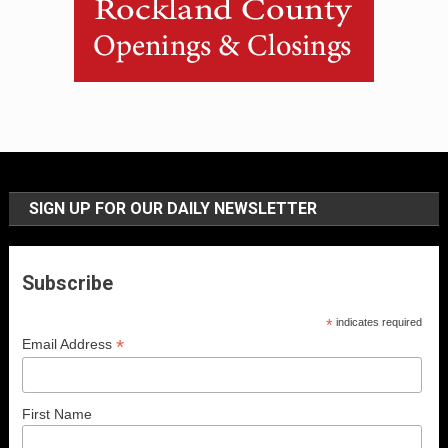
SIGN UP FOR OUR DAILY NEWSLETTER
Subscribe
*
indicates required
*
Email Address
First Name