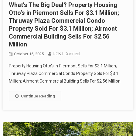
What’s The Big Deal? Property Housing
Otto’s in Piermont Sells For $3.1 Million;
Thruway Plaza Commercial Condo
Property Sold For $3.1 Million; Airmont
Commercial Building Sells For $2.56
Million
RCBJ-Connect
October 15, 2025
Property Housing Otto’s in Piermont Sells For $3.1 Million;
Thruway Plaza Commercial Condo Property Sold For $3.1
Million; Airmont Commercial Building Sells For $2.56 Million
Continue Reading