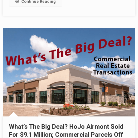
Continue Reading
What’s The Big Deal? HoJo Airmont Sold
For $9.1 Million; Commercial Parcels Off