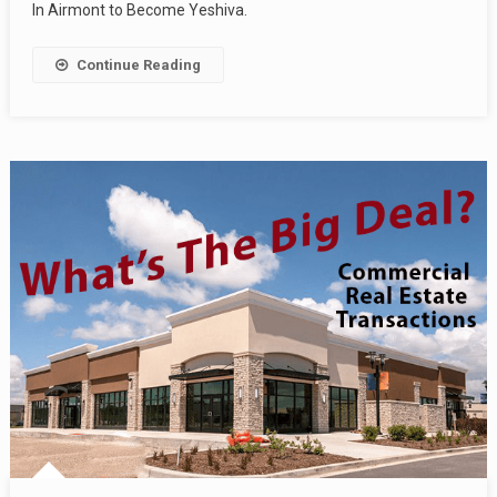
In Airmont to Become Yeshiva.
Continue Reading