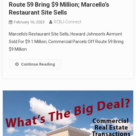
Route 59 Bring $9 Million; Marcello’s
Restaurant Site Sells
RCBJ-Connect
February 16, 2023
Marcello’s Restaurant Site Sells; Howard Johnson’s Airmont
Sold For $9.1 Million; Commercial Parcels Off Route 59 Bring
$9 Million
Continue Reading