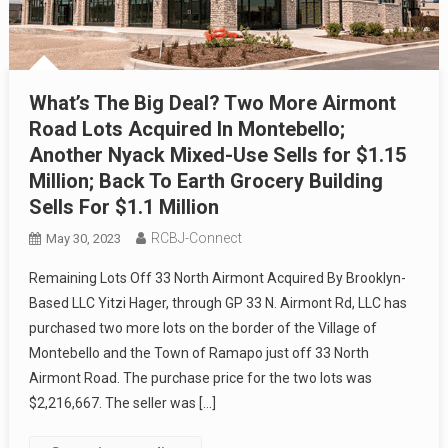
What’s The Big Deal? Two More Airmont
Road Lots Acquired In Montebello;
Another Nyack Mixed-Use Sells for $1.15
Million; Back To Earth Grocery Building
Sells For $1.1 Million
RCBJ-Connect
May 30, 2023
Remaining Lots Off 33 North Airmont Acquired By Brooklyn-
Based LLC Yitzi Hager, through GP 33 N. Airmont Rd, LLC has
purchased two more lots on the border of the Village of
Montebello and the Town of Ramapo just off 33 North
Airmont Road. The purchase price for the two lots was
$2,216,667. The seller was […]