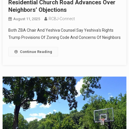
Residential Church Road Advances Over
Neighbors’ Objections
RCBJ-Connect
August 11, 2025
Both ZBA Chair And Yeshiva Counsel Say Yeshiva’s Rights
Trump Provisions Of Zoning Code And Concerns Of Neighbors
Continue Reading