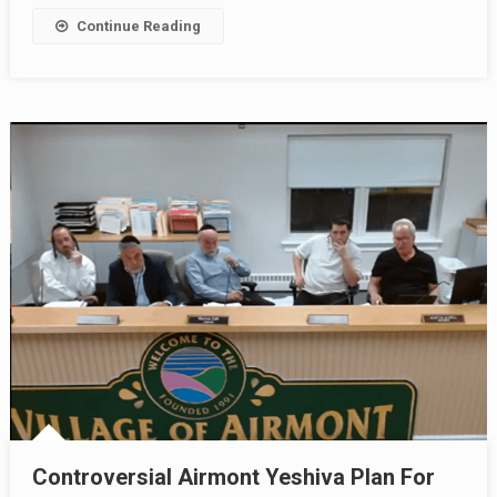
Continue Reading
Controversial Airmont Yeshiva Plan For