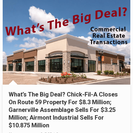
What’s The Big Deal? Chick-Fil-A Closes
On Route 59 Property For $8.3 Million;
Garnerville Assemblage Sells For $3.25
Million; Airmont Industrial Sells For
$10.875 Million