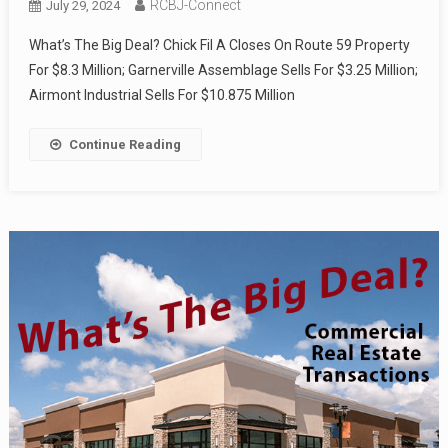
RCBJ-Connect
July 29, 2024
What’s The Big Deal? Chick Fil A Closes On Route 59 Property
For $8.3 Million; Garnerville Assemblage Sells For $3.25 Million;
Airmont Industrial Sells For $10.875 Million
Continue Reading