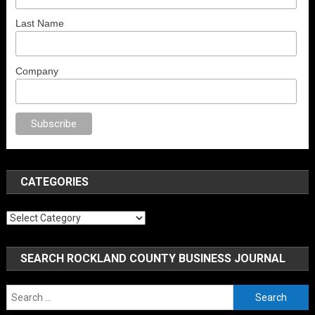
Last Name
Company
x
brazzers
porno izle
erotik film izle
yetişkin seks filmleri
erotik filmler
fu
CATEGORIES
Categories
SEARCH ROCKLAND COUNTY BUSINESS JOURNAL
Search
for: