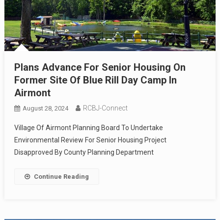
Plans Advance For Senior Housing On
Former Site Of Blue Rill Day Camp In
Airmont
RCBJ-Connect
August 28, 2024
Village Of Airmont Planning Board To Undertake
Environmental Review For Senior Housing Project
Disapproved By County Planning Department
Continue Reading