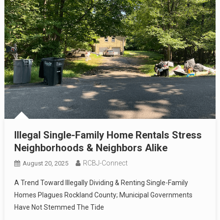
Illegal Single-Family Home Rentals Stress
Neighborhoods & Neighbors Alike
RCBJ-Connect
August 20, 2025
A Trend Toward Illegally Dividing & Renting Single-Family
Homes Plagues Rockland County; Municipal Governments
Have Not Stemmed The Tide