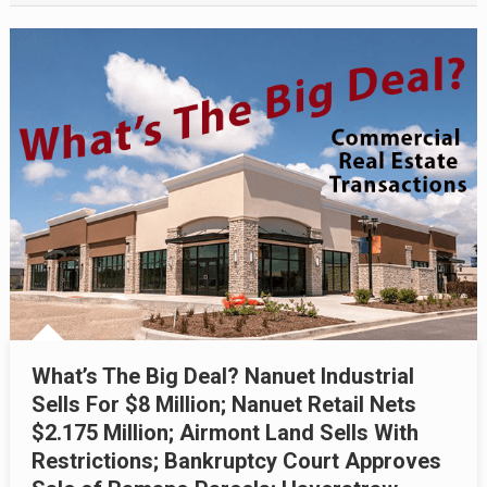
What’s The Big Deal? Nanuet Industrial
Sells For $8 Million; Nanuet Retail Nets
$2.175 Million; Airmont Land Sells With
Restrictions; Bankruptcy Court Approves