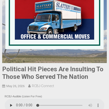
Political Hit Pieces Are Insulting To
Those Who Served The Nation
RCBJ-Connect
May 26, 2026
RCBJ-Audible (Listen For Free)