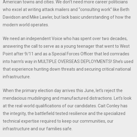
American towns and cities. We don’t need more career politicians
who excel at writing attack mailers and “consulting work” like Beth
Davidson and Mike Lawler, but lack basic understanding of how the
modern world operates.
We need an independent Voice who has spent over two decades,
answering the call to serve as a young teenager that went to West
Point after 9/11 and as a Special Forces Officer that led comrades
into harm’s way in MULTIPLE OVERSEAS DEPLOYMENTS! She’s used
that experience hunting down threats and securing critical national
infrastructure.
When the primary election day arrives this June, let’s reject the
mendacious mudslinging and manufactured distractions. Let’s look
at the real-world qualifications of our candidates. Cait Conley has
the integrity, the battlefield tested resilience and the specialized
technical expertise required to keep our communities, our
infrastructure and our families safe.