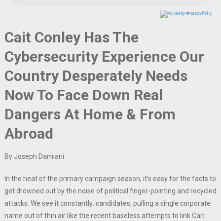
Cait Conley Has The
Cybersecurity Experience Our
Country Desperately Needs
Now To Face Down Real
Dangers At Home & From
Abroad
By Joseph Damiani
In the heat of the primary campaign season, it’s easy for the facts to
get drowned out by the noise of political finger-pointing and recycled
attacks. We see it constantly: candidates, pulling a single corporate
name out of thin air like the recent baseless attempts to link Cait