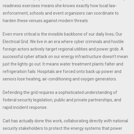
readiness exercises means she knows exactly how local law-
enforcement, schools and event organizers can coordinate to
harden these venues against modern threats.
Even more critical is the invisible backbone of our daily lives; Our
Electrical Grid. We live in an era where cyber criminals and hostile
foreign actors actively target regional utilities and power grids. A
successful cyber attack on our energy infrastructure doesn’t mean
just the lights go out. It means water treatment plants falter and
refrigeration fails. Hospitals are forced onto back up power and
seniors lose heating, air-conditioning and oxygen generators.
Defending the grid requires a sophisticated understanding of
federal security legislation, public and private partnerships, and
rapid incident response.
Cait has actually done this work, collaborating directly with national
security stakeholders to protect the energy systems that power