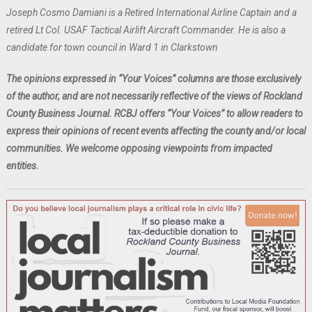
Joseph Cosmo Damiani is a Retired International Airline Captain and a
retired Lt Col. USAF Tactical Airlift Aircraft Commander. He is also a
candidate for town council in Ward 1 in Clarkstown
The opinions expressed in “Your Voices” columns are those exclusively
of the author, and are not necessarily reflective of the views of Rockland
County Business Journal. RCBJ offers “Your Voices” to allow readers to
express their opinions of recent events affecting the county and/or local
communities. We welcome opposing viewpoints from impacted
entities.