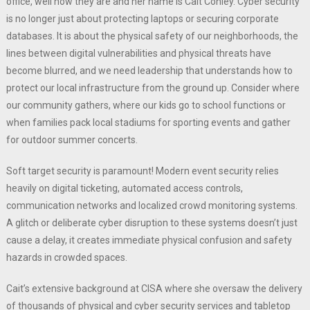
office, well now they are and her name is Cait Conley. Cyber security
is no longer just about protecting laptops or securing corporate
databases. It is about the physical safety of our neighborhoods, the
lines between digital vulnerabilities and physical threats have
become blurred, and we need leadership that understands how to
protect our local infrastructure from the ground up. Consider where
our community gathers, where our kids go to school functions or
when families pack local stadiums for sporting events and gather
for outdoor summer concerts.
Soft target security is paramount! Modern event security relies
heavily on digital ticketing, automated access controls,
communication networks and localized crowd monitoring systems.
A glitch or deliberate cyber disruption to these systems doesn’t just
cause a delay, it creates immediate physical confusion and safety
hazards in crowded spaces.
Cait’s extensive background at CISA where she oversaw the delivery
of thousands of physical and cyber security services and tabletop