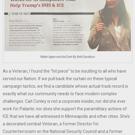
Mailer Approved And Sent By Beth Davidson
As a Veteran, I found the “hit piece” to be insulting to all who have
served our Nation. If we pull back the curtain on these typical
campaign tactics, we find a candidate whose actual track record is
exactly what our community needs to face modern complex
challenges. Cait Conley is not a corporate insider, nor did she ever
work for Palantir, nor does she support the paramilitary actions of
ICE that we have all witnessed in Minneapolis and other cities. She’s
a decorated combat Veteran, a former Director for
Counterterrorism on the National Security Council and a former