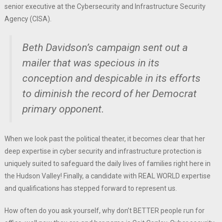
senior executive at the Cybersecurity and Infrastructure Security
Agency (CISA).
Beth Davidson’s campaign sent out a
mailer that was specious in its
conception and despicable in its efforts
to diminish the record of her Democrat
primary opponent.
When we look past the political theater, it becomes clear that her
deep expertise in cyber security and infrastructure protection is
uniquely suited to safeguard the daily lives of families right here in
the Hudson Valley! Finally, a candidate with REAL WORLD expertise
and qualifications has stepped forward to represent us.
How often do you ask yourself, why don’t BETTER people run for