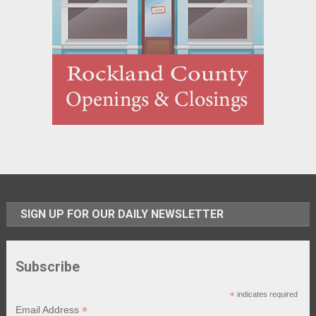
SIGN UP FOR OUR DAILY NEWSLETTER
Subscribe
*
indicates required
*
Email Address