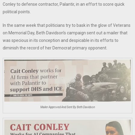
Conley to defense contractor, Palantir, in an effort to score quick
political points.
In the same week that politicians try to bask in the glow of Veterans
on Memorial Day, Beth Davidson’s campaign sent out a mailer that
was specious in its conception and despicable in its efforts to
diminish the record of her Democrat primary opponent.
Mailer Approved And Sent By Beth Davidson