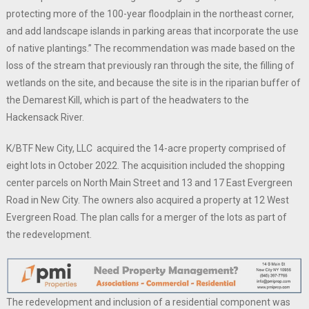
protecting more of the 100-year floodplain in the northeast corner,
and add landscape islands in parking areas that incorporate the use
of native plantings.” The recommendation was made based on the
loss of the stream that previously ran through the site, the filling of
wetlands on the site, and because the site is in the riparian buffer of
the Demarest Kill, which is part of the headwaters to the
Hackensack River.
K/BTF New City, LLC acquired the 14-acre property comprised of
eight lots in October 2022. The acquisition included the shopping
center parcels on North Main Street and 13 and 17 East Evergreen
Road in New City. The owners also acquired a property at 12 West
Evergreen Road. The plan calls for a merger of the lots as part of
the redevelopment.
The redevelopment and inclusion of a residential component was