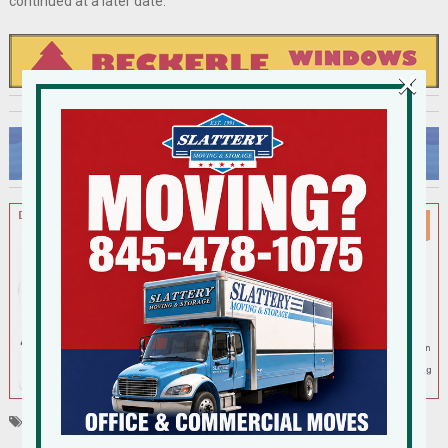
continued at a later date.
×
Tagged
New City
Shoprite