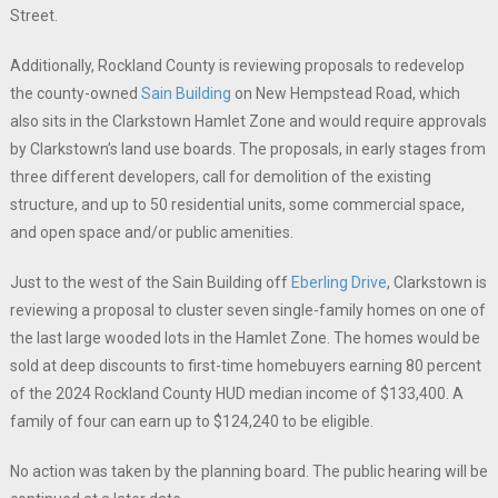
Street.
Additionally, Rockland County is reviewing proposals to redevelop
the county-owned
Sain Building
on New Hempstead Road, which
also sits in the Clarkstown Hamlet Zone and would require approvals
by Clarkstown’s land use boards. The proposals, in early stages from
three different developers, call for demolition of the existing
structure, and up to 50 residential units, some commercial space,
and open space and/or public amenities.
Just to the west of the Sain Building off
Eberling Drive
, Clarkstown is
reviewing a proposal to cluster seven single-family homes on one of
the last large wooded lots in the Hamlet Zone. The homes would be
sold at deep discounts to first-time homebuyers earning 80 percent
of the 2024 Rockland County HUD median income of $133,400. A
family of four can earn up to $124,240 to be eligible.
No action was taken by the planning board. The public hearing will be