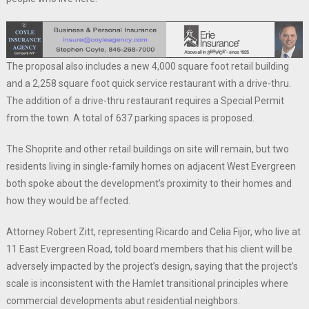
The proposal also includes a new 4,000 square foot retail building
and a 2,258 square foot quick service restaurant with a drive-thru.
The addition of a drive-thru restaurant requires a Special Permit
from the town. A total of 637 parking spaces is proposed.
The Shoprite and other retail buildings on site will remain, but two
residents living in single-family homes on adjacent West Evergreen
both spoke about the development’s proximity to their homes and
how they would be affected.
Attorney Robert Zitt, representing Ricardo and Celia Fijor, who live at
11 East Evergreen Road, told board members that his client will be
adversely impacted by the project’s design, saying that the project’s
scale is inconsistent with the Hamlet transitional principles where
commercial developments abut residential neighbors.