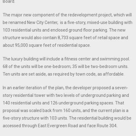
Board.
The major new component of the redevelopment project, which will
be renamed New City Center, is a five-story, mixed-use building with
103 residential units and enclosed ground floor parking. The new
structure would also contain 8,733 square feet of retail space and
about 95,000 square feet of residential space.
The luxury building will include a fitness center and swimming pool.
68 of the units will be one-bedroom; 35 will be two-bedroom units.
Ten units are set aside, as required by town code, as affordable.
In an earlier iteration of the plan, the developer proposed a seven-
story residential tower with two levels of underground parking and
140 residential units and 126 underground parking spaces. That
proposal was scaled back from 160 units, and the current plan is a
five-story structure with 103 units. The residential building would be
accessed through East Evergreen Road and face Route 304.