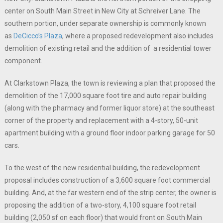
center on South Main Street in New City at Schreiver Lane. The
southern portion, under separate ownership is commonly known
as
DeCicco’s Plaza
, where a proposed redevelopment also includes
demolition of existing retail and the addition of a residential tower
component.
At Clarkstown Plaza, the town is reviewing a plan that proposed the
demolition of the 17,000 square foot tire and auto repair building
(along with the pharmacy and former liquor store) at the southeast
corner of the property and replacement with a 4-story, 50-unit
apartment building with a ground floor indoor parking garage for 50
cars.
To the west of the new residential building, the redevelopment
proposal includes construction of a 3,600 square foot commercial
building. And, at the far western end of the strip center, the owner is
proposing the addition of a two-story, 4,100 square foot retail
building (2,050 sf on each floor) that would front on South Main