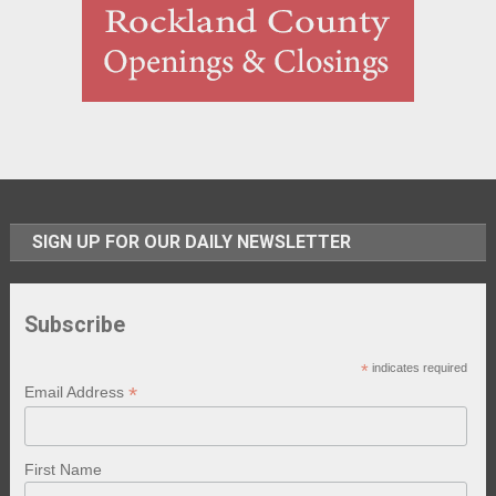
SIGN UP FOR OUR DAILY NEWSLETTER
Subscribe
*
indicates required
*
Email Address
First Name