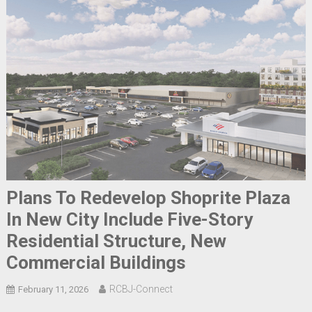
Plans To Redevelop Shoprite Plaza
In New City Include Five-Story
Residential Structure, New
Commercial Buildings
RCBJ-Connect
February 11, 2026