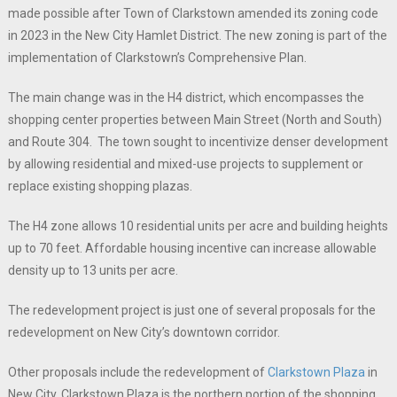
made possible after Town of Clarkstown amended its zoning code
in 2023 in the New City Hamlet District. The new zoning is part of the
implementation of Clarkstown’s Comprehensive Plan.
The main change was in the H4 district, which encompasses the
shopping center properties between Main Street (North and South)
and Route 304. The town sought to incentivize denser development
by allowing residential and mixed-use projects to supplement or
replace existing shopping plazas.
The H4 zone allows 10 residential units per acre and building heights
up to 70 feet. Affordable housing incentive can increase allowable
density up to 13 units per acre.
The redevelopment project is just one of several proposals for the
redevelopment on New City’s downtown corridor.
Other proposals include the redevelopment of
Clarkstown Plaza
in
New City. Clarkstown Plaza is the northern portion of the shopping