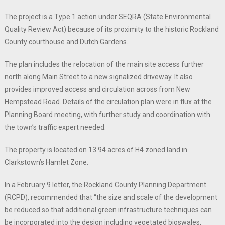
The project is a Type 1 action under SEQRA (State Environmental
Quality Review Act) because of its proximity to the historic Rockland
County courthouse and Dutch Gardens.
The plan includes the relocation of the main site access further
north along Main Street to a new signalized driveway. It also
provides improved access and circulation across from New
Hempstead Road. Details of the circulation plan were in flux at the
Planning Board meeting, with further study and coordination with
the town’s traffic expert needed.
The property is located on 13.94 acres of H4 zoned land in
Clarkstown’s Hamlet Zone.
In a February 9 letter, the Rockland County Planning Department
(RCPD), recommended that “the size and scale of the development
be reduced so that additional green infrastructure techniques can
be incorporated into the design including vegetated bioswales,