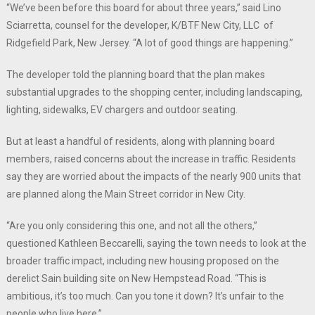
“We’ve been before this board for about three years,” said Lino
Sciarretta, counsel for the developer, K/BTF New City, LLC of
Ridgefield Park, New Jersey. “A lot of good things are happening.”
The developer told the planning board that the plan makes
substantial upgrades to the shopping center, including landscaping,
lighting, sidewalks, EV chargers and outdoor seating.
But at least a handful of residents, along with planning board
members, raised concerns about the increase in traffic. Residents
say they are worried about the impacts of the nearly 900 units that
are planned along the Main Street corridor in New City.
“Are you only considering this one, and not all the others,”
questioned Kathleen Beccarelli, saying the town needs to look at the
broader traffic impact, including new housing proposed on the
derelict Sain building site on New Hempstead Road. “This is
ambitious, it’s too much. Can you tone it down? It’s unfair to the
people who live here.”