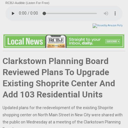
RCBJ-Audible (Listen For Free)
Clarkstown Planning Board
Reviewed Plans To Upgrade
Existing Shoprite Center And
Add 103 Residential Units
Updated plans for the redevelopment of the existing Shoprite
shopping center on North Main Street in New City were shared with
the public on Wednesday at a meeting of the Clarkstown Planning