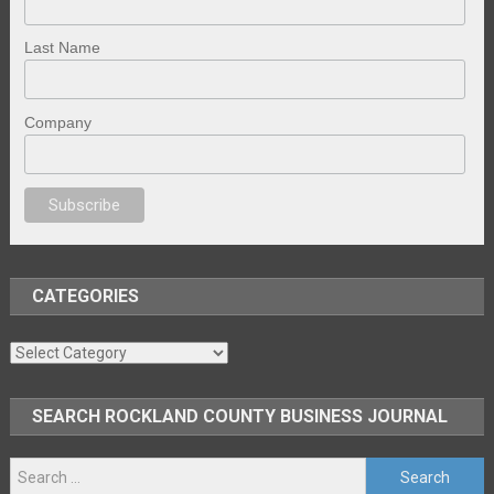
Last Name
Company
nal porno
sex
brazzers
porno izle
erotik film izle
yetişkin seks filmleri
ero
CATEGORIES
Categories
SEARCH ROCKLAND COUNTY BUSINESS JOURNAL
Search