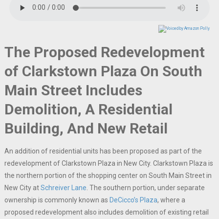
The Proposed Redevelopment
of Clarkstown Plaza On South
Main Street Includes
Demolition, A Residential
Building, And New Retail
An addition of residential units has been proposed as part of the
redevelopment of Clarkstown Plaza in New City. Clarkstown Plaza is
the northern portion of the shopping center on South Main Street in
New City at
Schreiver Lane
. The southern portion, under separate
ownership is commonly known as
DeCicco’s Plaza
, where a
proposed redevelopment also includes demolition of existing retail