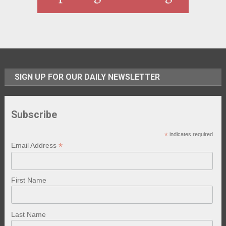
SIGN UP FOR OUR DAILY NEWSLETTER
Subscribe
*
indicates required
*
Email Address
First Name
Last Name