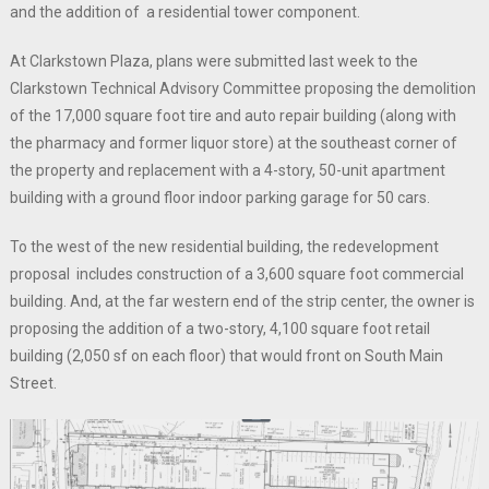
and the addition of a residential tower component.
At Clarkstown Plaza, plans were submitted last week to the
Clarkstown Technical Advisory Committee proposing the demolition
of the 17,000 square foot tire and auto repair building (along with
the pharmacy and former liquor store) at the southeast corner of
the property and replacement with a 4-story, 50-unit apartment
building with a ground floor indoor parking garage for 50 cars.
To the west of the new residential building, the redevelopment
proposal includes construction of a 3,600 square foot commercial
building. And, at the far western end of the strip center, the owner is
proposing the addition of a two-story, 4,100 square foot retail
building (2,050 sf on each floor) that would front on South Main
Street.