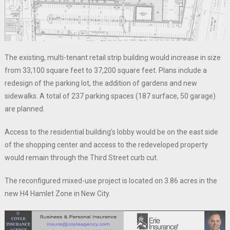
The existing, multi-tenant retail strip building would increase in size
from 33,100 square feet to 37,200 square feet. Plans include a
redesign of the parking lot, the addition of gardens and new
sidewalks. A total of 237 parking spaces (187 surface, 50 garage)
are planned.
Access to the residential building’s lobby would be on the east side
of the shopping center and access to the redeveloped property
would remain through the Third Street curb cut.
The reconfigured mixed-use project is located on 3.86 acres in the
new H4 Hamlet Zone in New City.