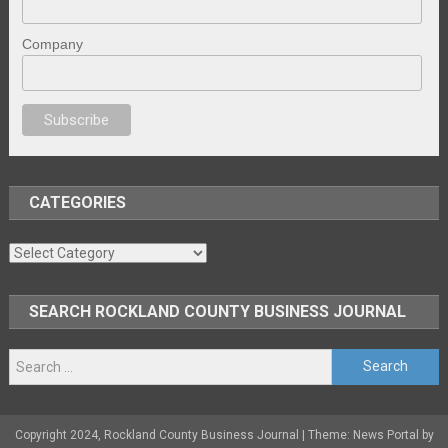
Company
no
anal porno
sex
brazzers
porno izle
erotik film izle
yetişkin seks filmler
CATEGORIES
Categories
SEARCH ROCKLAND COUNTY BUSINESS JOURNAL
Search
for:
Copyright 2024, Rockland County Business Journal
|
Theme: News Portal by