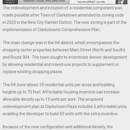
The redevelopment and inclusion of a residential component was
made possible after Town of Clarkstown amended its zoning code
in 2023 in the New City Hamlet District. The new zoning is part of the
implementation of Clarkstown’s Comprehensive Plan.
The main change was in the H4 district, which encompasses the
shopping center properties between Main Street (North and South)
and Route 304. The town sought to incentivize denser development
by allowing residential and mixed-use projects to supplement or
replace existing shopping plazas.
The H4 zone allows 10 residential units per acres and building
heights up to 70 feet. Affordable housing incentive can increase
allowable density up to 13 units per acre. The proposed
redevelopment plan at Clarkstown Plaza includes 5 affordable units,
enabling the developer to build 50 units with the extra incentive.
Because of the new configuration and additional density, the