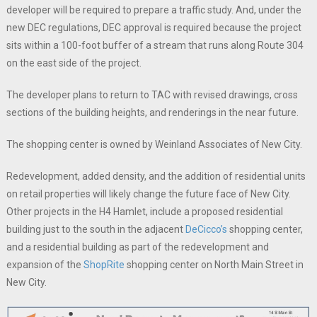
developer will be required to prepare a traffic study. And, under the
new DEC regulations, DEC approval is required because the project
sits within a 100-foot buffer of a stream that runs along Route 304
on the east side of the project.
The developer plans to return to TAC with revised drawings, cross
sections of the building heights, and renderings in the near future.
The shopping center is owned by Weinland Associates of New City.
Redevelopment, added density, and the addition of residential units
on retail properties will likely change the future face of New City.
Other projects in the H4 Hamlet, include a proposed residential
building just to the south in the adjacent
DeCicco’s
shopping center,
and a residential building as part of the redevelopment and
expansion of the
ShopRite
shopping center on North Main Street in
New City.