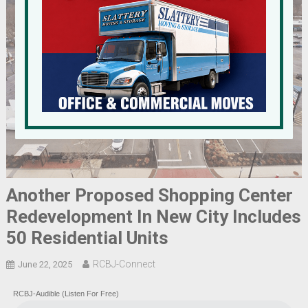
Another Proposed Shopping Center
Redevelopment In New City Includes
50 Residential Units
RCBJ-Connect
June 22, 2025
RCBJ-Audible (Listen For Free)