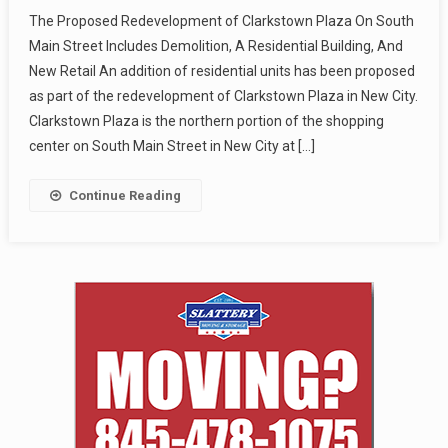
The Proposed Redevelopment of Clarkstown Plaza On South
Main Street Includes Demolition, A Residential Building, And
New Retail An addition of residential units has been proposed
as part of the redevelopment of Clarkstown Plaza in New City.
Clarkstown Plaza is the northern portion of the shopping
center on South Main Street in New City at […]
Continue Reading