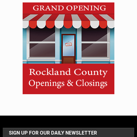
SIGN UP FOR OUR DAILY NEWSLETTER