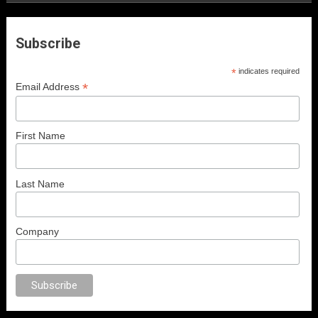
Subscribe
*
indicates required
*
Email Address
First Name
Last Name
Company