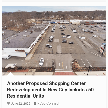
Another Proposed Shopping Center
Redevelopment In New City Includes 50
Residential Units
RCBJ-Connect
June 22, 2025