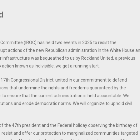
d
 Committee (IROC) has held two events in 2025 to resist the
rrupt actions of the new Republican administration in the White House a
 infrastructure was bequeathed to us by Rockland United, a previous
o action known as Indivisible, we got a running start.
 17th Congressional District, united in our commitment to defend
ons that undermine the rights and freedoms guaranteed by the
 to ensure that the current administration is held accountable. We
utions and erode democratic norms. We will organize to uphold civil
f the 47th president and the Federal holiday observing the birthday of
to resist and offer our protection to marginalized communities targeted