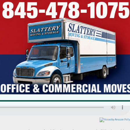
om Local Residents