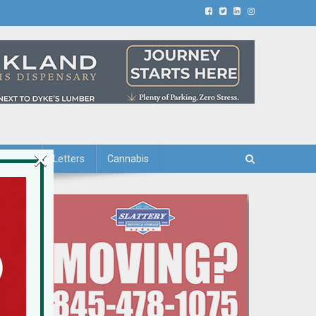
×
iving
Letters
Cannabis