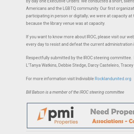
by day one Executive Orders: We conducted a short, silent
Americans and the LGBTQ community. Our first organizat
participating in person or digitally; we were at capacity 
because the library venue was at capacity.
If you want to know more about IROC, please visit our we
every day to resist and defeat the current administration
Respectfully submitted by the IROC steering committee. M
L’Tanya Watkins, Debbie Stedge, Darcy Casteleiro, Trace
For more information visit Indivisible
Rocklandunited.org
Bill Batson is a member of the IROC steering committee