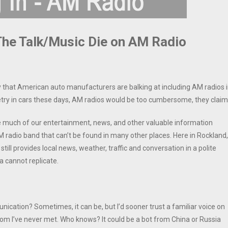
 The Talk/Music Die on AM Radio
that American auto manufacturers are balking at including AM radios 
getry in cars these days, AM radios would be too cumbersome, they claim
 much of our entertainment, news, and other valuable information
 radio band that can’t be found in many other places. Here in Rockland,
ill provides local news, weather, traffic and conversation in a polite
 cannot replicate.
ication? Sometimes, it can be, but I’d sooner trust a familiar voice on
m I’ve never met. Who knows? It could be a bot from China or Russia