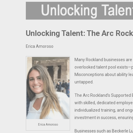
Unlocking Talent: The Arc Roc
Erica Amoroso
Many Rockland businesses are st
overlooked talent pool exists—p
Misconceptions about ability lea
untapped.
The Arc Rockland’s Supported 
with skilled, dedicated employe
individualized training, and ong
investment in success, ensurin
Erica Amoroso
Businesses such as Beckerle Lu