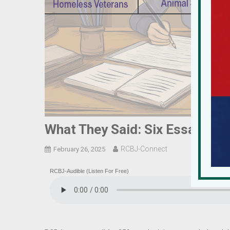
What They Said: Six Essays Fr
RCBJ-Connect
February 26, 2025
RCBJ-Audible (Listen For Free)