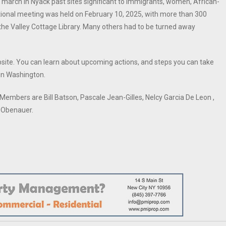
 march in Nyack past sites significant to immigrants, women, African-
ional meeting was held on February 10, 2025, with more than 300
at the Valley Cottage Library. Many others had to be turned away
bsite. You can learn about upcoming actions, and steps you can take
 in Washington.
embers are Bill Batson, Pascale Jean-Gilles, Nelcy Garcia De Leon ,
y Obenauer.