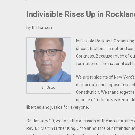
Indivisible Rises Up in Rocklan
By Bill Batson
Indivisible Rockland Organizing
unconstitutional, cruel, and co
Congress. Because much of our
formation of the national call t
We are residents of New York’s
democracy and oppose any acti
Bill Batson
Constitution. We stand together
oppose efforts to weaken instit
liberties and justice for everyone.
On January 20, we took the occasion of the inauguration o
Rev. Dr. Martin Luther King, Jr to announce our intention 