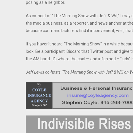
posing as a neighbor.
As co-host of “The Morning Show with Jeff & Will,” I may s
the media business, as a reporter, and news anchor at t
because car manufacturers find it inconvenient, well, that
If you haven’t heard “The Morning Show” in a while becau
look. Be a participant. Discard that Twitter post and give 
the AM band. It’s where the cool — and informed – “kids” 
Jeff Lewis co-hosts “The Morning Show with Jeff & Will o