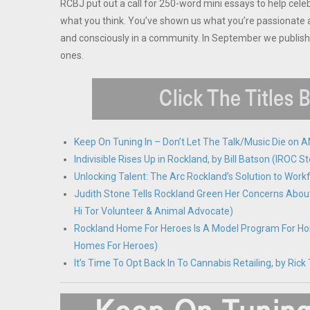
RCBJ put out a call for 250-word mini essays to help cele
what you think. You’ve shown us what you’re passionate a
and consciously in a community. In September we publis
ones.
Keep On Tuning In – Don’t Let The Talk/Music Die on
Indivisible Rises Up in Rockland, by Bill Batson (IRO
Unlocking Talent: The Arc Rockland’s Solution to Wor
Judith Stone Tells Rockland Green Her Concerns Abou
Hi Tor Volunteer & Animal Advocate)
Rockland Home For Heroes Is A Model Program For H
Homes For Heroes)
It’s Time To Opt Back In To Cannabis Retailing, by R