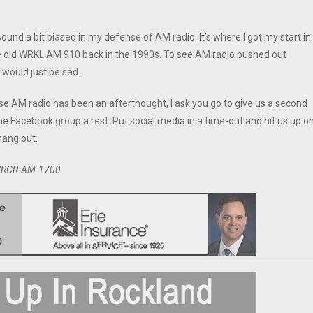
ound a bit biased in my defense of AM radio. It’s where I got my start in
he old WRKL AM 910 back in the 1990s. To see AM radio pushed out
 would just be sad.
se AM radio has been an afterthought, I ask you go to give us a second
the Facebook group a rest. Put social media in a time-out and hit us up o
hang out.
n WRCR-AM-1700