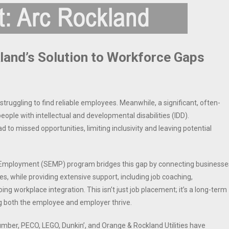
kland’s Solution to Workforce Gaps
ruggling to find reliable employees. Meanwhile, a significant, often-
eople with intellectual and developmental disabilities (IDD).
d to missed opportunities, limiting inclusivity and leaving potential
Employment (SEMP) program bridges this gap by connecting businesse
es, while providing extensive support, including job coaching,
oing workplace integration. This isn’t just job placement; it’s a long-term
g both the employee and employer thrive.
mber, PECO, LEGO, Dunkin’, and Orange & Rockland Utilities have