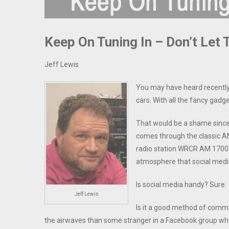
Keep On Tuning In – Don’t Let
Jeff Lewis
You may have heard recently 
cars. With all the fancy gad
That would be a shame since
comes through the classic AM
radio station WRCR AM 1700 st
atmosphere that social media
Is social media handy? Sure.
Jeff Lewis
Is it a good method of commun
the airwaves than some stranger in a Facebook group who