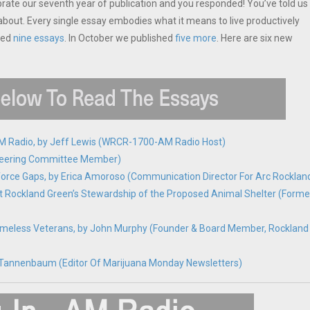
brate our seventh year of publication and you responded! You’ve told us
bout. Every single essay embodies what it means to live productively
hed
nine essays
. In October we published
five more
. Here are six new
 AM Radio, by Jeff Lewis (WRCR-1700-AM Radio Host)
C Steering Committee Member)
kforce Gaps, by Erica Amoroso (Communication Director For Arc Rocklan
t Rockland Green’s Stewardship of the Proposed Animal Shelter (Forme
omeless Veterans, by John Murphy (Founder & Board Member, Rockland
ick Tannenbaum (Editor Of Marijuana Monday Newsletters)