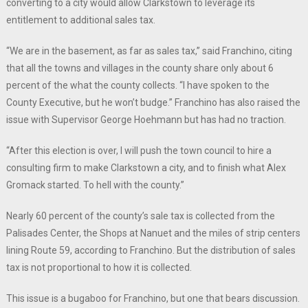
converting to a city would allow Clarkstown to leverage its
entitlement to additional sales tax.
“We are in the basement, as far as sales tax,” said Franchino, citing
that all the towns and villages in the county share only about 6
percent of the what the county collects. “I have spoken to the
County Executive, but he won’t budge.” Franchino has also raised the
issue with Supervisor George Hoehmann but has had no traction.
“After this election is over, I will push the town council to hire a
consulting firm to make Clarkstown a city, and to finish what Alex
Gromack started. To hell with the county.”
Nearly 60 percent of the county’s sale tax is collected from the
Palisades Center, the Shops at Nanuet and the miles of strip centers
lining Route 59, according to Franchino. But the distribution of sales
tax is not proportional to how it is collected.
This issue is a bugaboo for Franchino, but one that bears discussion.