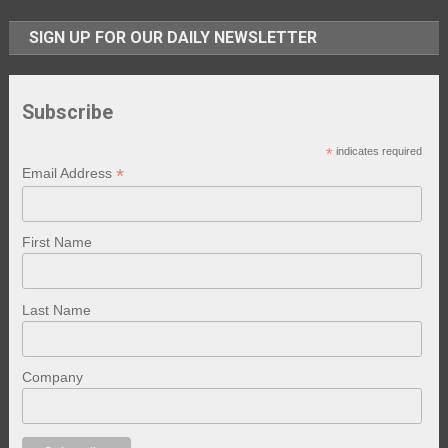
SIGN UP FOR OUR DAILY NEWSLETTER
Subscribe
*
indicates required
*
Email Address
First Name
Last Name
Company