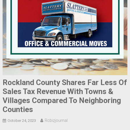
Rockland County Shares Far Less Of
Sales Tax Revenue With Towns &
Villages Compared To Neighboring
Counties
Rcbizjournal
October 24, 2023