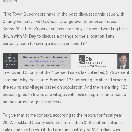
revision.
“The Town Supervisors have, in the past, discussed this issue with
County Executive Ed Day,” said Orangetown Supervisor Teresa
Kenny. “All of the Supervisors have recently discussed wanting to sit
down with Mr. Day to discuss a change to the allocation. I am
certainly open to having a discussion about it.”
In Rockland County, of the 4 percent sales tax collected, 3.75 percent
is retained by the county. Another .125 percent gets shared among
the towns and villages based on population. And the remaining .125
percent goes to towns and villages with police departments, based
on the number of police officers.
To give that some context, according to the report, for fiscal year
2022, Rockland County collected more than $287 million dollars in
sales and use taxes. Of that amount, just shy of $18 million was