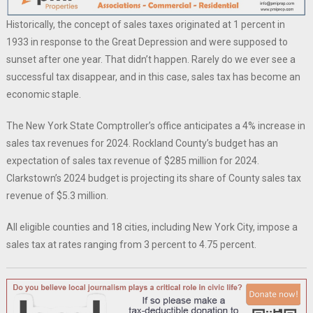
Historically, the concept of sales taxes originated at 1 percent in
1933 in response to the Great Depression and were supposed to
sunset after one year. That didn’t happen. Rarely do we ever see a
successful tax disappear, and in this case, sales tax has become an
economic staple.
The New York State Comptroller’s office anticipates a 4% increase in
sales tax revenues for 2024. Rockland County’s budget has an
expectation of sales tax revenue of $285 million for 2024.
Clarkstown’s 2024 budget is projecting its share of County sales tax
revenue of $5.3 million.
All eligible counties and 18 cities, including New York City, impose a
sales tax at rates ranging from 3 percent to 4.75 percent.