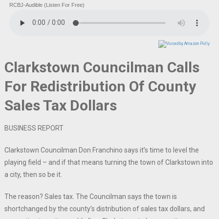
RCBJ-Audible (Listen For Free)
Clarkstown Councilman Calls
For Redistribution Of County
Sales Tax Dollars
BUSINESS REPORT
Clarkstown Councilman Don Franchino says it’s time to level the
playing field – and if that means turning the town of Clarkstown into
a city, then so be it.
The reason? Sales tax. The Councilman says the town is
shortchanged by the county’s distribution of sales tax dollars, and