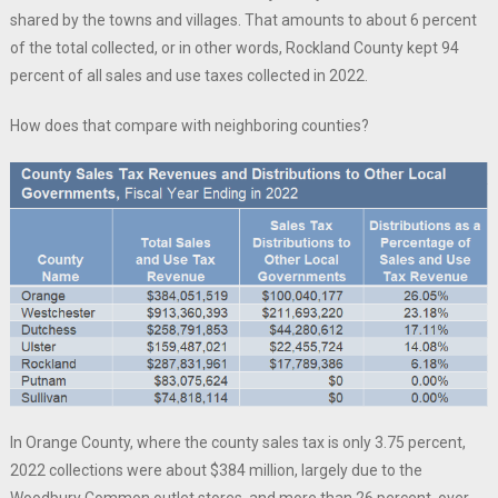
shared by the towns and villages. That amounts to about 6 percent
of the total collected, or in other words, Rockland County kept 94
percent of all sales and use taxes collected in 2022.
How does that compare with neighboring counties?
In Orange County, where the county sales tax is only 3.75 percent,
2022 collections were about $384 million, largely due to the