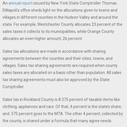
An
annual report
issued by New York State Comptroller Thomas
DiNapoli’s office sheds light on the allocations given to towns and
villages in different counties in the Hudson Valley and around the
state. For example, Westchester County allocates 23 percent of the
sales taxes it collects to its municipalities, while Orange County
allocates an even higher amount, 26 percent.
Sales tax allocations are made in accordance with sharing
agreements between the counties and their cities, towns, and
villages. Sales tax sharing agreements are required when county
sales taxes are allocated on a basis other than population. All sales
tax sharing agreements must also be approved by the State
Comptroller.
Sales tax in Rockland County is 8.375 percent of taxable items like
clothing, appliances and cars. Of that, 4 percent is the state’s share,
and .375 percent goes to the MTA. The other 4 percent, collected by
the county, is shared under a formula that many agree needs