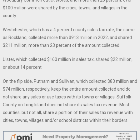
Woodbury Common outlet stores, and more than 26 percent, over
$100 million were shared by the cities, towns, and villages in the
county.
Westchester, which has a 4 percent county sales tax rate, the same
as Rockland, collected more than $913 million in 2022, and shared
$211 million, more than 23 percent of the amount collected.
Ulster, which collected $160 million in sales tax, shared $22 million,
or about 14 percent.
On the flip side, Putnam and Sullivan, which collected $83 million and
$74 million, respectively, keep the entire amount collected and do
not share any sales or use taxes with its towns or villages. Suffolk
County on Long Island does not share its sales tax revenue. Most
counties, but not all, share a portion of their sales tax revenue with
cities, towns, villages and/or school districts within their borders.