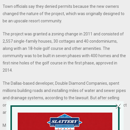
Town officials say they denied permits because the new owners
changed the nature of the project, which was originally designed to
be an upscale resort community.
The project was granted a zoning change in 2011 and consisted of
2,557 single-family houses, 30 cottages and 40 condominiums,
along with an 18-hole golf course and other amenities. The
community was to be built in seven phases with 400 homes and the
first nine holes of the golf course in the first phase, approved in
2014.
The Dallas-based developer, Double Diamond Companies, spent
millions building roads and installing miles of water and sewer pipes
and drainage systems, according to the lawsuit. But after selling
×
only about 150 housing lots, Double Diamond abandoned the project
and put the property up for sale.
Mordechai Halberstam, a Rockland County builder, told the Times