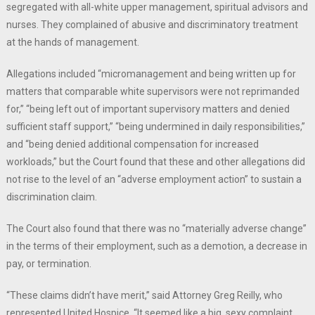
segregated with all-white upper management, spiritual advisors and
nurses. They complained of abusive and discriminatory treatment
at the hands of management.
Allegations included “micromanagement and being written up for
matters that comparable white supervisors were not reprimanded
for,” “being left out of important supervisory matters and denied
sufficient staff support,” “being undermined in daily responsibilities,”
and “being denied additional compensation for increased
workloads,” but the Court found that these and other allegations did
not rise to the level of an “adverse employment action” to sustain a
discrimination claim.
The Court also found that there was no “materially adverse change”
in the terms of their employment, such as a demotion, a decrease in
pay, or termination.
“These claims didn’t have merit,” said Attorney Greg Reilly, who
represented United Hospice. “It seemed like a big, sexy complaint