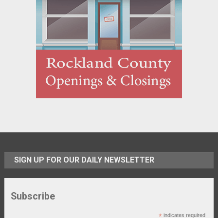
SIGN UP FOR OUR DAILY NEWSLETTER
Subscribe
*
indicates required