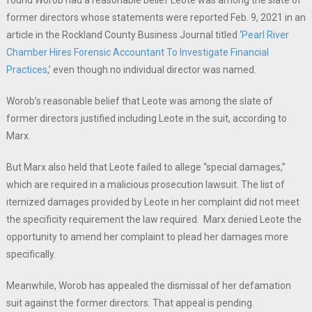
former directors whose statements were reported Feb. 9, 2021 in an
article in the Rockland County Business Journal titled ‘
Pearl River
Chamber Hires Forensic Accountant To Investigate Financial
Practices
,’ even though no individual director was named.
Worob’s reasonable belief that Leote was among the slate of
former directors justified including Leote in the suit, according to
Marx.
But Marx also held that Leote failed to allege “special damages,”
which are required in a malicious prosecution lawsuit. The list of
itemized damages provided by Leote in her complaint did not meet
the specificity requirement the law required. Marx denied Leote the
opportunity to amend her complaint to plead her damages more
specifically.
Meanwhile, Worob has appealed the dismissal of her defamation
suit against the former directors. That appeal is pending.