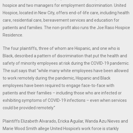
hospice and two managers for employment discrimination. United
Hospice, located in New City, offers end-of-life care, including health
care, residential care, bereavement services and education for
patients and families. The non-profit also runs the Joe Raso Hospice
Residence.
The four plaintiffs, three of whom are Hispanic, and one who is
Black, described a pattern of discrimination that put the health and
safety of minority employees at risk during the COVID-19 pandemic.
The suit says that “while many white employees have been allowed
to work remotely during the pandemic, Hispanic and Black
employees have been required to engage face-to-face with
patients and their families – including those who are infected or
exhibiting symptoms of COVID-19 infections – even when services
could be provided remotely.”
Plaintiffs Elizabeth Alvarado, Ericka Aguilar, Wanda Azu Nieves and
Marie Wood Smith allege United Hospice’s work force is starkly