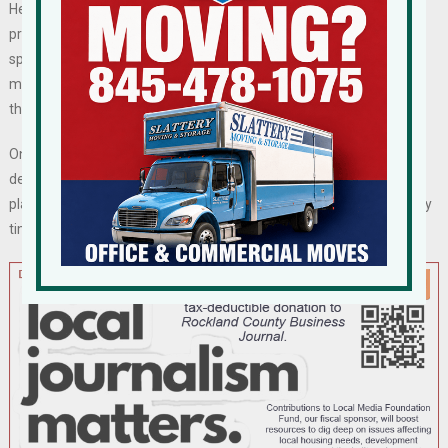
Herald-Record in 2020 he and his family had bought the Lost Lake
property and planned to carry out the approved plans. He said they
spent $13.3 million for the land and related assets, including
mortgages Double Diamond held on 60 undeveloped housing lots
that it had sold.
One of the attorneys in the lawsuit said in a statement that the
developer had bought the project because all approvals were in
place and building permits for the first phase could be issued at any
time.