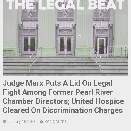
Judge Marx Puts A Lid On Legal
Fight Among Former Pearl River
Chamber Directors; United Hospice
Cleared On Discrimination Charges
Rcbizjournal
January 18, 2023