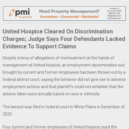
United Hospice Cleared On Discrimination
Charges; Judge Says Four Defendants Lacked
Evidence To Support Claims
Despite a bevy of allegations of mistreatment at the hands of
management at United Hospice, an employment discrimination suit
brought by current and former employees has been thrown out by a
federal district court, saying the behavior did not give rise to adverse
employment actions and that plaintiffs could not establish that the
actions taken were actually based on race or ethnicity.
The lawsuit was filed in federal court in White Plains in December of
2020.
Four current and former employees of United Hospice sued the