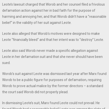
Leote’s lawsuit charged that Worob and her counsel filed a frivolous
defamation action against her in bad faith for the purpose of
harming and annoying her, and that Worob didn’t have a “reasonable
belief” in the validity of her suit against Leote.
Leote also alleged that Worob’s motives were designed to make
Leote “financially bleed“ and that her intent was to “destroy” Leote.
Leote also said Worob never made a specific allegation against
Leote in her defamation suit and that she never should have been
sued.
Worob’s suit against Leote was dismissed last year after Marx found
Worob to be a public figure for purposes of defamation, requiring
Worob to prove actual malice by the former directors – a standard
the court said Worob did not properly plead.
In dismissing Leote’s suit, Marx found Leote could not prevail. He
found Worob had a reasonable belief Leote was among the slate of