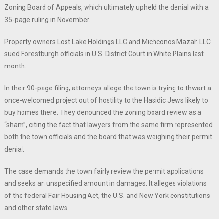
Zoning Board of Appeals, which ultimately upheld the denial with a
35-page ruling in November.
Property owners Lost Lake Holdings LLC and Michconos Mazah LLC
sued Forestburgh officials in U.S. District Court in White Plains last
month.
In their 90-page filing, attorneys allege the town is trying to thwart a
once-welcomed project out of hostility to the Hasidic Jews likely to
buy homes there. They denounced the zoning board review as a
“sham”, citing the fact that lawyers from the same firm represented
both the town officials and the board that was weighing their permit
denial.
The case demands the town fairly review the permit applications
and seeks an unspecified amount in damages. It alleges violations
of the federal Fair Housing Act, the U.S. and New York constitutions
and other state laws.