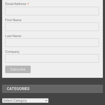
*
Email Address
First Name
Last Name
Company
porno
sex
brazzers
porno izle
erotik film izle
yetişkin seks filmleri
erotik 
CATEGORIES
Categories