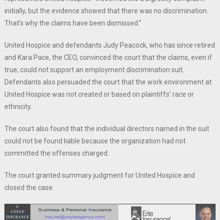
initially, but the evidence showed that there was no discrimination.
That’s why the claims have been dismissed.”
United Hospice and defendants Judy Peacock, who has since retired
and Kara Pace, the CEO, convinced the court that the claims, even if
true, could not support an employment discrimination suit.
Defendants also persuaded the court that the work environment at
United Hospice was not created or based on plaintiffs’ race or
ethnicity.
The court also found that the individual directors named in the suit
could not be found liable because the organization had not
committed the offenses charged.
The court granted summary judgment for United Hospice and
closed the case.