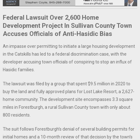
Federal Lawsuit Over 2,600 Home
Development Project In Sullivan County Town
Accuses Officials of Anti-Hasidic Bias
An impasse over permitting to initiate a large housing development
in the Catskills has led to a federal discrimination case, with the
developer accusing town officials of conspiring to stop an influx of
Hasidic families.
The lawsuit was filed by a group that spent $9.5 million in 2020 to
buy the land and fully approved plans for Lost Lake Resort, a 2,627-
home community. The development site encompasses 3.3 square
miles in Forestburgh, a rural Sullivan County town with only about
800 residents.
The suit follows Forestburgh’s denial of several building permits for
initial homes and a 10-month review of that decision by the town’s