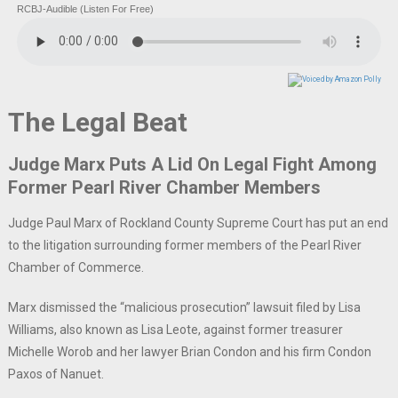
RCBJ-Audible (Listen For Free)
The Legal Beat
Judge Marx Puts A Lid On Legal Fight Among
Former Pearl River Chamber Members
Judge Paul Marx of Rockland County Supreme Court has put an end
to the litigation surrounding former members of the Pearl River
Chamber of Commerce.
Marx dismissed the “malicious prosecution” lawsuit filed by Lisa
Williams, also known as Lisa Leote, against former treasurer
Michelle Worob and her lawyer Brian Condon and his firm Condon
Paxos of Nanuet.