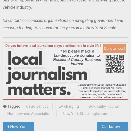
plenty of opportunity for new policies to foster the growing electric
vehicle industry.
David Carlucci consults organizations on navigating government and
securing funding. He served for ten years in the New York Senate.
Tagged
david carlucci
EV charging
Gov. Kathy Hochul
Homeowners Associations
New York State Legislature
Post
New York’s Office of Cannabis Management Asks District Court To Modify Its Injunction And Allow Retail Cannabis Sales In Hudson Valley
Clarkstown Supervisor Hoehmann Goes To Court To Try To Defeat Term Limit Law