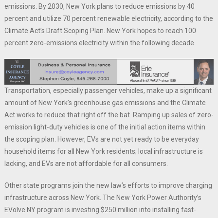
emissions. By 2030, New York plans to reduce emissions by 40
percent and utilize 70 percent renewable electricity, according to the
Climate Act’s Draft Scoping Plan. New York hopes to reach 100
percent zero-emissions electricity within the following decade.
Transportation, especially passenger vehicles, make up a significant
amount of New York’s greenhouse gas emissions and the Climate
Act works to reduce that right off the bat. Ramping up sales of zero-
emission light-duty vehicles is one of the initial action items within
the scoping plan. However, EVs are not yet ready to be everyday
household items for all New York residents; local infrastructure is
lacking, and EVs are not affordable for all consumers.
Other state programs join the new law’s efforts to improve charging
infrastructure across New York. The New York Power Authority’s
EVolve NY program is investing $250 million into installing fast-