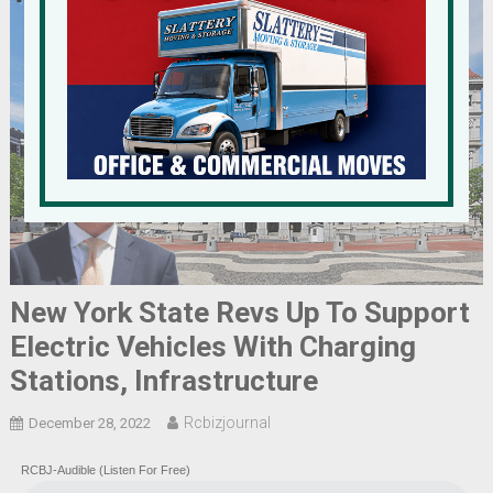
New York State Revs Up To Support
Electric Vehicles With Charging
Stations, Infrastructure
Rcbizjournal
December 28, 2022
RCBJ-Audible (Listen For Free)