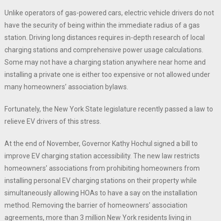
Unlike operators of gas-powered cars, electric vehicle drivers do not
have the security of being within the immediate radius of a gas
station. Driving long distances requires in-depth research of local
charging stations and comprehensive power usage calculations.
Some may not have a charging station anywhere near home and
installing a private one is either too expensive or not allowed under
many homeowners’ association bylaws.
Fortunately, the New York State legislature recently passed a law to
relieve EV drivers of this stress.
At the end of November, Governor Kathy Hochul signed a bill to
improve EV charging station accessibility. The new law restricts
homeowners’ associations from prohibiting homeowners from
installing personal EV charging stations on their property while
simultaneously allowing HOAs to have a say on the installation
method. Removing the barrier of homeowners’ association
agreements, more than 3 million New York residents living in