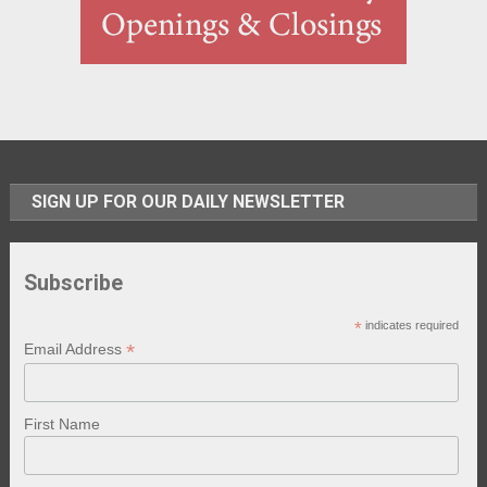
SIGN UP FOR OUR DAILY NEWSLETTER
Subscribe
*
indicates required
*
Email Address
First Name