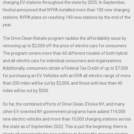
charging EV stations throughout the state by 2025. In September,
Hochul announced that NYPA installed more than 100 new charging
stations. NYPA plans on reaching 140 new stations by the end of the
year.
The Drive Clean Rebate program tackles the affordability issue by
removing up to $2,000 off the price of electric cars for consumers.
The program covers more than 60 different models of both hybrid
and all-electric cars for individual consumers and organizations.
Additionally, consumers obtain a Federal Tax Credit of up to $7,500
for purchasing an EV. Vehicles with an EPA all-electric range of more
than 200 miles will be cut by $2,000, and those with less than 40
miles will be cut by $500.
So far, the combined efforts of Drive Clean, EVolve NY, and many
other EV-oriented NY government programs have added 114,000
new electric vehicles and more than 10,000 charging stations across
the state as of September 2022. This is just the beginning; there is