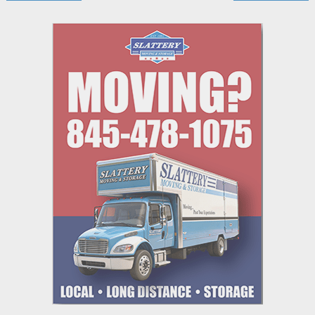
navigation