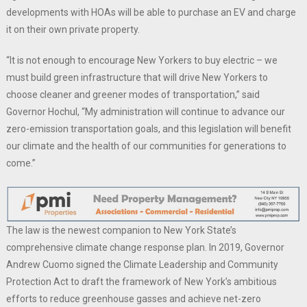
developments with HOAs will be able to purchase an EV and charge
it on their own private property.
“It is not enough to encourage New Yorkers to buy electric – we
must build green infrastructure that will drive New Yorkers to
choose cleaner and greener modes of transportation,” said
Governor Hochul, “My administration will continue to advance our
zero-emission transportation goals, and this legislation will benefit
our climate and the health of our communities for generations to
come.”
The law is the newest companion to New York State’s
comprehensive climate change response plan. In 2019, Governor
Andrew Cuomo signed the Climate Leadership and Community
Protection Act to draft the framework of New York’s ambitious
efforts to reduce greenhouse gasses and achieve net-zero