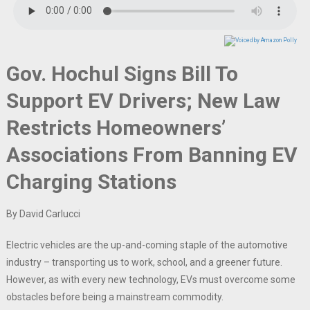
Gov. Hochul Signs Bill To
Support EV Drivers; New Law
Restricts Homeowners’
Associations From Banning EV
Charging Stations
By David Carlucci
Electric vehicles are the up-and-coming staple of the automotive
industry – transporting us to work, school, and a greener future.
However, as with every new technology, EVs must overcome some
obstacles before being a mainstream commodity.