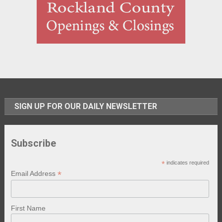
SIGN UP FOR OUR DAILY NEWSLETTER
Subscribe
*
indicates required
*
Email Address
First Name