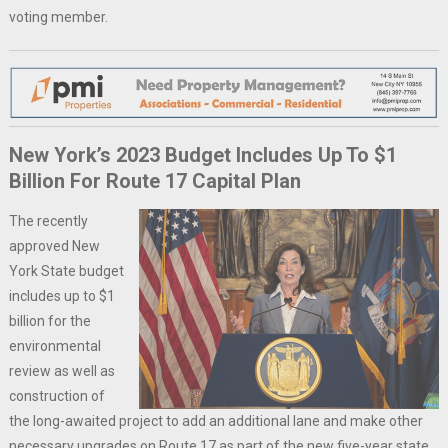
voting member.
New York’s 2023 Budget Includes Up To $1
Billion For Route 17 Capital Plan
The recently
approved New
York State budget
includes up to $1
billion for the
environmental
review as well as
construction of
the long-awaited project to add an additional lane and make other
necessary upgrades on Route 17 as part of the new five-year state