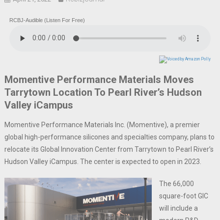
RCBJ-Audible (Listen For Free)
Momentive Performance Materials Moves
Tarrytown Location To Pearl River’s Hudson
Valley iCampus
Momentive Performance Materials Inc. (Momentive), a premier
global high-performance silicones and specialties company, plans to
relocate its Global Innovation Center from Tarrytown to Pearl River’s
Hudson Valley iCampus. The center is expected to open in 2023.
The 66,000
square-foot GIC
will include a