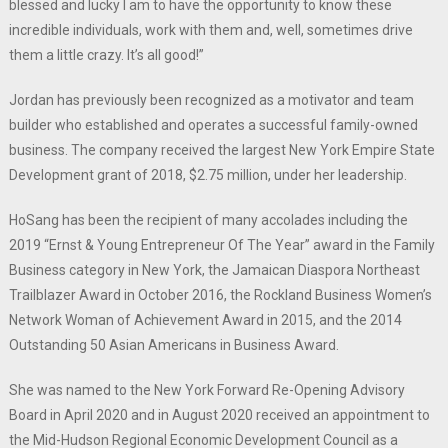
blessed and lucky I am to have the opportunity to know these
incredible individuals, work with them and, well, sometimes drive
them a little crazy. It’s all good!”
Jordan has previously been recognized as a motivator and team
builder who established and operates a successful family-owned
business. The company received the largest New York Empire State
Development grant of 2018, $2.75 million, under her leadership.
HoSang has been the recipient of many accolades including the
2019 “Ernst & Young Entrepreneur Of The Year” award in the Family
Business category in New York, the Jamaican Diaspora Northeast
Trailblazer Award in October 2016, the Rockland Business Women’s
Network Woman of Achievement Award in 2015, and the 2014
Outstanding 50 Asian Americans in Business Award.
She was named to the New York Forward Re-Opening Advisory
Board in April 2020 and in August 2020 received an appointment to
the Mid-Hudson Regional Economic Development Council as a