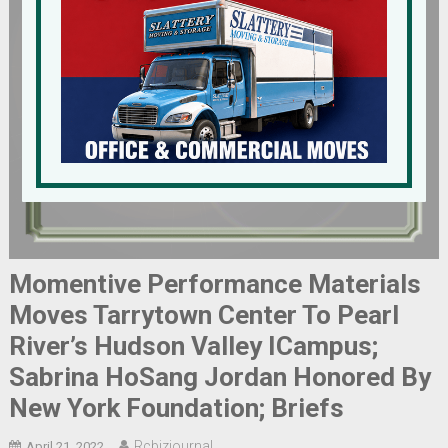
Momentive Performance Materials
Moves Tarrytown Center To Pearl
River’s Hudson Valley ICampus;
Sabrina HoSang Jordan Honored By
New York Foundation; Briefs
Rcbizjournal
April 21, 2022