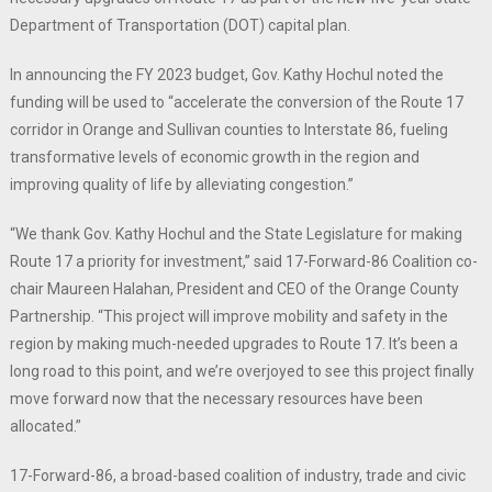
Department of Transportation (DOT) capital plan.
In announcing the FY 2023 budget, Gov. Kathy Hochul noted the
funding will be used to “accelerate the conversion of the Route 17
corridor in Orange and Sullivan counties to Interstate 86, fueling
transformative levels of economic growth in the region and
improving quality of life by alleviating congestion.”
“We thank Gov. Kathy Hochul and the State Legislature for making
Route 17 a priority for investment,” said 17-Forward-86 Coalition co-
chair Maureen Halahan, President and CEO of the Orange County
Partnership. “This project will improve mobility and safety in the
region by making much-needed upgrades to Route 17. It’s been a
long road to this point, and we’re overjoyed to see this project finally
move forward now that the necessary resources have been
allocated.”
17-Forward-86, a broad-based coalition of industry, trade and civic