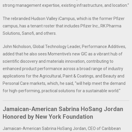
strong management expertise, existing infrastructure, and location.”
The rebranded Hudson Valley iCampus, which is the former Pfizer
campus, has a tenant roster that includes Pfizer Inc., RK Pharma
Solutions, Sanofi, and others.
John Nicholson, Global Technology Leader, Performance Additives,
added that he also sees Momentive’s new GIC as a vibrant hub of
scientific discovery and materials innovation, contributing to
enhanced product performance across a broad range of industry
applications for the Agricultural, Paint & Coatings, and Beauty and
Personal Care markets, which, he said, “will help meet the demand
for high-performing, practical solutions for a sustainable world.”
Jamaican-American Sabrina HoSang Jordan
Honored by New York Foundation
Jamaican-American Sabrina HoSang Jordan, CEO of Caribbean