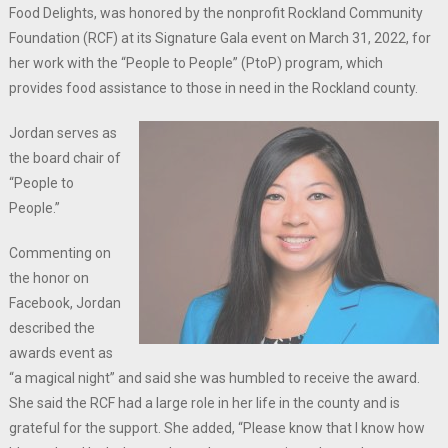
Food Delights, was honored by the nonprofit Rockland Community
Foundation (RCF) at its Signature Gala event on March 31, 2022, for
her work with the “People to People” (PtoP) program, which
provides food assistance to those in need in the Rockland county.
Jordan serves as
the board chair of
“People to
People.”
Commenting on
the honor on
Facebook, Jordan
described the
awards event as
“a magical night” and said she was humbled to receive the award.
She said the RCF had a large role in her life in the county and is
grateful for the support. She added, “Please know that I know how