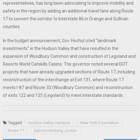
representatives, has long been advocating to improve mobility and
safety in the region by adding an additional travel lane along Route
17 to convert the corridor to Interstate 86 in Orange and Sullivan
counties.
In the budget announcement, Gov. Hochul cited “landmark
investments” in the Hudson Valley that have resulted in the
expansion of Woodbury Common and construction of Legoland and
Resorts World Catskills Casino. The governor noted several DOT
projects that have already upgraded sections of Route 17, including
reconstruction of the interchange at Exit 131, where Route 17
meets I-87 and Route 32 (Woodbury Common) and reconstruction
of exits 122 and 125 (Legoland) to meet interstate standards.
Tagged
Hudson Valley icampus
New York Foundation
Route 17
Sabrina HoSang Jordan