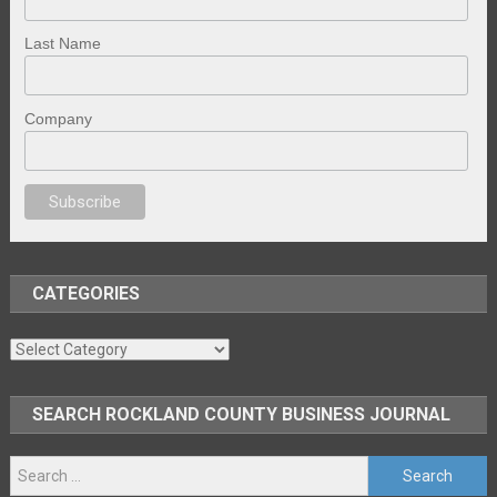
Last Name
Company
anal porno
sex
brazzers
porno izle
erotik film izle
yetişkin seks filmleri
e
CATEGORIES
Categories
SEARCH ROCKLAND COUNTY BUSINESS JOURNAL
Search
for: