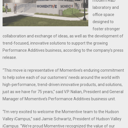
modern R&D
laboratory and
office space
designed to
foster stronger
collaboration and exchange of ideas, as well as the development of
trend-focused, innovative solutions to support the growing
Performance Additives business, according to the company’s press
release.
“This move is representative of Momentive’s enduring commitment
to help solve each of our customers’ needs around the world with
high-performance, trend-driven innovative products, and solutions,
just as we have for 75 years,” said V.P. Nalian, President and General
Manager of Momentive’s Performance Additives business unit.
“I’m very excited to welcome the Momentive team to the Hudson
Valley iCampus,” said Jamie Schwartz, President of Hudson Valley
iCampus. “We’re proud Momentive recognized the value of our