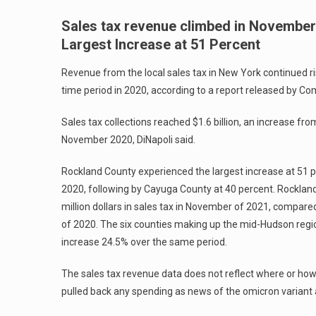
Sales tax revenue climbed in November
Largest Increase at 51 Percent
Revenue from the local sales tax in New York continued 
time period in 2020, according to a report released by Com
Sales tax collections reached $1.6 billion, an increase fr
November 2020, DiNapoli said.
Rockland County experienced the largest increase at 51
2020, following by Cayuga County at 40 percent. Rockland
million dollars in sales tax in November of 2021, compar
of 2020. The six counties making up the mid-Hudson regi
increase 24.5% over the same period.
The sales tax revenue data does not reflect where or h
pulled back any spending as news of the omicron variant 