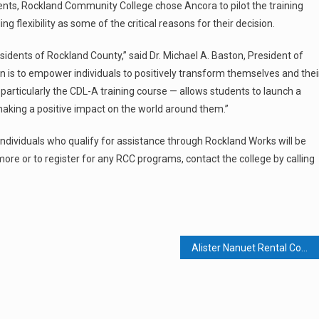
udents, Rockland Community College chose Ancora to pilot the training
 flexibility as some of the critical reasons for their decision.
esidents of Rockland County,” said Dr. Michael A. Baston, President of
 is to empower individuals to positively transform themselves and thei
articularly the CDL-A training course — allows students to launch a
making a positive impact on the world around them.”
 individuals who qualify for assistance through Rockland Works will be
ore or to register for any RCC programs, contact the college by calling
Alister Nanuet Rental Complex Sells For $226 Million