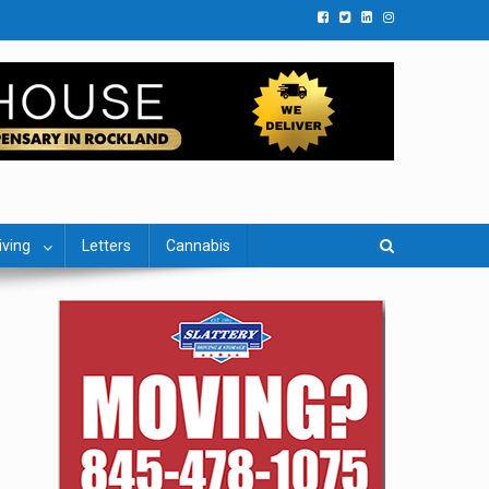
iving
Letters
Cannabis