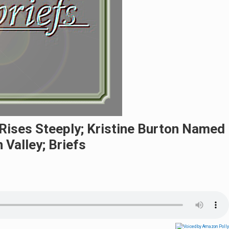
 Rises Steeply; Kristine Burton Named
Valley; Briefs