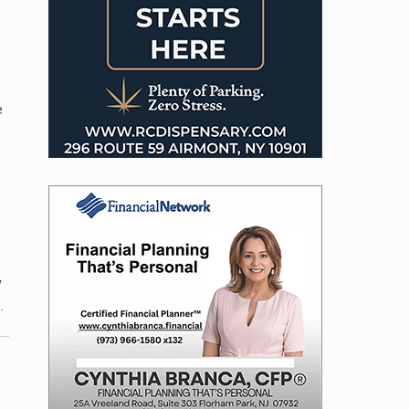
e
y
.