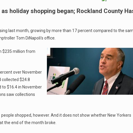
 as holiday shopping began; Rockland County Ha
rising last month, growing by more than 17 percent compared to the sa
ptroller Tom DiNapoli’s office.
om $235 million from
 percent over November
 collected $24.8
ed to $16.4 in November
ons saw collections
ow people shopped, however. And it does not show whether New Yorkers
at the end of the month broke.