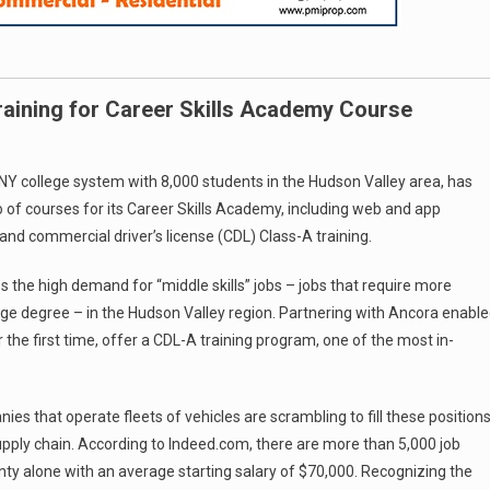
aining for Career Skills Academy Course
 college system with 8,000 students in the Hudson Valley area, has
 of courses for its Career Skills Academy, including web and app
and commercial driver’s license (CDL) Class-A training.
the high demand for “middle skills” jobs – jobs that require more
ege degree – in the Hudson Valley region. Partnering with Ancora enabl
 the first time, offer a CDL-A training program, one of the most in-
es that operate fleets of vehicles are scrambling to fill these position
upply chain. According to Indeed.com, there are more than 5,000 job
unty alone with an average starting salary of $70,000. Recognizing the