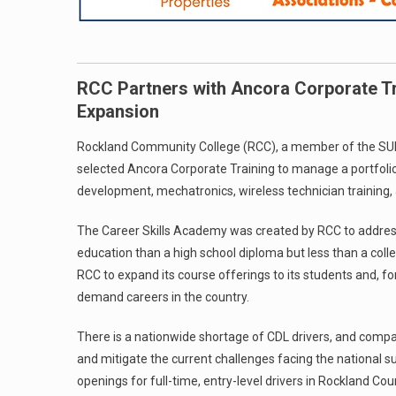
RCC Partners with Ancora Corporate Tr
Expansion
Rockland Community College (RCC), a member of the SUNY
selected Ancora Corporate Training to manage a portfolio
development, mechatronics, wireless technician training, 
The Career Skills Academy was created by RCC to address 
education than a high school diploma but less than a coll
RCC to expand its course offerings to its students and, for
demand careers in the country.
There is a nationwide shortage of CDL drivers, and compani
and mitigate the current challenges facing the national s
openings for full-time, entry-level drivers in Rockland Co