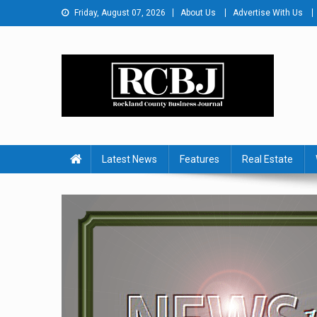
Skip
Friday, August 07, 2026
About Us
Advertise With Us
to
content
Rockland County Busines
Covering Rockland Business 24/7
Latest News
Features
Real Estate