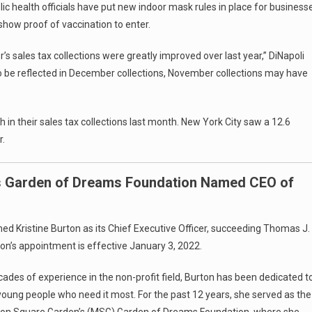
ic health officials have put new indoor mask rules in place for business
 show proof of vaccination to enter.
 sales tax collections were greatly improved over last year,” DiNapoli
to be reflected in December collections, November collections may have
in their sales tax collections last month. New York City saw a 12.6
r.
s Garden of Dreams Foundation Named CEO of
 Kristine Burton as its Chief Executive Officer, succeeding Thomas J.
rton’s appointment is effective January 3, 2022.
ades of experience in the non-profit field, Burton has been dedicated t
young people who need it most. For the past 12 years, she served as the