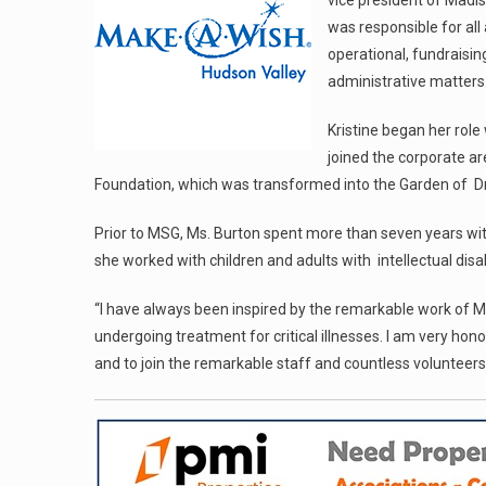
vice president of Mad
was responsible for all 
operational, fundrais
administrative matters
Kristine began her rol
joined the corporate ar
Foundation, which was transformed into the Garden of D
Prior to MSG, Ms. Burton spent more than seven years with
she worked with children and adults with intellectual disab
“I have always been inspired by the remarkable work of Mak
undergoing treatment for critical illnesses. I am very ho
and to join the remarkable staff and countless volunteers 