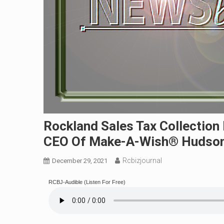
Rockland Sales Tax Collection
CEO Of Make-A-Wish® Hudson 
Rcbizjournal
December 29, 2021
RCBJ-Audible (Listen For Free)