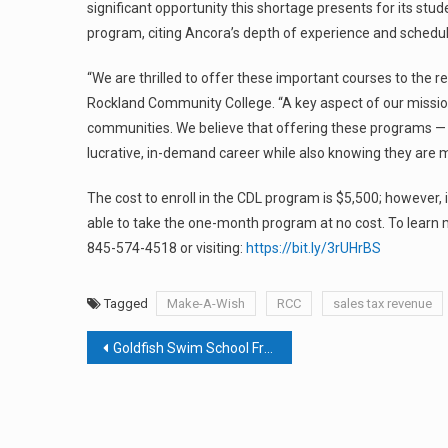
significant opportunity this shortage presents for its st
program, citing Ancora’s depth of experience and scheduling
“We are thrilled to offer these important courses to the r
Rockland Community College. “A key aspect of our mission
communities. We believe that offering these programs — p
lucrative, in-demand career while also knowing they are 
The cost to enroll in the CDL program is $5,500; however,
able to take the one-month program at no cost. To learn m
845-574-4518 or visiting:
https://bit.ly/3rUHrBS
Tagged
Make-A-Wish
RCC
sales tax revenue
Post
Goldfish Swim School Franchisee Plans To Dive Into Rockland Market
navigation