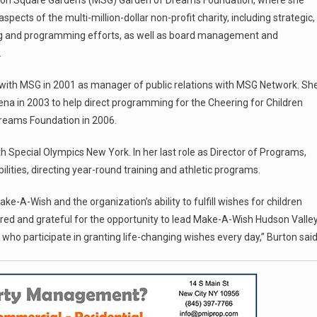
ison Square Garden’s (MSG) Garden of Dreams Foundation, where she
aspects of the multi-million-dollar non-profit charity, including strategic,
ing and programming efforts, as well as board management and
.
e with MSG in 2001 as manager of public relations with MSG Network. Sh
ena in 2003 to help direct programming for the Cheering for Children
reams Foundation in 2006.
 Special Olympics New York. In her last role as Director of Programs,
ilities, directing year-round training and athletic programs.
e-A-Wish and the organization’s ability to fulfill wishes for children
nored and grateful for the opportunity to lead Make-A-Wish Hudson Valle
who participate in granting life-changing wishes every day,” Burton said