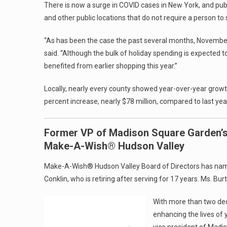
There is now a surge in COVID cases in New York, and publ
and other public locations that do not require a person to
“As has been the case the past several months, November’s
said. “Although the bulk of holiday spending is expected 
benefited from earlier shopping this year.”
Locally, nearly every county showed year-over-year growth 
percent increase, nearly $78 million, compared to last yea
Former VP of Madison Square Garden’
Make-A-Wish® Hudson Valley
Make-A-Wish® Hudson Valley Board of Directors has named
Conklin, who is retiring after serving for 17 years. Ms. Bu
With more than two dec
enhancing the lives of 