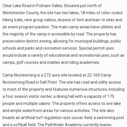
Clear Lake Road in Putnam Valley. Situated just north of
Westchester County, the site has two lakes, 18 miles of color-coded
hiking trails, nine group cabins, dozens of tent and lean-to sites and
an event program pavilion. The main camp areas have utilities and
the majority of the camp is accessible by road. The property has
preservation district zoning, allowing for municipal buildings, public
schools and parks and recreation services. Special permit uses
would include a variety of educational and recreational uses, such as
camps, golf courses and stables and riding academies.
Camp Nooteeming is a 272-acre site located at 22-169 Camp
Nooteeming Road in Salt Point. The site has road and utility access
to most of the property and features numerous structures, including
a four-season visitor center, a dining hall with a capacity of 175
people and multiple cabins. The property offers access to one lake
and ample waterfront areas for various activities. The site also
boasts an artificial turf regulation-size soccer field, a swimming pool
and a softball field. The Pathfinder Academy currently leases