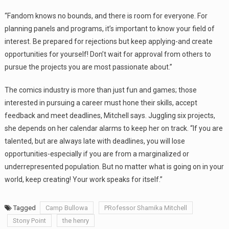
“Fandom knows no bounds, and there is room for everyone. For
planning panels and programs, it’s important to know your field of
interest. Be prepared for rejections but keep applying-and create
opportunities for yourself! Don’t wait for approval from others to
pursue the projects you are most passionate about.”
The comics industry is more than just fun and games; those
interested in pursuing a career must hone their skills, accept
feedback and meet deadlines, Mitchell says. Juggling six projects,
she depends on her calendar alarms to keep her on track. “If you are
talented, but are always late with deadlines, you will lose
opportunities-especially if you are from a marginalized or
underrepresented population. But no matter what is going on in your
world, keep creating! Your work speaks for itself.”
Tagged
Camp Bullowa
PRofessor Shamika Mitchell
Stony Point
the henry