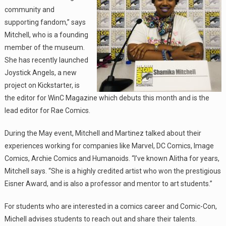
community and
supporting fandom,” says
Mitchell, who is a founding
member of the museum.
She has recently launched
Joystick Angels, a new
project on Kickstarter, is
the editor for WinC Magazine which debuts this month and is the
lead editor for Rae Comics.
During the May event, Mitchell and Martinez talked about their
experiences working for companies like Marvel, DC Comics, Image
Comics, Archie Comics and Humanoids. “I’ve known Alitha for years,
Mitchell says. “She is a highly credited artist who won the prestigious
Eisner Award, and is also a professor and mentor to art students.”
For students who are interested in a comics career and Comic-Con,
Michell advises students to reach out and share their talents.