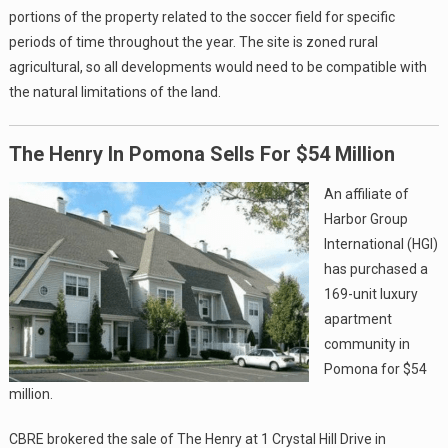
portions of the property related to the soccer field for specific
periods of time throughout the year. The site is zoned rural
agricultural, so all developments would need to be compatible with
the natural limitations of the land.
The Henry In Pomona Sells For $54 Million
An affiliate of
Harbor Group
International (HGI)
has purchased a
169-unit luxury
apartment
community in
Pomona for $54
million.
CBRE brokered the sale of The Henry at 1 Crystal Hill Drive in