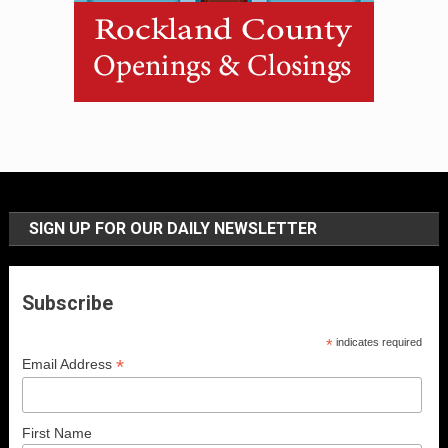
SIGN UP FOR OUR DAILY NEWSLETTER
Subscribe
*
indicates required
*
Email Address
First Name