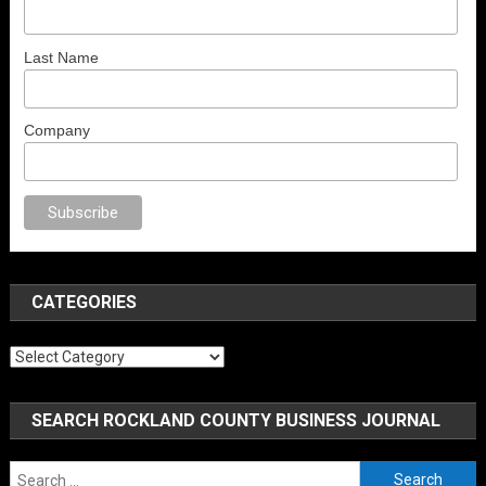
Last Name
Company
anal porno
sex
brazzers
porno izle
erotik film izle
yetişkin seks filmleri
e
CATEGORIES
Categories
SEARCH ROCKLAND COUNTY BUSINESS JOURNAL
Search