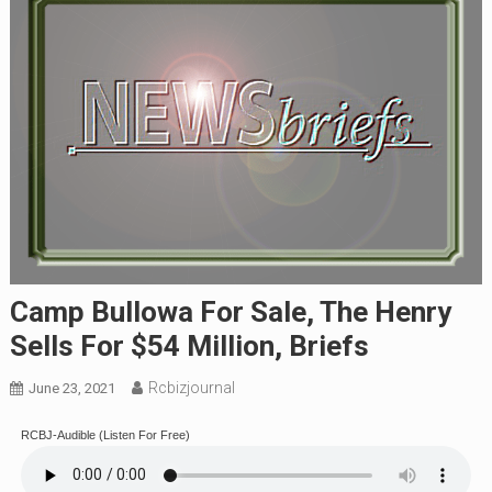
Camp Bullowa For Sale, The Henry
Sells For $54 Million, Briefs
Rcbizjournal
June 23, 2021
RCBJ-Audible (Listen For Free)