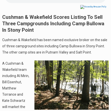
Cushman & Wakefield Scores Listing To Sell
Three Campgrounds Including Camp Bullowa
In Stony Point
Cushman & Wakefield has been named exclusive broker on the sale
of three campground sites including Camp Bullowa in Stony Point.
The other camp sites are in Putnam Valley and Salt Point.
A Cushman &
Wakefield team
including Al Mirin,
Bill Eisenhut,
Matthew
Torrance and
Kate Schwartz
will market the