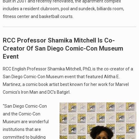
Built in 2001 and recently renovated, the apartment complex
includes a resident clubroom, pool and sundeck, billiards room,
fitness center and basketball courts.
RCC Professor Shamika Mitchell Is Co-
Creator Of San Diego Comic-Con Museum
Event
RCC English Professor Shamika Mitchell, PhD, is the co-creator of a
San Diego Comic-Con Museum event that featured Alitha E.
Martinez, a comic book artist best known for her work for Marvel
Comics’s Iron Man and DC’s Batgirl.
“San Diego Comic-Con
and the Comic-Con
Museum are wonderful
institutions that are
committed to building