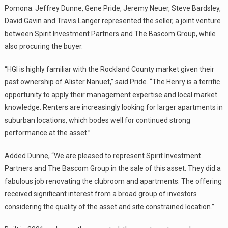
Pomona. Jeffrey Dunne, Gene Pride, Jeremy Neuer, Steve Bardsley,
David Gavin and Travis Langer represented the seller, a joint venture
between Spirit Investment Partners and The Bascom Group, while
also procuring the buyer.
“HGI is highly familiar with the Rockland County market given their
past ownership of Alister Nanuet,” said Pride. “The Henry is a terrific
opportunity to apply their management expertise and local market
knowledge. Renters are increasingly looking for larger apartments in
suburban locations, which bodes well for continued strong
performance at the asset.”
Added Dunne, “We are pleased to represent Spirit Investment
Partners and The Bascom Group in the sale of this asset. They did a
fabulous job renovating the clubroom and apartments. The offering
received significant interest from a broad group of investors
considering the quality of the asset and site constrained location.”