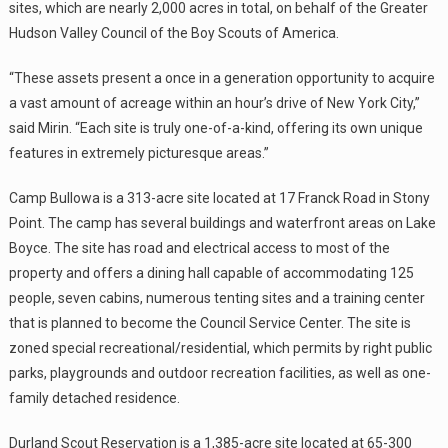
sites, which are nearly 2,000 acres in total, on behalf of the Greater
Hudson Valley Council of the Boy Scouts of America.
“These assets present a once in a generation opportunity to acquire
a vast amount of acreage within an hour’s drive of New York City,”
said Mirin. “Each site is truly one-of-a-kind, offering its own unique
features in extremely picturesque areas.”
Camp Bullowa is a 313-acre site located at 17 Franck Road in Stony
Point. The camp has several buildings and waterfront areas on Lake
Boyce. The site has road and electrical access to most of the
property and offers a dining hall capable of accommodating 125
people, seven cabins, numerous tenting sites and a training center
that is planned to become the Council Service Center. The site is
zoned special recreational/residential, which permits by right public
parks, playgrounds and outdoor recreation facilities, as well as one-
family detached residence.
Durland Scout Reservation is a 1,385-acre site located at 65-300