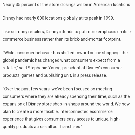
Nearly 35 percent of the store closings will be in American locations.
Disney had nearly 800 locations globally at its peak in 1999.
Like so many retailers, Disney intends to put more emphasis on its e-
commerce business rather than its brick-and-mortar footprint.
“While consumer behavior has shifted toward online shopping, the
global pandemic has changed what consumers expect from a
retailer,” said Stephanie Young, president of Disney’s consumer
products, games and publishing unit, in a press release.
“Over the past few years, we’ve been focused on meeting
consumers where they are already spending their time, such as the
expansion of Disney store shop-in-shops around the world. We now
plan to create a more flexible, interconnected ecommerce
experience that gives consumers easy access to unique, high-
quality products across all our franchises.”