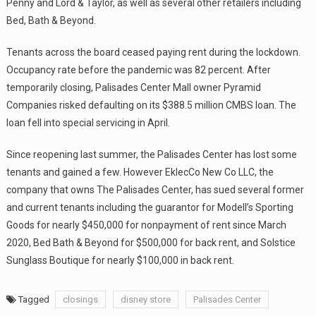
Penny and Lord & Taylor, as well as several other retailers including
Bed, Bath & Beyond.
Tenants across the board ceased paying rent during the lockdown.
Occupancy rate before the pandemic was 82 percent. After
temporarily closing, Palisades Center Mall owner Pyramid
Companies risked defaulting on its $388.5 million CMBS loan. The
loan fell into special servicing in April.
Since reopening last summer, the Palisades Center has lost some
tenants and gained a few. However EklecCo New Co LLC, the
company that owns The Palisades Center, has sued several former
and current tenants including the guarantor for Modell’s Sporting
Goods for nearly $450,000 for nonpayment of rent since March
2020, Bed Bath & Beyond for $500,000 for back rent, and Solstice
Sunglass Boutique for nearly $100,000 in back rent.
Tagged
closings
disney store
Palisades Center