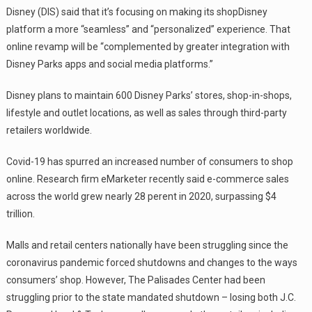
Disney (DIS) said that it’s focusing on making its shopDisney
platform a more “seamless” and “personalized” experience. That
online revamp will be “complemented by greater integration with
Disney Parks apps and social media platforms.”
Disney plans to maintain 600 Disney Parks’ stores, shop-in-shops,
lifestyle and outlet locations, as well as sales through third-party
retailers worldwide.
Covid-19 has spurred an increased number of consumers to shop
online. Research firm eMarketer recently said e-commerce sales
across the world grew nearly 28 perent in 2020, surpassing $4
trillion.
Malls and retail centers nationally have been struggling since the
coronavirus pandemic forced shutdowns and changes to the ways
consumers’ shop. However, The Palisades Center had been
struggling prior to the state mandated shutdown – losing both J.C.