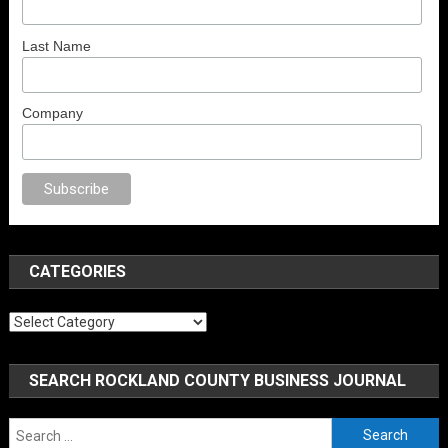
Last Name
Company
rno
anal porno
sex
brazzers
porno izle
erotik film izle
yetişkin seks filmle
CATEGORIES
Categories
SEARCH ROCKLAND COUNTY BUSINESS JOURNAL
Search