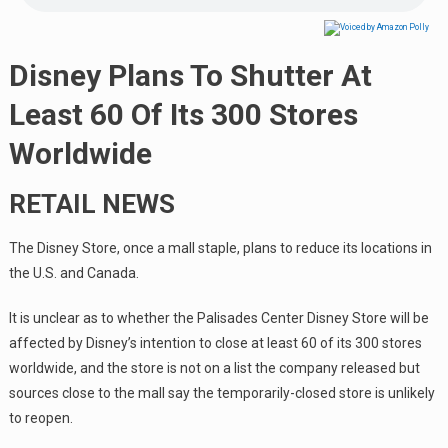
Disney Plans To Shutter At
Least 60 Of Its 300 Stores
Worldwide
RETAIL NEWS
The Disney Store, once a mall staple, plans to reduce its locations in
the U.S. and Canada.
It is unclear as to whether the Palisades Center Disney Store will be
affected by Disney’s intention to close at least 60 of its 300 stores
worldwide, and the store is not on a list the company released but
sources close to the mall say the temporarily-closed store is unlikely
to reopen.