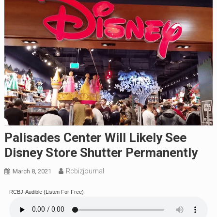
Palisades Center Will Likely See
Disney Store Shutter Permanently
Rcbizjournal
March 8, 2021
RCBJ-Audible (Listen For Free)