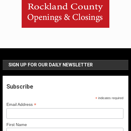
SIGN UP FOR OUR DAILY NEWSLETTER
Subscribe
*
indicates required
*
Email Address
First Name