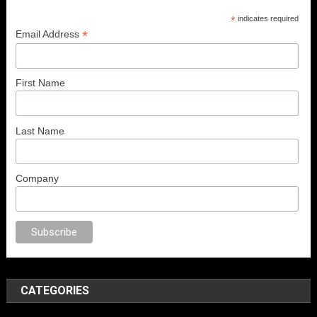
*
indicates required
*
Email Address
First Name
Last Name
Company
orno
anal porno
sex
brazzers
porno izle
erotik film izle
yetişkin seks film
CATEGORIES