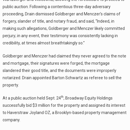
public auction. Following a contentious three-day adversary
proceeding, Drain dismissed Goldberger and Menczer’s claims of
forgery, slander of title, and notary fraud, and said, “Indeed, in
making such allegations, Goldberger and Menczer likely committed
perjury; in any event, their testimony was consistently lacking in
credibility, at times almost breathtakingly so.”
Goldberger and Menczer had claimed they never agreed to the note
and mortgage, their signatures were forged, the mortgage
slandered their good title, and the documents were improperly
notarized. Drain appointed Barton Schwartz as referee to sell the
property.
th
At a public auction held Sept. 24
, Broadway Equity Holdings
successfully bid $3 million for the property and assigned its interest
to Haverstraw Joyland OZ, a Brooklyn-based property management
company.