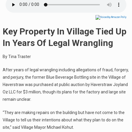
Key Property In Village Tied Up
In Years Of Legal Wrangling
By Tina Traster
After years of legal wrangling including allegations of fraud, forgery,
and perjury, the former Blue Beverage Bottling site in the Village of
Haverstraw was purchased at public auction by Haverstraw Joyland
Oz LLC for $3 million, though its plans for the factory and large site
remain unclear.
“They are making repairs on the building but have not come to the
Village to tell us their intentions about what they plan to do on the
site,” said Village Mayor Michael Kohut.