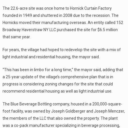
The 22.6-acre site was once home to Hornick Curtain Factory
founded in 1949 and shuttered in 2008 due to the recession. The
Hornicks moved their manufacturing overseas. An entity called 152
Broadway Haverstraw NY LLC purchased the site for $6.5 million
that same year.
For years, the village had hoped to redevelop the site with a mix of
light industrial and residential housing, the mayor said.
“This has been in limbo for a long time,” the mayor said, adding that
a 25-year update of the village’s comprehensive plan that is in
progress is considering zoning changes for the site that could
recommend residential housing as well as light industrial use.
The Blue Beverage Bottling company, housed in a 200,000-square-
foot facility, was owned by Joseph Goldberger and Joseph Menczer,
the members of the LLC that also owned the property. The plant
was a co-pack manufacturer specializing in beverage processing,