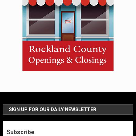
SIGN UP FOR OUR DAILY NEWSLETTER
Subscribe