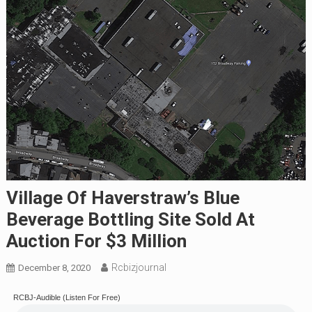
Village Of Haverstraw’s Blue
Beverage Bottling Site Sold At
Auction For $3 Million
Rcbizjournal
December 8, 2020
RCBJ-Audible (Listen For Free)