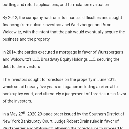
bottling and retort applications, and formulation evaluation.
By 2012, the company had run into financial difficulties and sought
financing from outside investors Joel Wurtzberger and Aron
Wolcowitz, with the intent that the pair would eventually acquire the
business and the property.
In 2014, the parties executed a mortgage in favor of Wurtzberger’s
and Wolcowitz’s LLC, Broadway Equity Holdings LLC, securing the
debt to the investors.
The investors sought to foreclose on the property in June 2015,
which set off nearly five years of litigation including a referral to
bankruptcy court, and ultimately a judgement of foreclosure in favor
of the investors.
th
In a May 27
, 2020 29-page order issued by the Southern District of
New York Bankruptcy Court, Judge Robert Drain ruled in favor of
Wurtzberger and Wolcowitz, allowing the foreclosure to proceed to