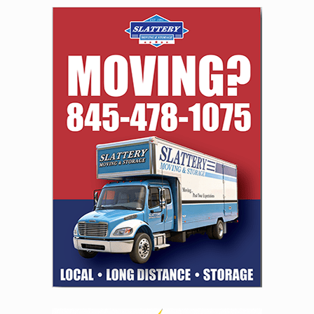
navigation