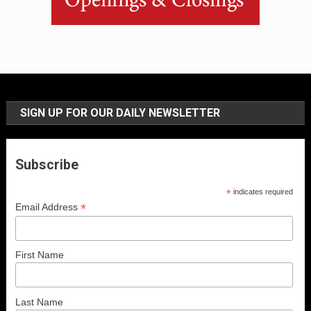
SIGN UP FOR OUR DAILY NEWSLETTER
Subscribe
*
indicates required
*
Email Address
First Name
Last Name