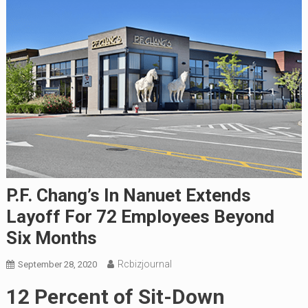
P.F. Chang’s In Nanuet Extends
Layoff For 72 Employees Beyond
Six Months
Rcbizjournal
September 28, 2020
12 Percent of Sit-Down