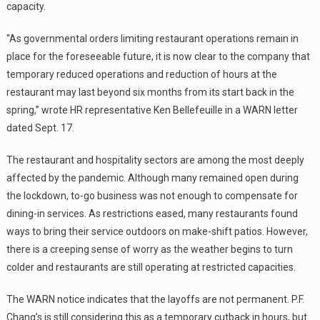
capacity.
“As governmental orders limiting restaurant operations remain in
place for the foreseeable future, it is now clear to the company that
temporary reduced operations and reduction of hours at the
restaurant may last beyond six months from its start back in the
spring,” wrote HR representative Ken Bellefeuille in a WARN letter
dated Sept. 17.
The restaurant and hospitality sectors are among the most deeply
affected by the pandemic. Although many remained open during
the lockdown, to-go business was not enough to compensate for
dining-in services. As restrictions eased, many restaurants found
ways to bring their service outdoors on make-shift patios. However,
there is a creeping sense of worry as the weather begins to turn
colder and restaurants are still operating at restricted capacities.
The WARN notice indicates that the layoffs are not permanent. P.F.
Chang’s is still considering this as a temporary cutback in hours, but