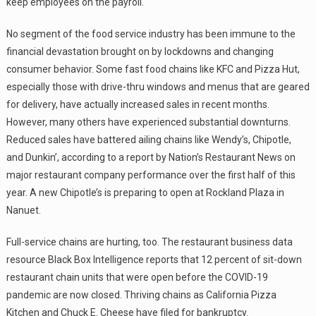
keep employees on the payroll.
No segment of the food service industry has been immune to the
financial devastation brought on by lockdowns and changing
consumer behavior. Some fast food chains like KFC and Pizza Hut,
especially those with drive-thru windows and menus that are geared
for delivery, have actually increased sales in recent months.
However, many others have experienced substantial downturns.
Reduced sales have battered ailing chains like Wendy’s, Chipotle,
and Dunkin’, according to a report by Nation’s Restaurant News on
major restaurant company performance over the first half of this
year. A new Chipotle’s is preparing to open at Rockland Plaza in
Nanuet.
Full-service chains are hurting, too. The restaurant business data
resource Black Box Intelligence reports that 12 percent of sit-down
restaurant chain units that were open before the COVID-19
pandemic are now closed. Thriving chains as California Pizza
Kitchen and Chuck E. Cheese have filed for bankruptcy.