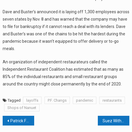
Dave and Buster’s announced it is laying off 1,300 employees across
seven states by Nov. 8 and has warned that the company may have
to file for bankruptcy if it cannot reach a deal with its lenders. Dave
and Buster’s was one of the chains to be hit the hardest during the
pandemic because it wasn’t equipped to offer delivery or to-go
meals.
An organization of independent restaurateurs called the
Independent Restaurant Coalition has estimated that as many as
85% of the individual restaurants and small restaurant groups
around the country might close permanently by the end of 2020.
Tagged
layoffs
P.F. Changs
pandemic
restaurants
Shops of Nanuet
Post
Patrick Farms Deeds Recorded By PF RE Holdings Last Week In Town Of Ramapo
Suez Withdraws Site Plan Application For Former Tilcon Site