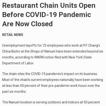
Restaurant Chain Units Open
Before COVID-19 Pandemic
Are Now Closed
RETAIL NEWS
Unemployment layoffs for 72 employees who work at P.F. Chang’s
China Bistro at the Shops of Nanuet have been extended beyond six
months, according to WARN notice filed with New York State
Department of Labor.
The chain cites the COVID-19 pandemic’s impact on its business.
Most of the chain’s current employees nationally have been working
at less than 50 percent of their pre-pandemic work hours over the
past six months.
The Nanuet location is serving outdoors and indoors at 50 percent