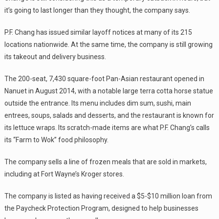
it’s going to last longer than they thought, the company says.
P.F. Chang has issued similar layoff notices at many of its 215
locations nationwide. At the same time, the company is still growing
its takeout and delivery business.
The 200-seat, 7,430 square-foot Pan-Asian restaurant opened in
Nanuet in August 2014, with a notable large terra cotta horse statue
outside the entrance. Its menu includes dim sum, sushi, main
entrees, soups, salads and desserts, and the restaurant is known for
its lettuce wraps. Its scratch-made items are what P.F. Chang’s calls
its “Farm to Wok” food philosophy.
The company sells a line of frozen meals that are sold in markets,
including at Fort Wayne’s Kroger stores.
The company is listed as having received a $5-$10 million loan from
the Paycheck Protection Program, designed to help businesses