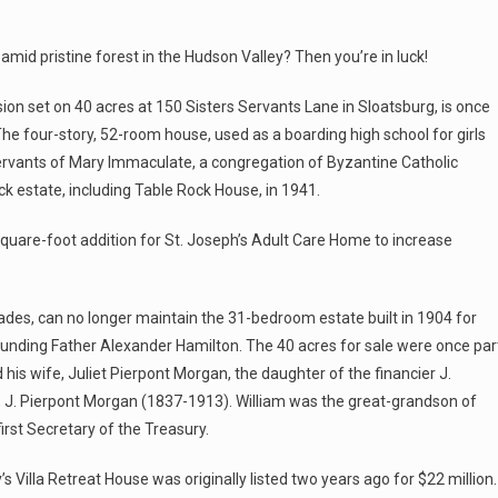
mid pristine forest in the Hudson Valley? Then you’re in luck!
ion set on 40 acres at 150 Sisters Servants Lane in Sloatsburg, is once
The four-story, 52-room house, used as a boarding high school for girls
s Servants of Mary Immaculate, a congregation of Byzantine Catholic
k estate, including Table Rock House, in 1941.
-square-foot addition for St. Joseph’s Adult Care Home to increase
ades, can no longer maintain the 31-bedroom estate built in 1904 for
unding Father Alexander Hamilton. The 40 acres for sale were once par
 his wife, Juliet Pierpont Morgan, the daughter of the financier J.
r, J. Pierpont Morgan (1837-1913). William was the great-grandson of
rst Secretary of the Treasury.
s Villa Retreat House was originally listed two years ago for $22 million.