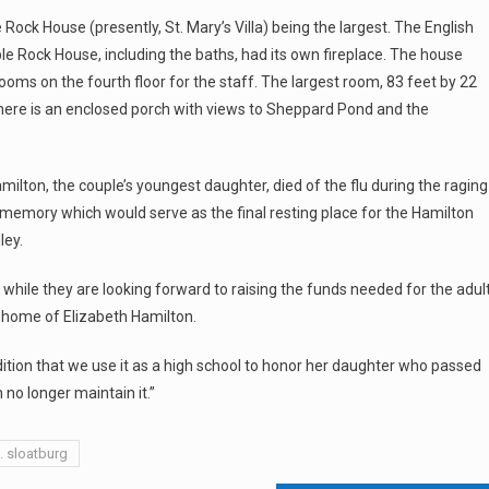
Rock House (presently, St. Mary’s Villa) being the largest. The English
ble Rock House, including the baths, had its own fireplace. The house
 rooms on the fourth floor for the staff. The largest room, 83 feet by 22
 There is an enclosed porch with views to Sheppard Pond and the
amilton, the couple’s youngest daughter, died of the flu during the raging
r memory which would serve as the final resting place for the Hamilton
ley.
 – while they are looking forward to raising the funds needed for the adul
e home of Elizabeth Hamilton.
ition that we use it as a high school to honor her daughter who passed
 no longer maintain it.”
. sloatburg