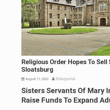
Religious Order Hopes To Sell 
Sloatsburg
Rcbizjournal
August 11, 2020
Sisters Servants Of Mary
Raise Funds To Expand Ad