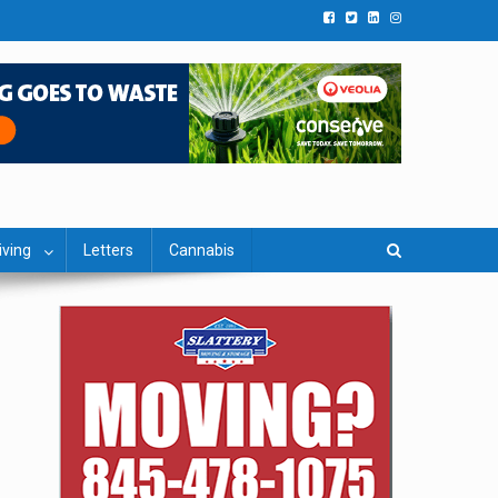
iving
Letters
Cannabis