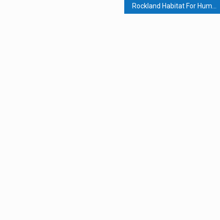
Rockland Habitat For Humanity Buys Hillburn Property