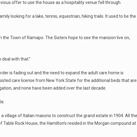
ious offer to use the house as a hospitality venue fell through.
ily looking for a lake, tennis, equestrian, hiking trails. It used to be the
 in the Town of Ramapo. The Sisters hope to see the mansion live on,
 deal with that.”
order is fading out and the need to expand the adult care home is
sisted care license from New York State for the additional beds that are
gation, and none have been added over the last decade.
le.
 a village of Italian masons to construct the grand estate in 1904. All th
 of Table Rock House, the Hamilton’s resided in the Morgan compound at