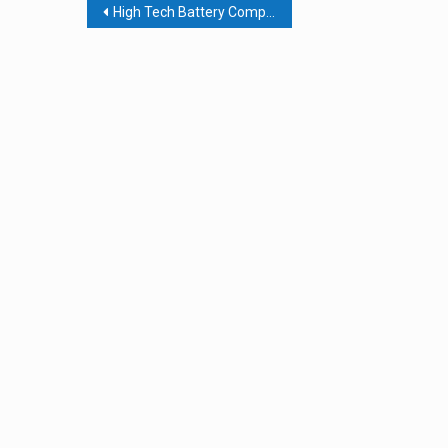
Post
High Tech Battery Company Pivots, Partially, To Hand Sanitizer
navigation