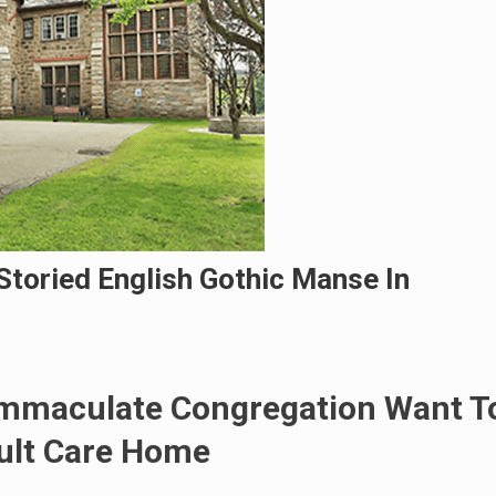
Storied English Gothic Manse In
 Immaculate Congregation Want T
ult Care Home