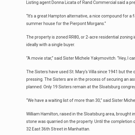
Listing agent Donna Licata of Rand Commercial said a prev
“It’s a great Hampton alternative, a nice compound for a fam
summer house for the Pierpont Morgans.”
The property is zoned RR80, or 2-acre residential zoning
ideally with a single buyer.
“A movie star,” said Sister Michele Yakymovitch. “Hey, I can
The Sisters have used St. Mary’s Villa since 1941 but the 
pressing. The Sisters are in the process of securing an as
planned. Only 19 Sisters remain at the Sloatsburg congre
“We have a waiting list of more than 30,” said Sister Miche
William Hamilton, raised in the Sloatsburg area, brought in
stone was quarried on the property. Until the completion
32 East 36th Street in Manhattan.