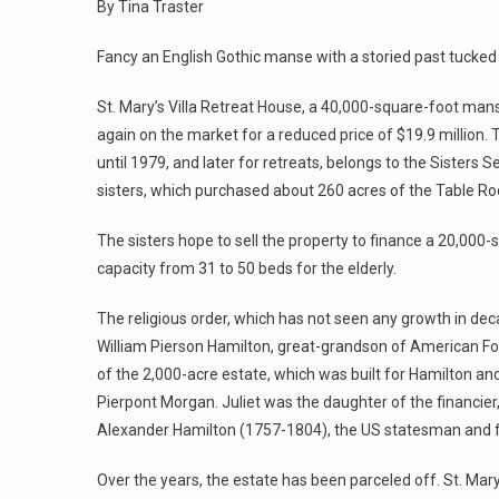
By Tina Traster
Fancy an English Gothic manse with a storied past tucked a
St. Mary’s Villa Retreat House, a 40,000-square-foot mans
again on the market for a reduced price of $19.9 million. 
until 1979, and later for retreats, belongs to the Sister
sisters, which purchased about 260 acres of the Table Roc
The sisters hope to sell the property to finance a 20,000
capacity from 31 to 50 beds for the elderly.
The religious order, which has not seen any growth in dec
William Pierson Hamilton, great-grandson of American Fo
of the 2,000-acre estate, which was built for Hamilton and
Pierpont Morgan. Juliet was the daughter of the financie
Alexander Hamilton (1757-1804), the US statesman and fi
Over the years, the estate has been parceled off. St. Mary’