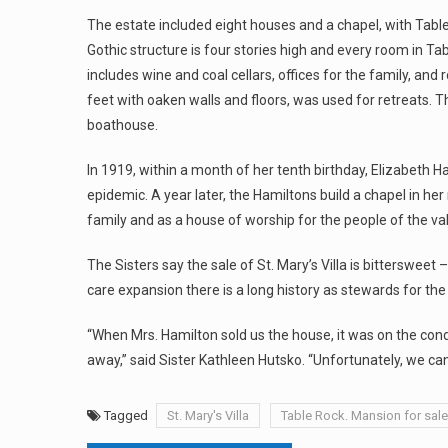
The estate included eight houses and a chapel, with Table 
Gothic structure is four stories high and every room in Ta
includes wine and coal cellars, offices for the family, and
feet with oaken walls and floors, was used for retreats.
boathouse.
In 1919, within a month of her tenth birthday, Elizabeth H
epidemic. A year later, the Hamiltons build a chapel in he
family and as a house of worship for the people of the val
The Sisters say the sale of St. Mary’s Villa is bittersweet
care expansion there is a long history as stewards for th
“When Mrs. Hamilton sold us the house, it was on the cond
away,” said Sister Kathleen Hutsko. “Unfortunately, we can
Tagged
St. Mary's Villa
Table Rock. Mansion for sale