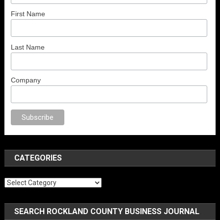
First Name
Last Name
Company
no
anal porno
sex
brazzers
porno izle
erotik film izle
yetişkin seks filmler
CATEGORIES
Categories
SEARCH ROCKLAND COUNTY BUSINESS JOURNAL