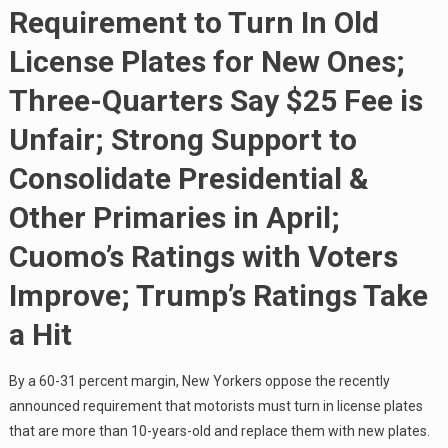
Requirement to Turn In Old
License Plates for New Ones;
Three-Quarters Say $25 Fee is
Unfair; Strong Support to
Consolidate Presidential &
Other Primaries in April;
Cuomo’s Ratings with Voters
Improve; Trump’s Ratings Take
a Hit
By a 60-31 percent margin, New Yorkers oppose the recently
announced requirement that motorists must turn in license plates
that are more than 10-years-old and replace them with new plates.