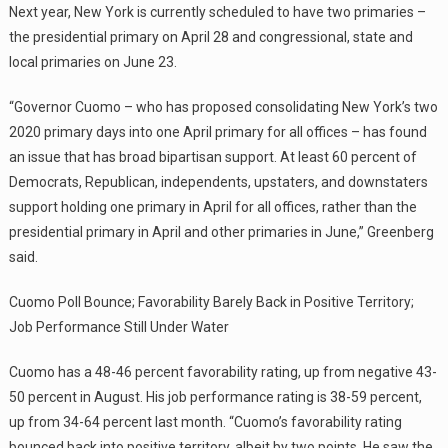
Next year, New York is currently scheduled to have two primaries –
the presidential primary on April 28 and congressional, state and
local primaries on June 23.
“Governor Cuomo – who has proposed consolidating New York’s two
2020 primary days into one April primary for all offices – has found
an issue that has broad bipartisan support. At least 60 percent of
Democrats, Republican, independents, upstaters, and downstaters
support holding one primary in April for all offices, rather than the
presidential primary in April and other primaries in June,” Greenberg
said.
Cuomo Poll Bounce; Favorability Barely Back in Positive Territory;
Job Performance Still Under Water
Cuomo has a 48-46 percent favorability rating, up from negative 43-
50 percent in August. His job performance rating is 38-59 percent,
up from 34-64 percent last month. “Cuomo’s favorability rating
bounced back into positive territory, albeit by two points. He saw the