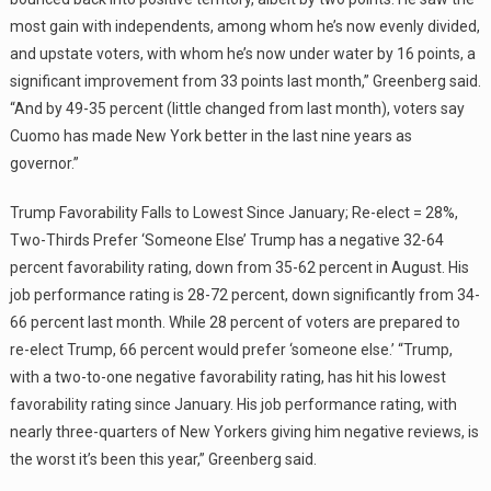
most gain with independents, among whom he’s now evenly divided,
and upstate voters, with whom he’s now under water by 16 points, a
significant improvement from 33 points last month,” Greenberg said.
“And by 49-35 percent (little changed from last month), voters say
Cuomo has made New York better in the last nine years as
governor.”
Trump Favorability Falls to Lowest Since January; Re-elect = 28%,
Two-Thirds Prefer ‘Someone Else’ Trump has a negative 32-64
percent favorability rating, down from 35-62 percent in August. His
job performance rating is 28-72 percent, down significantly from 34-
66 percent last month. While 28 percent of voters are prepared to
re-elect Trump, 66 percent would prefer ‘someone else.’ “Trump,
with a two-to-one negative favorability rating, has hit his lowest
favorability rating since January. His job performance rating, with
nearly three-quarters of New Yorkers giving him negative reviews, is
the worst it’s been this year,” Greenberg said.