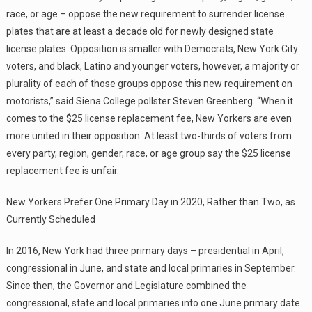
race, or age – oppose the new requirement to surrender license
plates that are at least a decade old for newly designed state
license plates. Opposition is smaller with Democrats, New York City
voters, and black, Latino and younger voters, however, a majority or
plurality of each of those groups oppose this new requirement on
motorists,” said Siena College pollster Steven Greenberg. “When it
comes to the $25 license replacement fee, New Yorkers are even
more united in their opposition. At least two-thirds of voters from
every party, region, gender, race, or age group say the $25 license
replacement fee is unfair.
New Yorkers Prefer One Primary Day in 2020, Rather than Two, as
Currently Scheduled
In 2016, New York had three primary days – presidential in April,
congressional in June, and state and local primaries in September.
Since then, the Governor and Legislature combined the
congressional, state and local primaries into one June primary date.