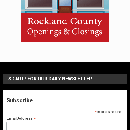
SIGN UP FOR OUR DAILY NEWSLETTER
Subscribe
*
indicates required
*
Email Address