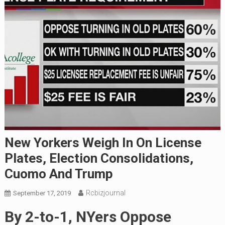
New Yorkers Weigh In On License
Plates, Election Consolidations,
Cuomo And Trump
Rcbizjournal
September 17, 2019
By 2-to-1, NYers Oppose