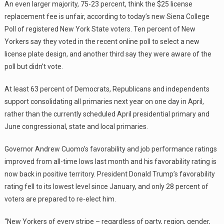
An even larger majority, 75-23 percent, think the $25 license
replacement fee is unfair, according to today’s new Siena College
Poll of registered New York State voters. Ten percent of New
Yorkers say they voted in the recent online poll to select a new
license plate design, and another third say they were aware of the
poll but didn’t vote.
At least 63 percent of Democrats, Republicans and independents
support consolidating all primaries next year on one day in April,
rather than the currently scheduled April presidential primary and
June congressional, state and local primaries.
Governor Andrew Cuomo’s favorability and job performance ratings
improved from all-time lows last month and his favorability rating is
now back in positive territory. President Donald Trump’s favorability
rating fell to its lowest level since January, and only 28 percent of
voters are prepared to re-elect him.
“New Yorkers of every stripe – regardless of party, region, gender,