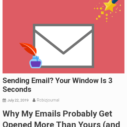
Sending Email? Your Window Is 3
Seconds
Rcbizjournal
July 22, 2019
Why My Emails Probably Get
Opened More
Than Yours (and