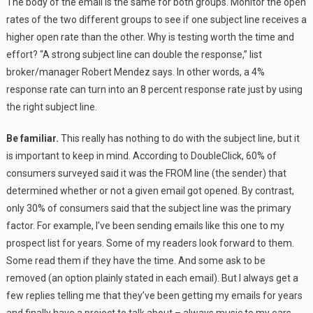
The body of the email is the same for both groups. Monitor the open
rates of the two different groups to see if one subject line receives a
higher open rate than the other. Why is testing worth the time and
effort? “A strong subject line can double the response,” list
broker/manager Robert Mendez says. In other words, a 4%
response rate can turn into an 8 percent response rate just by using
the right subject line.
Be familiar.
This really has nothing to do with the subject line, but it
is important to keep in mind. According to DoubleClick, 60% of
consumers surveyed said it was the FROM line (the sender) that
determined whether or not a given email got opened. By contrast,
only 30% of consumers said that the subject line was the primary
factor. For example, I’ve been sending emails like this one to my
prospect list for years. Some of my readers look forward to them.
Some read them if they have the time. And some ask to be
removed (an option plainly stated in each email). But I always get a
few replies telling me that they’ve been getting my emails for years
and finally have a project to talk about – always music to my ears.