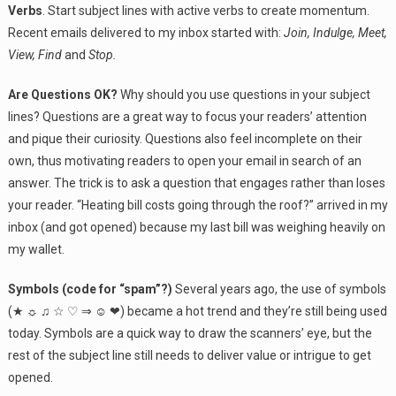
Verbs
. Start subject lines with active verbs to create momentum.
Recent emails delivered to my inbox started with:
Join, Indulge, Meet,
View, Find
and
Stop.
Are Questions OK?
Why should you use questions in your subject
lines? Questions are a great way to focus your readers’ attention
and pique their curiosity. Questions also feel incomplete on their
own, thus motivating readers to open your email in search of an
answer. The trick is to ask a question that engages rather than loses
your reader. “Heating bill costs going through the roof?” arrived in my
inbox (and got opened) because my last bill was weighing heavily on
my wallet.
Symbols (code for “spam”?)
Several years ago, the use of symbols
(★ ☼ ♫ ☆ ♡ ⇒ ☺ ❤) became a hot trend and they’re still being used
today. Symbols are a quick way to draw the scanners’ eye, but the
rest of the subject line still needs to deliver value or intrigue to get
opened.