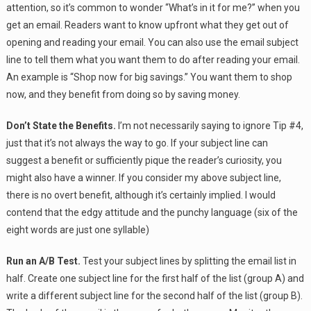
attention, so it’s common to wonder “What’s in it for me?” when you
get an email. Readers want to know upfront what they get out of
opening and reading your email. You can also use the email subject
line to tell them what you want them to do after reading your email.
An example is “Shop now for big savings.” You want them to shop
now, and they benefit from doing so by saving money.
Don’t State the Benefits.
I’m not necessarily saying to ignore Tip #4,
just that it’s not always the way to go. If your subject line can
suggest a benefit or sufficiently pique the reader’s curiosity, you
might also have a winner. If you consider my above subject line,
there is no overt benefit, although it’s certainly implied. I would
contend that the edgy attitude and the punchy language (six of the
eight words are just one syllable)
Run an A/B Test.
Test your subject lines by splitting the email list in
half. Create one subject line for the first half of the list (group A) and
write a different subject line for the second half of the list (group B).