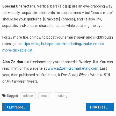
Special Characters.
Vertical bars (e.g ||||||) are an eye-grabbing way
to | visually | separate | elements | in subject lines – but “less is more”
should be your guideline. [Brackets], {braces}, and +s also link,
separate, and/or save character space while catching the eye.
For 23 more tips on how to boost your emails’ open and clickthrough
rates, go to
https://blog.hubspot.com/marketing/make-emails-
more-clickable-list
.
Alan Zoldan
is a freelance copywriter based in Wesley Hills. You can
reach him on his website at
www.a2z-micromarketing.com
. Last
year, Alan published his first book,
It Was Funny When I Wrote It: 518
of My Funniest Tweets.
Tagged
advice
email
writing
Post
Entrepreneur Vet Team Brings Low-Cost Animal Care To Rockland
HNA Files Tax Appeal In Rockland County Court