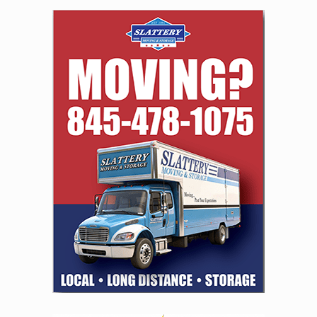
navigation