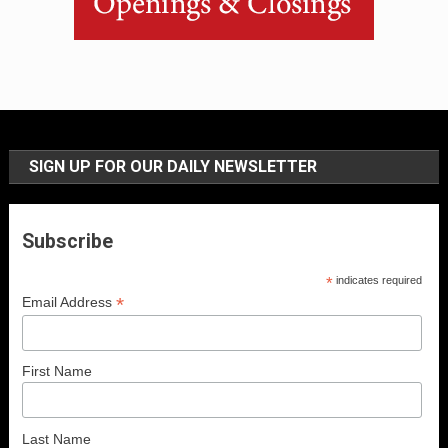
SIGN UP FOR OUR DAILY NEWSLETTER
Subscribe
*
indicates required
*
Email Address
First Name
Last Name