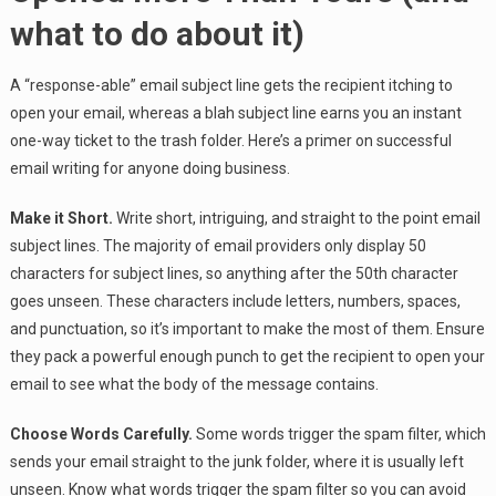
what to do about it)
A “response-able” email subject line gets the recipient itching to
open your email, whereas a blah subject line earns you an instant
one-way ticket to the trash folder. Here’s a primer on successful
email writing for anyone doing business.
Make it Short.
Write short, intriguing, and straight to the point email
subject lines. The majority of email providers only display 50
characters for subject lines, so anything after the 50th character
goes unseen. These characters include letters, numbers, spaces,
and punctuation, so it’s important to make the most of them. Ensure
they pack a powerful enough punch to get the recipient to open your
email to see what the body of the message contains.
Choose Words Carefully.
Some words trigger the spam filter, which
sends your email straight to the junk folder, where it is usually left
unseen. Know what words trigger the spam filter so you can avoid