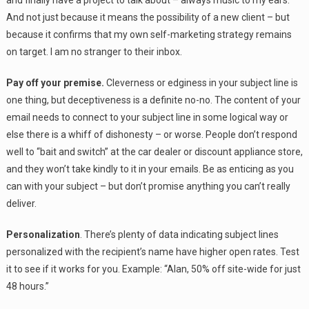
And not just because it means the possibility of a new client – but
because it confirms that my own self-marketing strategy remains
on target. I am no stranger to their inbox.
Pay off your premise.
Cleverness or edginess in your subject line is
one thing, but deceptiveness is a definite no-no. The content of your
email needs to connect to your subject line in some logical way or
else there is a whiff of dishonesty – or worse. People don’t respond
well to “bait and switch” at the car dealer or discount appliance store,
and they won’t take kindly to it in your emails. Be as enticing as you
can with your subject – but don’t promise anything you can’t really
deliver.
Personalization
. There’s plenty of data indicating subject lines
personalized with the recipient’s name have higher open rates. Test
it to see if it works for you. Example: “Alan, 50% off site-wide for just
48 hours.”