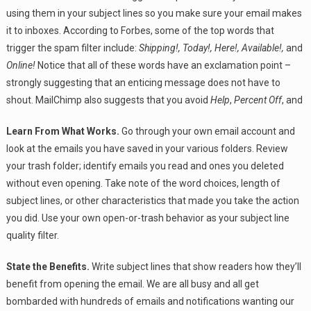
using them in your subject lines so you make sure your email makes
it to inboxes. According to Forbes, some of the top words that
trigger the spam filter include:
Shipping!, Today!, Here!, Available!,
and
Online!
Notice that all of these words have an exclamation point –
strongly suggesting that an enticing message does not have to
shout. MailChimp also suggests that you avoid
Help
,
Percent Off
, and
Learn From What Works.
Go through your own email account and
look at the emails you have saved in your various folders. Review
your trash folder; identify emails you read and ones you deleted
without even opening. Take note of the word choices, length of
subject lines, or other characteristics that made you take the action
you did. Use your own open-or-trash behavior as your subject line
quality filter.
State the Benefits.
Write subject lines that show readers how they’ll
benefit from opening the email. We are all busy and all get
bombarded with hundreds of emails and notifications wanting our