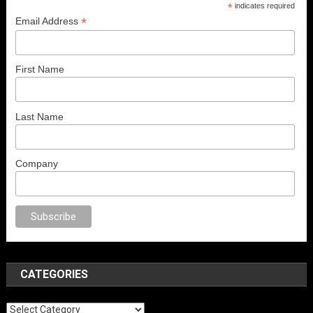
*
indicates required
*
Email Address
First Name
Last Name
Company
o
anal porno
sex
brazzers
porno izle
erotik film izle
yetişkin seks filmleri
CATEGORIES
Categories