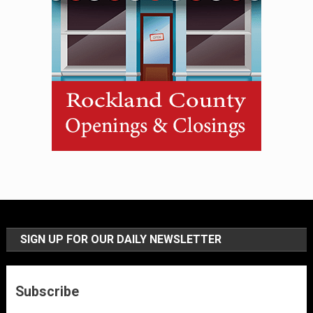
SIGN UP FOR OUR DAILY NEWSLETTER
Subscribe