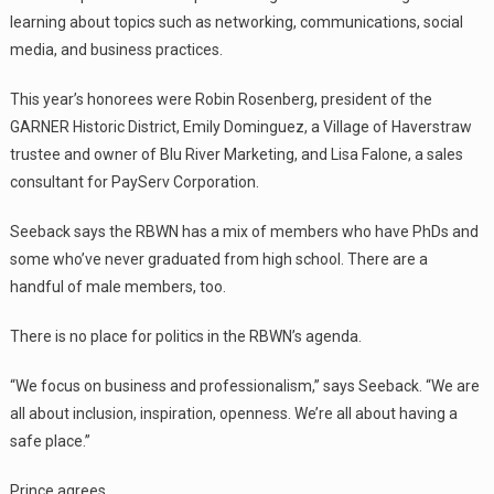
learning about topics such as networking, communications, social
media, and business practices.
This year’s honorees were Robin Rosenberg, president of the
GARNER Historic District, Emily Dominguez, a Village of Haverstraw
trustee and owner of Blu River Marketing, and Lisa Falone, a sales
consultant for PayServ Corporation.
Seeback says the RBWN has a mix of members who have PhDs and
some who’ve never graduated from high school. There are a
handful of male members, too.
There is no place for politics in the RBWN’s agenda.
“We focus on business and professionalism,” says Seeback. “We are
all about inclusion, inspiration, openness. We’re all about having a
safe place.”
Prince agrees.