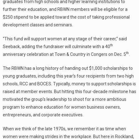
graduates from high schools and higher learning institutions to
further their education, and RBWN members will be eligible for a
$250 stipend to be applied toward the cost of taking professional
development classes and seminars.
“This fund will support women at any stage of their career,” said
th
Seeback, adding the fundraiser will culminate with a 40
th
anniversary celebration at Town & Country in Congers on Dec. 5
.
The RBWN has a long history of handing out $1,000 scholarships to
young graduates, including this year’s four recipients from two high
schools, RCC and BOCES. Typically, money to support scholarships is
raised at member events. But hitting this four-decade milestone has
motivated the group’s leadership to shoot for a more ambitious
program to enhance education for women business owners,
entrepreneurs, and corporate executives.
When we think of the late 1970s, we remember it as time when
women were making strides in the workplace. But here in Rockland,