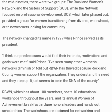
the mid-nineties, there were two groups: The Rockland Women’s
Network and the Sisters of Support (SOS). While the Network
focused on professional development, SOS, which later phased out,
provided a group for women transitioning from divorce, widowhood,
or to newcomers looking for community.
The network changed its name in 1997 while Prince served as its
president.
“I think our predecessors would feel their instincts, motivations and
goals were met,” said Prince. “I’ve seen many other women’s
networks diminish or fold but RBWN has thrived because Rockland
County women support the organization. They understand the need
and they step up. It just seems to be in the DNA of the county.”
RBWN, which has about 100 members, hosts 10 educational
workshops throughout the years, and its annual Women of
Achievement breakfast in June honors leaders and hands out
scholarships. The workshops are designed for networking and