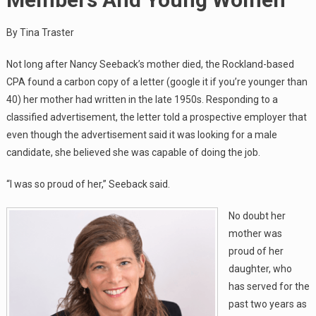
By Tina Traster
Not long after Nancy Seeback’s mother died, the Rockland-based
CPA found a carbon copy of a letter (google it if you’re younger than
40) her mother had written in the late 1950s. Responding to a
classified advertisement, the letter told a prospective employer that
even though the advertisement said it was looking for a male
candidate, she believed she was capable of doing the job.
“I was so proud of her,” Seeback said.
No doubt her
mother was
proud of her
daughter, who
has served for the
past two years as