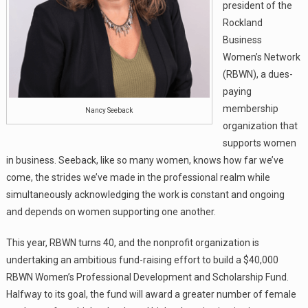
president of the
Rockland
Business
Women’s Network
(RBWN), a dues-
paying
membership
Nancy Seeback
organization that
supports women
in business. Seeback, like so many women, knows how far we’ve
come, the strides we’ve made in the professional realm while
simultaneously acknowledging the work is constant and ongoing
and depends on women supporting one another.
This year, RBWN turns 40, and the nonprofit organization is
undertaking an ambitious fund-raising effort to build a $40,000
RBWN Women’s Professional Development and Scholarship Fund.
Halfway to its goal, the fund will award a greater number of female