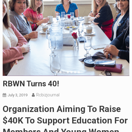
RBWN Turns 40!
Rcbizjournal
July 3, 2019
Organization Aiming To Raise
$40K To Support Education For
Members And Young Women