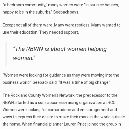
“a bedroom community,” many women were “in our nice houses,
happy to be in the suburbs,” Seeback says.
Except not all of them were. Many were restless. Many wanted to
use their education. They needed support.
“The RBWN is about women helping
women.”
“Women were looking for guidance as they were moving into the
business world,” Seeback said. “It was a time of big change.”
The Rockland County Women’s Network, the predecessor to the
RBWN, started as a consciousness-raising organization at RCC.
Women were looking for camaraderie and encouragement and
ways to express their desire to make their mark in the world outside
the home. When financial planner Lauren Price joined the group in