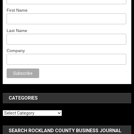
First Name
Last Name
Company
ex
porno
anal porno
sex
brazzers
porno izle
erotik film izle
yetişkin seks 
CATEGORIES
Categories
SEARCH ROCKLAND COUNTY BUSINESS JOURNAL