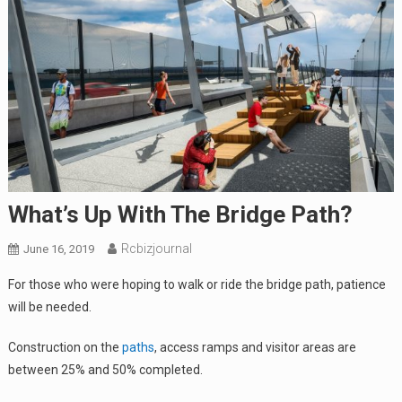
What’s Up With The Bridge Path?
Rcbizjournal
June 16, 2019
For those who were hoping to walk or ride the bridge path, patience
will be needed.
Construction on the
paths
, access ramps and visitor areas are
between 25% and 50% completed.