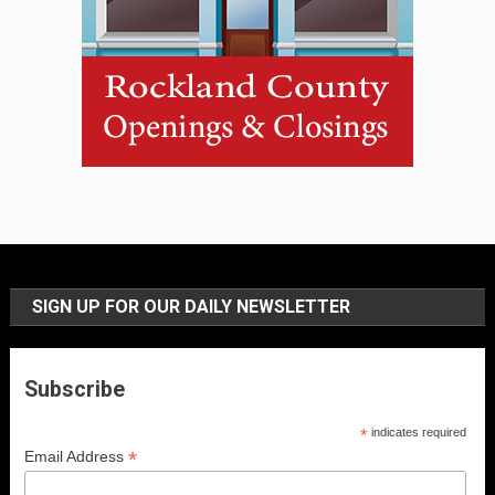
SIGN UP FOR OUR DAILY NEWSLETTER
Subscribe
*
indicates required
*
Email Address