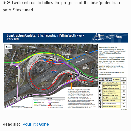
RCBJ will continue to follow the progress of the bike/pedestrian
path. Stay tuned…
Read also:
Pouf, It’s Gone.