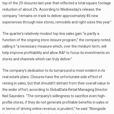
top of the 29 closures last year that reflected a total square footage
reduction of about 2%. According to Wednesday’s release, the
company “remains on track to deliver approximately 85 new
experiences through new stores, remodels and right-sizes this year.”
The quarter’s relatively modest top-line sales gain “is partly a
function of the ongoing store closure program,” the company noted,
calling it “a necessary measure which, over the medium term, will
help improve profitability and allow A&F to focus its investments on
stores and channels which can truly deliver.”
The company’s dedication to its turnaround is most evident in its
real estate plans. Closures have the unfortunate side effect of
reining in sales, but that shouldn’t detract from their overall value to
the wider effort, according to GlobalData Retail Managing Director
Neil Saunders. “The company’s willingness to sacrifice even high-
profile stores, if they do not generate profitable benefits in sales or
in terms of driving online revenue, is prudent,” he said. “Alongside