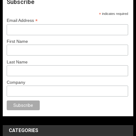
Subscribe
*
indicates required
*
Email Address
First Name
Last Name
Company
orno
anal porno
sex
brazzers
porno izle
erotik film izle
yetişkin seks filml
CATEGORIES