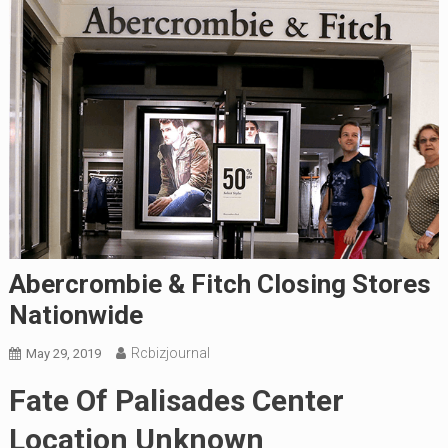
Abercrombie & Fitch Closing Stores
Nationwide
Rcbizjournal
May 29, 2019
Fate Of Palisades Center
Location Unknown