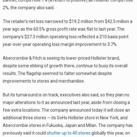
2%, the company also said.
The retailer’s net loss narrowed to $19.2 million from $42.5 million a
year ago as the 60.5% gross profit rate was flat to last year. The
company’s $27.3 million operating loss reflected a 210 basis point
year-over-year operating loss margin improvement to 3.7%.
Abercrombie & Fitch is seeing its lower-priced Hollister brand,
despite some ebbing of growth there, continue to buoy its overall
results. The flagship seemed to falter somewhat despite
improvements to stores and merchandise.
But its turnaround is on track, executives also said, so they plan no
major alterations to it as announced last year, aside from closing a
few extra locations. The company announced today it will close an
additional three stores — its SoHo Hollister store in New York, and
Abercrombie stores in Fukuoka, Japan and Milan. The company has
previously said it could
shutter up to 40 stores
globally this year, on