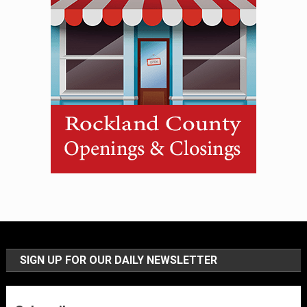
SIGN UP FOR OUR DAILY NEWSLETTER