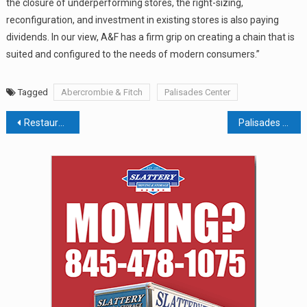
the closure of underperforming stores, the right-sizing,
reconfiguration, and investment in existing stores is also paying
dividends. In our view, A&F has a firm grip on creating a chain that is
suited and configured to the needs of modern consumers.”
Tagged
Abercrombie & Fitch
Palisades Center
Post
Restaurateur Proposes Food Trucks For Pearl River
Palisades Center Loses Federal Claims; Will Center Take Fight To State Court?
navigation