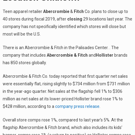
Teen apparel retailer
Abercrombie
&
Fitch
Co. plans to close up to
40 stores during fiscal 2019, after
closing
29 locations last year. The
company has not specifically identified which stores will close but
most will be the U.S.
There is an Abercrombie & Fitch in the Palisades Center. . The
company that includes
Abercrombie & Fitch
and
Hollister
brands
has 850 stores globally.
Abercrombie & Fitch Co. today reported that first quarter net sales
were essentially flat, rising slightly to $734 million from $731 million
in the year-ago quarter. Net sales at the flagship fell 1% to $306
million as net sales at its lower-priced Hollister brand rose 1% to
$428 million, according to a
company press release
.
Overall store comps rose 1%, compared to last year’s 5%. At the
flagship Abercrombie & Fitch brand, which also includes its kids’
banner, comps rose 1% (a return to positive) as Hollister comps rose