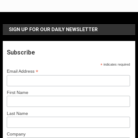
SIGN UP FOR OUR DAILY NEWSLETTER
Subscribe
*
indicates required
*
Email Address
First Name
Last Name
Company