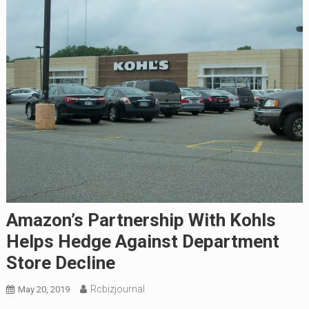
Amazon’s Partnership With Kohls
Helps Hedge Against Department
Store Decline
Rcbizjournal
May 20, 2019