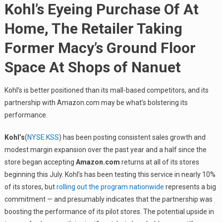
Kohl’s Eyeing Purchase Of At
Home, The Retailer Taking
Former Macy’s Ground Floor
Space At Shops of Nanuet
Kohl’s is better positioned than its mall-based competitors, and its
partnership with Amazon.com may be what’s bolstering its
performance.
Kohl’s
(
NYSE:KSS
) has been posting consistent sales growth and
modest margin expansion over the past year and a half since the
store began accepting
Amazon.com
returns at all of its stores
beginning this July. Kohl’s has been testing this service in nearly 10%
of its stores, but
rolling out the program nationwide
represents a big
commitment — and presumably indicates that the partnership was
boosting the performance of its pilot stores. The potential upside in