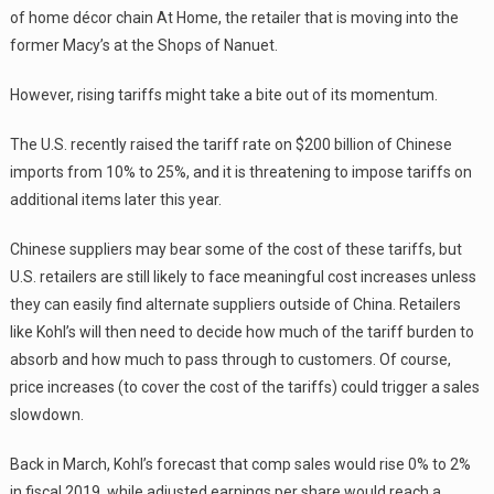
of home décor chain At Home, the retailer that is moving into the
former Macy’s at the Shops of Nanuet.
However, rising tariffs might take a bite out of its momentum.
The U.S. recently raised the tariff rate on $200 billion of Chinese
imports from 10% to 25%, and it is threatening to impose tariffs on
additional items later this year.
Chinese suppliers may bear some of the cost of these tariffs, but
U.S. retailers are still likely to face meaningful cost increases unless
they can easily find alternate suppliers outside of China. Retailers
like Kohl’s will then need to decide how much of the tariff burden to
absorb and how much to pass through to customers. Of course,
price increases (to cover the cost of the tariffs) could trigger a sales
slowdown.
Back in March, Kohl’s forecast that comp sales would rise 0% to 2%
in fiscal 2019, while adjusted earnings per share would reach a