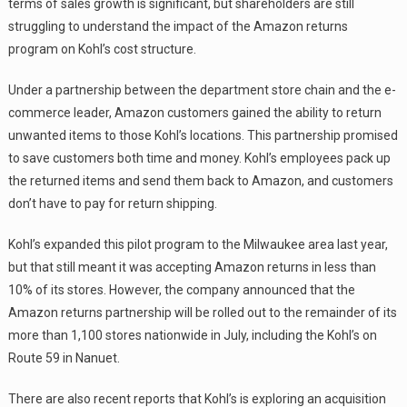
terms of sales growth is significant, but shareholders are still
struggling to understand the impact of the Amazon returns
program on Kohl’s cost structure.
Under a partnership between the department store chain and the e-
commerce leader, Amazon customers gained the ability to return
unwanted items to those Kohl’s locations. This partnership promised
to save customers both time and money. Kohl’s employees pack up
the returned items and send them back to Amazon, and customers
don’t have to pay for return shipping.
Kohl’s expanded this pilot program to the Milwaukee area last year,
but that still meant it was accepting Amazon returns in less than
10% of its stores. However, the company announced that the
Amazon returns partnership will be rolled out to the remainder of its
more than 1,100 stores nationwide in July, including the Kohl’s on
Route 59 in Nanuet.
There are also recent reports that Kohl’s is exploring an acquisition