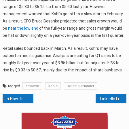
range of $5.80 to $6.15, up from $5.60 last year. However,
management warned that Kohl’s got off to a slow start in February.
As a result, CFO Bruce Besanko projected that sales growth would
be
near the low end
of the full-year range and gross margin would
be flat or down slightly on a year-over-year basis in the first quarter.
Retail sales bounced back in March. As a result, Kohl’s may have
outperformed its guidance. Analysts are calling for Q1 sales to be
roughly flat year over year at $3.95 billion but for adjusted EPS to
rise by $0.03 to $0.67, mainly due to the impact of share buybacks.
Tagged
amazon
kohls
Route 59 Nanuet
Post
How To Avoid Lawsuits While Protecting Employees During Measles Outbreak
LinkedIn Live Taken For Test Drive In Rockland County
navigation