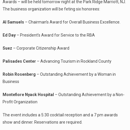
Awards – will be held tomorrow night at the Park Ridge Marriott, NJ.
The business organization will be feting six honorees:
Al Samuels
– Chairman’s Award for Overall Business Excellence.
Ed Day
– President’s Award for Service to the RBA
Suez
– Corporate Citizenship Award
Palisades Center
– Advancing Tourism in Rockland County
Robin Rosenberg
– Outstanding Achievement by a Woman in
Business
Montefiore Nyack Hospital
– Outstanding Achievement by a Non-
Profit Organization
The event includes a 5:30 cocktail reception and a 7 pm awards
show and dinner. Reservations are required.