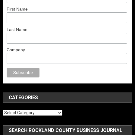
First Name
Last Name
Company
porno
anal porno
sex
brazzers
porno izle
erotik film izle
yetişkin seks fil
CATEGORIES
Categories
SEARCH ROCKLAND COUNTY BUSINESS JOURNAL