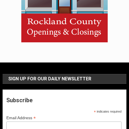
SIGN UP FOR OUR DAILY NEWSLETTER
Subscribe
*
indicates required
*
Email Address