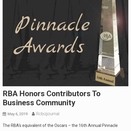
RBA Honors Contributors To
Business Community
Rcbizjournal
May 6, 2019
The RBA’s equivalent of the Oscars – the 16th Annual Pinnacle