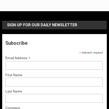
SIGN UP FOR OUR DAILY NEWSLETTER
Subscribe
*
indicates required
*
Email Address
First Name
Last Name
Company