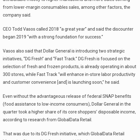
from lower-margin consumables sales, among other factors, the
company said.
CEO Todd Vasos called 2018 “a great year” and said the discounter
began 2019 “with a strong foundation for success.”
Vasos also said that Dollar General is introducing two strategic
initiatives, “DG Fresh” and “Fast Track.” DG Fresh is focused on the
selection of fresh and frozen products, is already operating in about
300 stores, while Fast Track “will enhance in-store labor productivity
and customer convenience [and] is launching soon,” he said.
Even without the advantageous release of federal SNAP benefits
(food assistance to low-income consumers), Dollar General in the
quarter took a higher share of its core shoppers’ disposable income,
according to research from GlobalData Retail.
That was due to its DG Fresh initiative, which GlobalData Retail