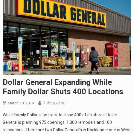
Dollar General Expanding While
Family Dollar Shuts 400 Locations
Rcbizjournal
March 18, 2019
While Family Dollar is on track to close 400 of its stores, Dollar
General is planning 975 openings, 1,000 remodels and 100
relocations. There are two Dollar General’s in Rockland – one in West