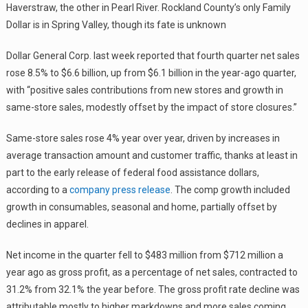
Haverstraw, the other in Pearl River. Rockland County’s only Family
Dollar is in Spring Valley, though its fate is unknown
Dollar General Corp. last week reported that fourth quarter net sales
rose 8.5% to $6.6 billion, up from $6.1 billion in the year-ago quarter,
with “positive sales contributions from new stores and growth in
same-store sales, modestly offset by the impact of store closures.”
Same-store sales rose 4% year over year, driven by increases in
average transaction amount and customer traffic, thanks at least in
part to the early release of federal food assistance dollars,
according to a
company press release
. The comp growth included
growth in consumables, seasonal and home, partially offset by
declines in apparel.
Net income in the quarter fell to $483 million from $712 million a
year ago as gross profit, as a percentage of net sales, contracted to
31.2% from 32.1% the year before. The gross profit rate decline was
attributable mostly to higher markdowns and more sales coming