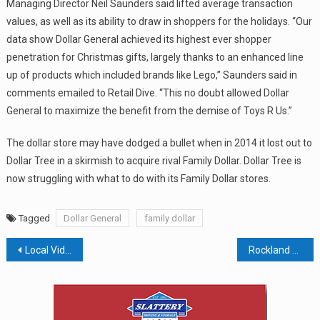
Managing Director Neil Saunders said lifted average transaction
values, as well as its ability to draw in shoppers for the holidays. “Our
data show Dollar General achieved its highest ever shopper
penetration for Christmas gifts, largely thanks to an enhanced line
up of products which included brands like Lego,” Saunders said in
comments emailed to Retail Dive. “This no doubt allowed Dollar
General to maximize the benefit from the demise of Toys R Us.”
The dollar store may have dodged a bullet when in 2014 it lost out to
Dollar Tree in a skirmish to acquire rival Family Dollar. Dollar Tree is
now struggling with what to do with its Family Dollar stores.
Tagged
Dollar General
family dollar
Post
Local Video Producer Brings Pearl River’s St. Pat’s Parade To The World
Rockland To Consider Plastic Bag Ban
navigation