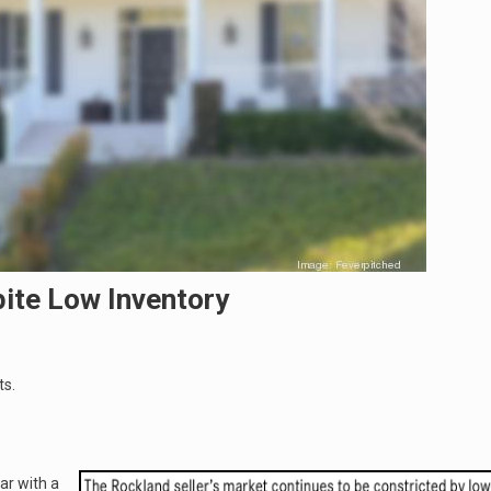
pite Low Inventory
ts.
ar with a