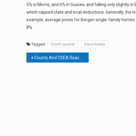
5% in Morris, and 6% in Sussex, and falling only slightl
which capped state and local deductions. Generally, the l
example, average prices for Bergen single-family homes 
8%.
Tagged
fourth quarter
Rand Realty
Post
County And CSEA Reach Agreement
navigation