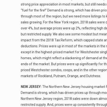
strong price appreciation in most markets, but still need
“fuel for the fire!” Demand is strong, which has driven pri
through most of the region, but we need more listings to
sales growing. For the New York region, 2018 sales were
over 4%, but average prices were up 2%, reflecting high
but restricted supply. We also see some modest but mean
impact from the 2018 Tax Reform, which capped state an
deductions. Prices were up in most of the markets in the 
except in the highest-priced market for Westchester sing
homes, which might reflect a slackening of demand at th
ends of the market. But prices were up significantly for t
priced Westchester condos, coops, and in the other regio
markets of Rockland, Putnam, Orange, and Dutchess.
NEW JERSEY:
The Northern New Jersey housing market fin
Demand is strong, which has driven prices up through most
Northern New Jersey region, 2018 sales were down almost
restricted supply. And, prices were up consistently throug