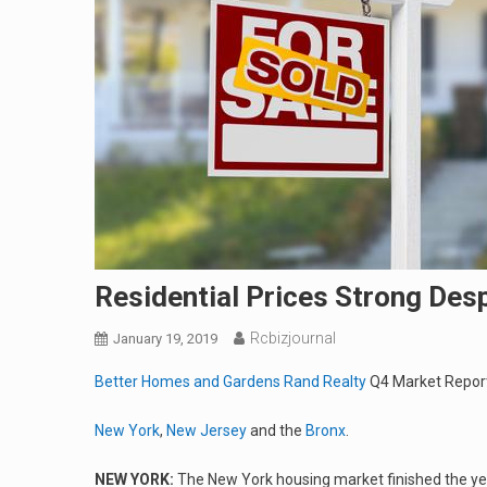
Residential Prices Strong Des
Rcbizjournal
January 19, 2019
Better Homes and Gardens Rand Realty
Q4 Market Repor
New York
,
New Jersey
and the
Bronx
.
NEW YORK:
The New York housing market finished the ye