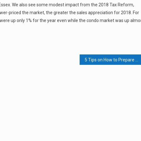
y in Essex. We also see some modest impact from the 2018 Tax Reform,
ower-priced the market, the greater the sales appreciation for 2018. For
were up only 1% for the year even while the condo market was up almo
5 Tips on How to Prepare for a Press Interview