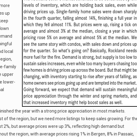
s more
ces up
 keep
 down
 demand
ingful
d local
region,
le-family
e upper
he lower-
nal
ished the year with a strong price appreciation in most markets.
 of the region, but we need more listings to keep sales growing. For th
 2%, but average prices were up 3%, reflecting high demand but
hout the region, with average prices rising 1% in Bergen, 8% in Passaic,