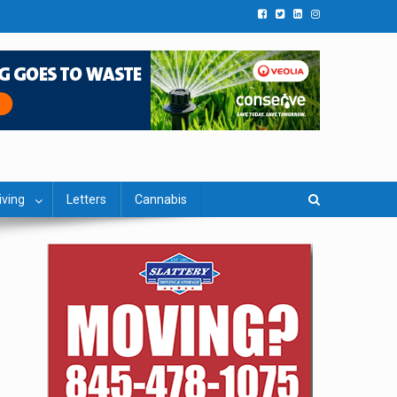
iving
Letters
Cannabis