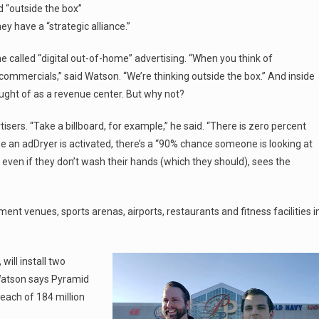
nd “outside the box”
 have a “strategic alliance.”
e called “digital out-of-home” advertising. “When you think of
tv commercials,” said Watson. “We’re thinking outside the box.” And inside
ught of as a revenue center. But why not?
sers. “Take a billboard, for example,” he said. “There is zero percent
me an adDryer is activated, there’s a “90% chance someone is looking at
 even if they don’t wash their hands (which they should), sees the
nt venues, sports arenas, airports, restaurants and fitness facilities i
will install two
 Watson says Pyramid
reach of 184 million