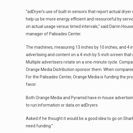
“adDryer’s use of built-in sensors that report actual dryer
help us be more energy efficient and resourceful by serv
on actual usage versus timed intervals,” said Darrin Hou
manager of Palisades Center.
The machines, measuring 13 inches by 10 inches, and 4 i
advertising and content on a 4-inch by 5-inch screen tha
Multiple advertisers rotate on a one-minute cycle. Compan
Orange Media Distribution sponsor them. When companies pu
For the Palisades Center, Orange Media is funding the pro
favor.
Both Orange Media and Pyramid have in-house advertising 
to run information or data on adDryers.
Asked if he thought it would be a good idea to go on Shar
need funding.”