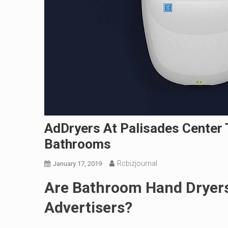
AdDryers At Palisades Center 
Bathrooms
Rcbizjournal
January 17, 2019
Are Bathroom Hand Dryers
Advertisers?