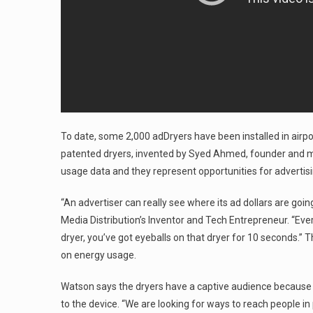
To date, some 2,000 adDryers have been installed in airpor
patented dryers, invented by Syed Ahmed, founder and ma
usage data and they represent opportunities for advertis
“An advertiser can really see where its ad dollars are goi
Media Distribution’s Inventor and Tech Entrepreneur. “Eve
dryer, you’ve got eyeballs on that dryer for 10 seconds.” 
on energy usage.
Watson says the dryers have a captive audience because t
to the device. “We are looking for ways to reach people i