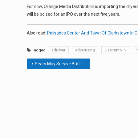
For now, Orange Media Distribution is importing the dryers 
will be poised for an IPO over the next five years.
Also read:
Palisades Center And Town Of Clarkstown In C
Tagged
adDryer
advertising
GasPumpTV
Post
Sears May Survive But It’s Too Late For The Nanuet Store
navigation