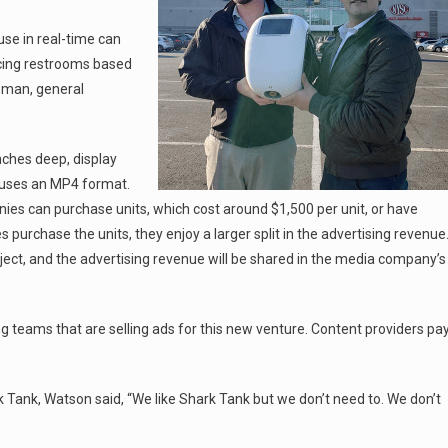
 use in real-time can
icing restrooms based
seman, general
nches deep, display
t uses an MP4 format.
ies can purchase units, which cost around $1,500 per unit, or have
rchase the units, they enjoy a larger split in the advertising revenue
ject, and the advertising revenue will be shared in the media company’s
teams that are selling ads for this new venture. Content providers pa
k Tank, Watson said, “We like Shark Tank but we don’t need to. We don’t