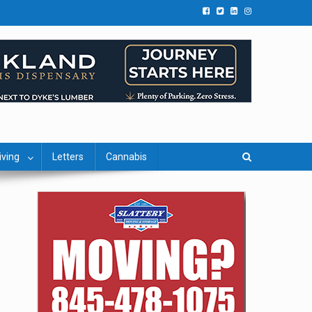
iving
Letters
Cannabis