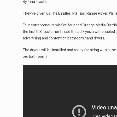
By Tina Traster
They’ve given us The Beatles, PG Tips, Range Rover. Will 
Four entrepreneurs who’ve founded Orange Media Distribut
the first U.S. customer to use the adDryer, a wifi-enable
advertising and content on bathroom hand dryers.
The dryers will be installed and ready for airing within t
per bathroom).