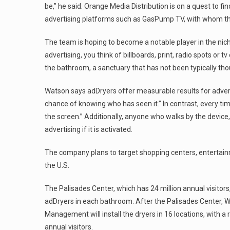
be,” he said. Orange Media Distribution is on a quest to fi
advertising platforms such as GasPump TV, with whom they
The team is hoping to become a notable player in the nich
advertising, you think of billboards, print, radio spots or 
the bathroom, a sanctuary that has not been typically tho
Watson says adDryers offer measurable results for adverti
chance of knowing who has seen it.” In contrast, every ti
the screen.” Additionally, anyone who walks by the device,
advertising if it is activated.
The company plans to target shopping centers, entertainme
the U.S.
The Palisades Center, which has 24 million annual visitors, 
adDryers in each bathroom. After the Palisades Center,
Management will install the dryers in 16 locations, with a 
annual visitors.