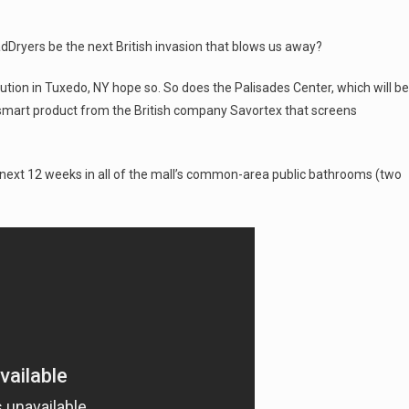
adDryers be the next British invasion that blows us away?
ion in Tuxedo, NY hope so. So does the Palisades Center, which will be
d smart product from the British company Savortex that screens
he next 12 weeks in all of the mall’s common-area public bathrooms (two