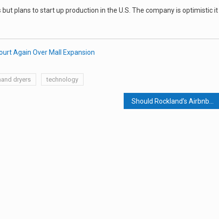
but plans to start up production in the U.S. The company is optimistic it
ourt Again Over Mall Expansion
hand dryers
technology
Should Rockland’s Airbnbs Be Taxed and Regulated?