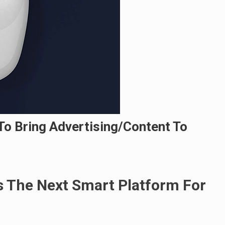
To Bring Advertising/Content To
 The Next Smart Platform For