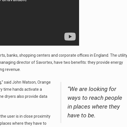
ts, banks, shopping centers and corporate offices in England. The utilit
naging director of Savortex, have two benefits: they provide energy
ing revenue.
ng,” said John Watson, Orange
“We are looking for
ry time hands activate a
The dryers also provide data
ways to reach people
in places where they
have to be.
he user is in close proximity
n places where they have to