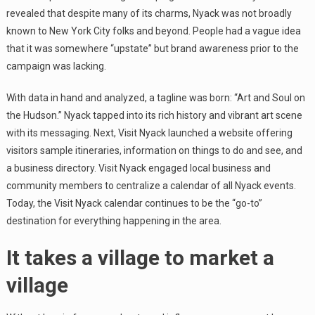
revealed that despite many of its charms, Nyack was not broadly
known to New York City folks and beyond. People had a vague idea
that it was somewhere “upstate” but brand awareness prior to the
campaign was lacking.
With data in hand and analyzed, a tagline was born: “Art and Soul on
the Hudson.” Nyack tapped into its rich history and vibrant art scene
with its messaging. Next, Visit Nyack launched a website offering
visitors sample itineraries, information on things to do and see, and
a business directory. Visit Nyack engaged local business and
community members to centralize a calendar of all Nyack events.
Today, the Visit Nyack calendar continues to be the “go-to”
destination for everything happening in the area.
It takes a village to market a
village