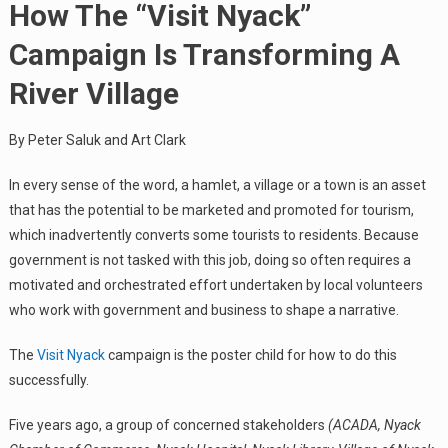
How The “Visit Nyack”
Campaign Is Transforming A
River Village
By Peter Saluk and Art Clark
In every sense of the word, a hamlet, a village or a town is an asset
that has the potential to be marketed and promoted for tourism,
which inadvertently converts some tourists to residents. Because
government is not tasked with this job, doing so often requires a
motivated and orchestrated effort undertaken by local volunteers
who work with government and business to shape a narrative.
The
Visit Nyack
campaign is the poster child for how to do this
successfully.
Five years ago, a group of concerned stakeholders
(ACADA, Nyack