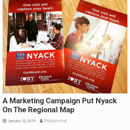
A Marketing Campaign Put Nyack
On The Regional Map
Rcbizjournal
January 10, 2019