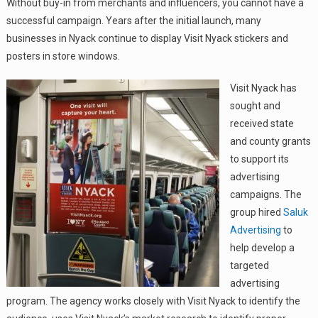
Without buy-in from merchants and influencers, you cannot have a
successful campaign. Years after the initial launch, many
businesses in Nyack continue to display Visit Nyack stickers and
posters in store windows.
Visit Nyack has
sought and
received state
and county grants
to support its
advertising
campaigns. The
group hired
Saluk
Advertising
to
help develop a
targeted
advertising
program. The agency works closely with Visit Nyack to identify the