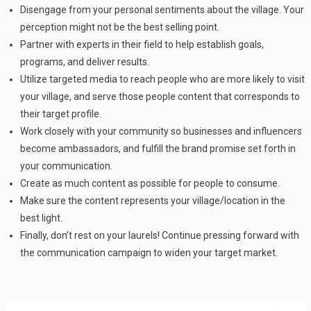
Disengage from your personal sentiments about the village. Your
perception might not be the best selling point.
Partner with experts in their field to help establish goals,
programs, and deliver results.
Utilize targeted media to reach people who are more likely to visit
your village, and serve those people content that corresponds to
their target profile.
Work closely with your community so businesses and influencers
become ambassadors, and fulfill the brand promise set forth in
your communication.
Create as much content as possible for people to consume.
Make sure the content represents your village/location in the
best light.
Finally, don’t rest on your laurels! Continue pressing forward with
the communication campaign to widen your target market.