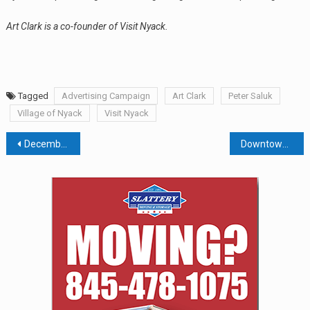
Art Clark is a co-founder of Visit Nyack.
Tagged
Advertising Campaign
Art Clark
Peter Saluk
Village of Nyack
Visit Nyack
Post
December Jobs Report, 2019 Outlook and Portfolio Repair Strategy
Downtown Revitalization On Track, Even If Train Service Is Poor
navigation