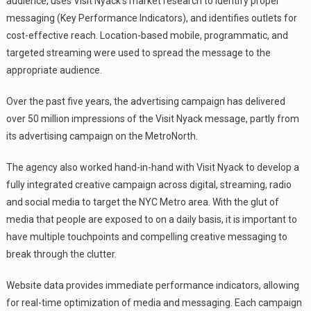
audience, uses Visit Nyack’s market research to identify proper
messaging (Key Performance Indicators), and identifies outlets for
cost-effective reach. Location-based mobile, programmatic, and
targeted streaming were used to spread the message to the
appropriate audience.
Over the past five years, the advertising campaign has delivered
over 50 million impressions of the Visit Nyack message, partly from
its advertising campaign on the MetroNorth.
The agency also worked hand-in-hand with Visit Nyack to develop a
fully integrated creative campaign across digital, streaming, radio
and social media to target the NYC Metro area. With the glut of
media that people are exposed to on a daily basis, it is important to
have multiple touchpoints and compelling creative messaging to
break through the clutter.
Website data provides immediate performance indicators, allowing
for real-time optimization of media and messaging. Each campaign