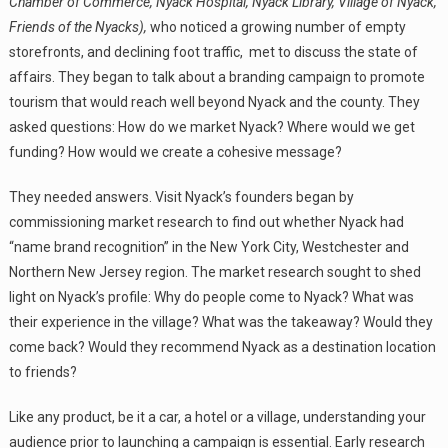
Chamber of Commerce, Nyack Hospital, Nyack Library, Village of Nyack,
Friends of the Nyacks),
who noticed a growing number of empty
storefronts, and declining foot traffic, met to discuss the state of
affairs. They began to talk about a branding campaign to promote
tourism that would reach well beyond Nyack and the county. They
asked questions: How do we market Nyack? Where would we get
funding? How would we create a cohesive message?
They needed answers. Visit Nyack’s founders began by
commissioning market research to find out whether Nyack had
“name brand recognition” in the New York City, Westchester and
Northern New Jersey region. The market research sought to shed
light on Nyack’s profile: Why do people come to Nyack? What was
their experience in the village? What was the takeaway? Would they
come back? Would they recommend Nyack as a destination location
to friends?
Like any product, be it a car, a hotel or a village, understanding your
audience prior to launching a campaign is essential. Early research