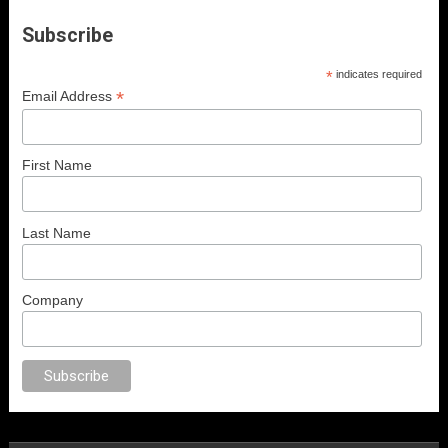
Subscribe
*
indicates required
*
Email Address
First Name
Last Name
Company
al porno
sex
brazzers
porno izle
erotik film izle
yetişkin seks filmleri
erot