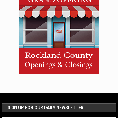
SIGN UP FOR OUR DAILY NEWSLETTER