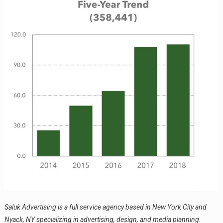
Saluk Advertising is a full service agency based in New York City and
Nyack, NY specializing in advertising, design, and media planning.