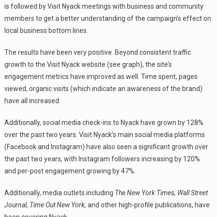
is followed by Visit Nyack meetings with business and community
members to get a better understanding of the campaign’s effect on
local business bottom lines.
The results have been very positive. Beyond consistent traffic
growth to the Visit Nyack website (see graph), the site’s
engagement metrics have improved as well. Time spent, pages
viewed, organic visits (which indicate an awareness of the brand)
have all increased.
Additionally, social media check-ins to Nyack have grown by 128%
over the past two years. Visit Nyack’s main social media platforms
(Facebook and Instagram) have also seen a significant growth over
the past two years, with Instagram followers increasing by 120%
and per-post engagement growing by 47%.
Additionally, media outlets including
The New York Times, Wall Street
Journal, Time Out New York,
and other high-profile publications, have