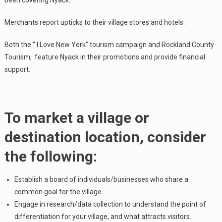
been covering Nyack.
Merchants report upticks to their village stores and hotels.
Both the “ I Love New York” tourism campaign and Rockland County
Tourism, feature Nyack in their promotions and provide financial
support.
To market a village or
destination location, consider
the following:
Establish a board of individuals/businesses who share a
common goal for the village.
Engage in research/data collection to understand the point of
differentiation for your village, and what attracts visitors.