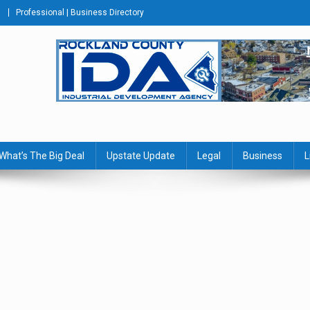
Professional | Business Directory
s Journal
What’s The Big Deal
Upstate Update
Legal
Business
L