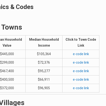
hics & Codes
Towns
an Household
Median Household
Click to Town Code
Value
Income
Link
$445,000
$105,364
e-code link
$299,000
$72,376
e-code link
$467,400
$95,277
e-code link
$400,500
$66,911
e-code link
$372,000
$96,905
e-code link
Villages