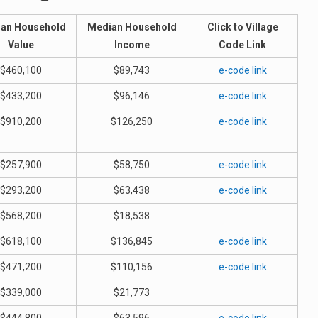
an Household
Median Household
Click to Village
Value
Income
Code Link
$460,100
$89,743
e-code link
$433,200
$96,146
e-code link
$910,200
$126,250
e-code link
$257,900
$58,750
e-code link
$293,200
$63,438
e-code link
$568,200
$18,538
$618,100
$136,845
e-code link
$471,200
$110,156
e-code link
$339,000
$21,773