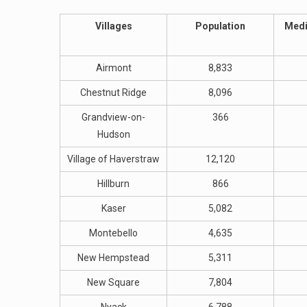
Villages
Population
Medi
Airmont
8,833
Chestnut Ridge
8,096
Grandview-on-
366
Hudson
Village of Haverstraw
12,120
Hillburn
866
Kaser
5,082
Montebello
4,635
New Hempstead
5,311
New Square
7,804