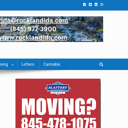
iving
Letters
Cannabis