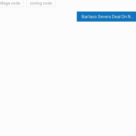
village code
zoning code
Bartaco Severs Deal On Nyack Waterfront