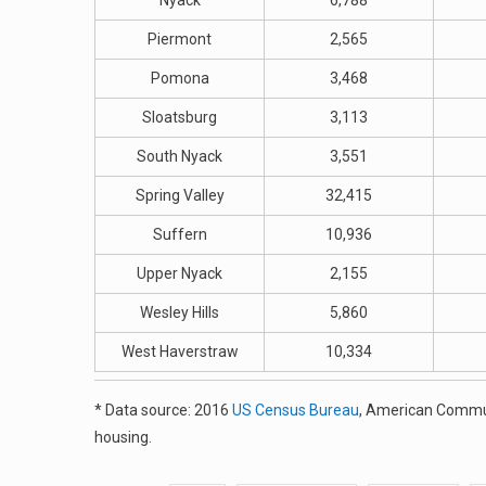
Nyack
6,788
Piermont
2,565
Pomona
3,468
Sloatsburg
3,113
South Nyack
3,551
Spring Valley
32,415
Suffern
10,936
Upper Nyack
2,155
Wesley Hills
5,860
West Haverstraw
10,334
* Data source: 2016
US Census Bureau
, American Commun
housing.