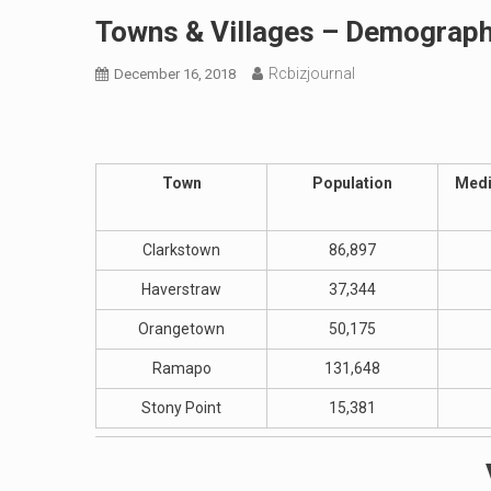
Towns & Villages – Demograp
Rcbizjournal
December 16, 2018
Town
Population
Medi
Clarkstown
86,897
Haverstraw
37,344
Orangetown
50,175
Ramapo
131,648
Stony Point
15,381