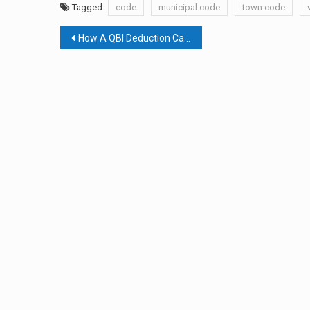
Tagged
code
municipal code
town code
Post
How A QBI Deduction Can Help You
navigation