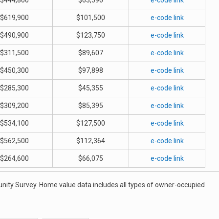
$444,800
$63,596
e-code link
$619,900
$101,500
e-code link
$490,900
$123,750
e-code link
$311,500
$89,607
e-code link
$450,300
$97,898
e-code link
$285,300
$45,355
e-code link
$309,200
$85,395
e-code link
$534,100
$127,500
e-code link
$562,500
$112,364
e-code link
$264,600
$66,075
e-code link
ity Survey. Home value data includes all types of owner-occupied