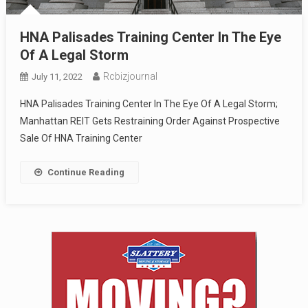
HNA Palisades Training Center In The Eye
Of A Legal Storm
Rcbizjournal
July 11, 2022
HNA Palisades Training Center In The Eye Of A Legal Storm;
Manhattan REIT Gets Restraining Order Against Prospective
Sale Of HNA Training Center
Continue Reading