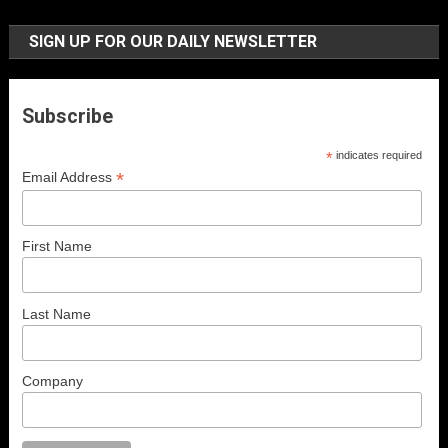
SIGN UP FOR OUR DAILY NEWSLETTER
Subscribe
*
indicates required
*
Email Address
First Name
Last Name
Company