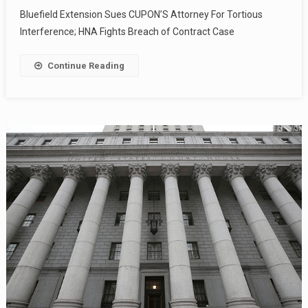
Bluefield Extension Sues CUPON’S Attorney For Tortious
Interference; HNA Fights Breach of Contract Case
Continue Reading