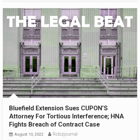
Bluefield Extension Sues CUPON’S
Attorney For Tortious Interference; HNA
Fights Breach of Contract Case
Rcbizjournal
August 10, 2022