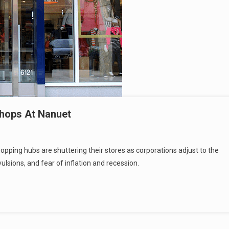
Shops At Nanuet
hopping hubs are shuttering their stores as corporations adjust to the
sions, and fear of inflation and recession.