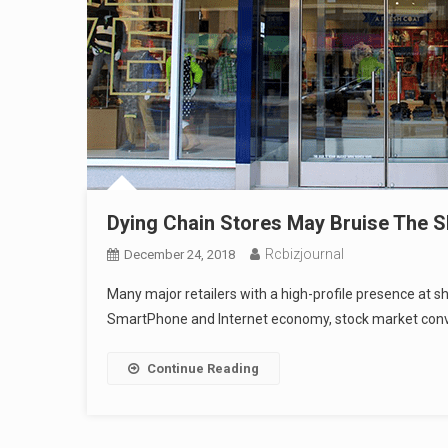
Dying Chain Stores May Bruise The 
Rcbizjournal
December 24, 2018
Many major retailers with a high-profile presence at s
SmartPhone and Internet economy, stock market convul
Continue Reading