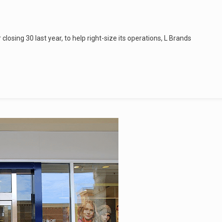
r closing 30 last year, to help right-size its operations, L Brands