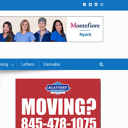
iving
Letters
Cannabis