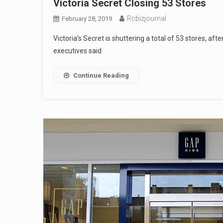
Victoria Secret Closing 53 Stores
Rcbizjournal
February 28, 2019
Victoria’s Secret is shuttering a total of 53 stores, afte
executives said
Continue Reading