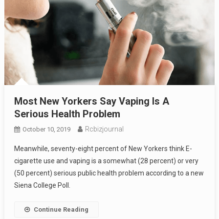
Most New Yorkers Say Vaping Is A
Serious Health Problem
Rcbizjournal
October 10, 2019
Meanwhile, seventy-eight percent of New Yorkers think E-
cigarette use and vaping is a somewhat (28 percent) or very
(50 percent) serious public health problem according to a new
Siena College Poll.
Continue Reading