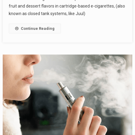
fruit and dessert flavors in cartridge-based e-cigarettes, (also
known as closed tank systems, like Juul)
Continue Reading