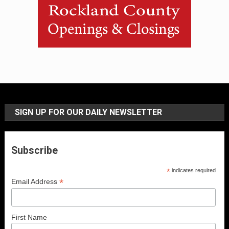
SIGN UP FOR OUR DAILY NEWSLETTER
Subscribe
*
indicates required
*
Email Address
First Name