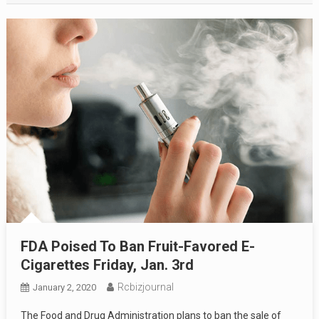
FDA Poised To Ban Fruit-Favored E-
Cigarettes Friday, Jan. 3rd
Rcbizjournal
January 2, 2020
The Food and Drug Administration plans to ban the sale of