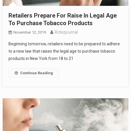
Retailers Prepare For Raise In Legal Age
To Purchase Tobacco Products
Rcbizjournal
November 12, 2019
Beginning tomorrow, retailers need to be prepared to adhere
to a new law that raises the legal age to purchase tobacco
products in New York from 18 to 21
Continue Reading