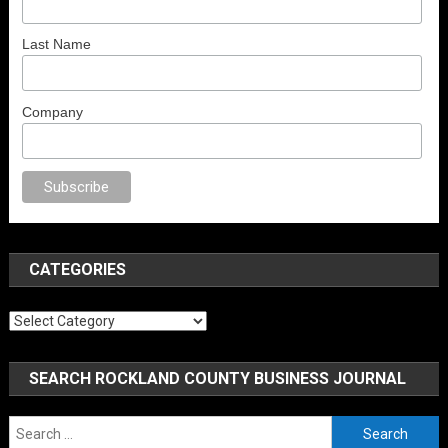
Last Name
Company
no
anal porno
sex
brazzers
porno izle
erotik film izle
yetişkin seks filmler
CATEGORIES
Categories
SEARCH ROCKLAND COUNTY BUSINESS JOURNAL
Search