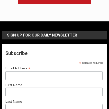
SIGN UP FOR OUR DAILY NEWSLETTER
Subscribe
*
indicates required
*
Email Address
First Name
Last Name