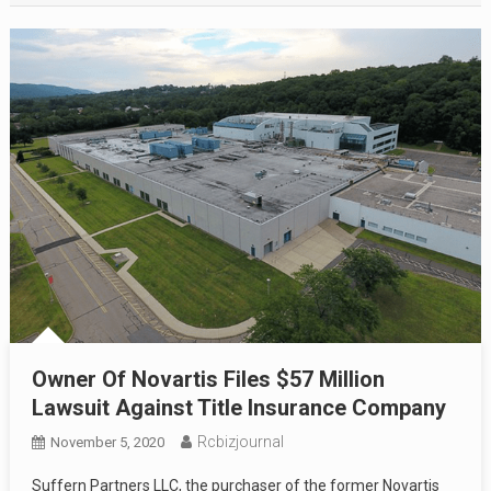
Owner Of Novartis Files $57 Million
Lawsuit Against Title Insurance Company
Rcbizjournal
November 5, 2020
Suffern Partners LLC, the purchaser of the former Novartis