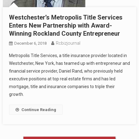
Westchester’s Metropolis Title Services
Enters New Partnership with Award-
Winning Rockland County Entrepreneur
Rcbizjournal
December 6, 2018
Metropolis Title Services, a title insurance provider located in
Westchester, New York, has teamed up with entrepreneur and
financial service provider, Daniel Rand, who previously held
executive positions at top real estate firms and has led
mortgage, title and insurance companies to triple their
growth.
Continue Reading