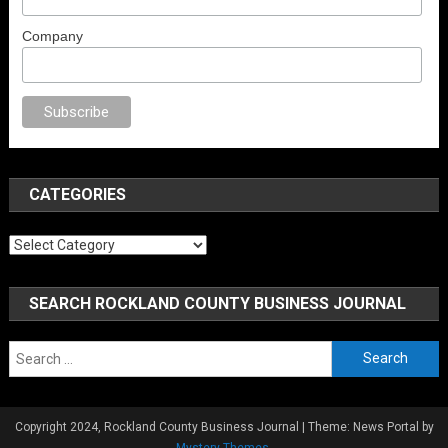
Company
porno
anal porno
sex
brazzers
porno izle
erotik film izle
yetişkin seks fi
CATEGORIES
Categories
SEARCH ROCKLAND COUNTY BUSINESS JOURNAL
Search
for:
Copyright 2024, Rockland County Business Journal
|
Theme: News Portal by
Mystery Themes
.