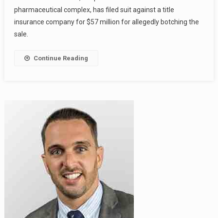
pharmaceutical complex, has filed suit against a title
insurance company for $57 million for allegedly botching the
sale.
Continue Reading